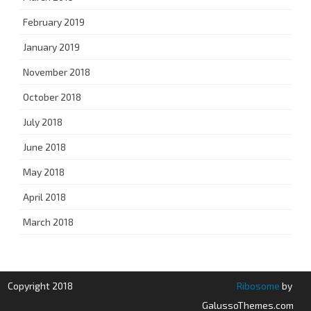
February 2019
January 2019
November 2018
October 2018
July 2018
June 2018
May 2018
April 2018
March 2018
Copyright 2018
Ribosome
by
GalussoThemes.com