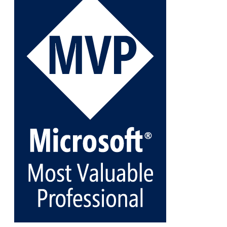
Veeam Backup for Microsoft 365 8.3
https://carysun.com/how-to-add-microsoft-azure-
archive-stora...
@VeeamVanguard
@VeeamCommunity
#mvpbuzz
Twitter
1
1
Cary Sun MVP
@sifusun
·
5 Jan
Fix the public key from the server does not match
the provided public key error when upgrading the
Linux proxy server at Veeam Backup for Microsoft
365 8.3
@VeeamVanguard
@VeeamCommunity
#mvpbuzz
Twitter
Load More