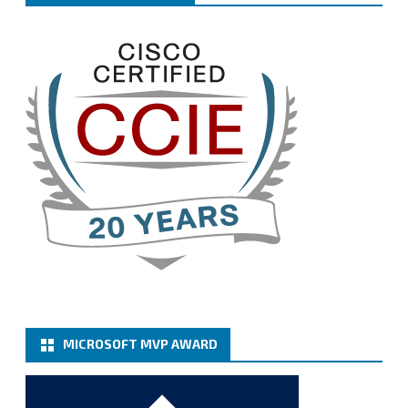
Welcome the new members, and congratulations to
the renewed members.
@VeeamVanguard
@VeeamCommunity
#mvpbuzz
Twitter
3
Cary Sun MVP
@sifusun
·
13 Jan
How to configure SMTP server (basic
authentication) with a Microsoft 365 Account for
Notification at Veeam Backup for Microsoft 365 8.3
https://carysun.com/how-to-configure-smtp-
server-basic-authe...
@VeeamVanguard
@VeeamCommunity
#mvpbuzz
Twitter
MICROSOFT MVP AWARD
Cary Sun MVP
@sifusun
·
6 Jan
How to add Microsoft Azure Archive Storage
Repositories with the Azure archiver appliance at