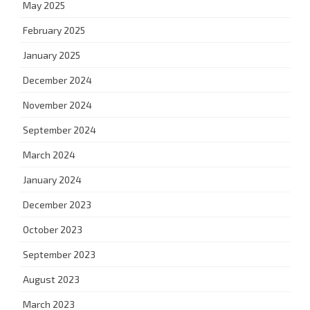
May 2025
February 2025
January 2025
December 2024
November 2024
September 2024
March 2024
January 2024
December 2023
October 2023
September 2023
August 2023
March 2023