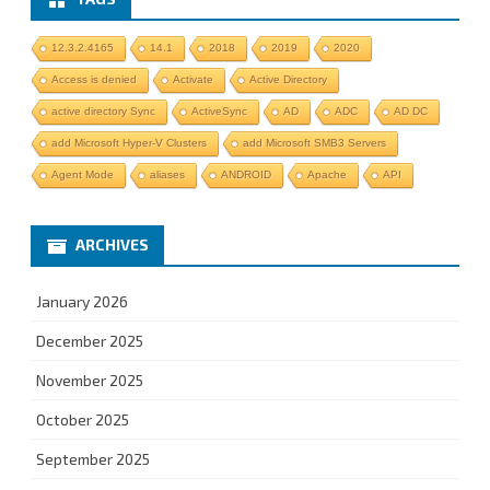
12.3.2.4165
14.1
2018
2019
2020
Access is denied
Activate
Active Directory
active directory Sync
ActiveSync
AD
ADC
AD DC
add Microsoft Hyper-V Clusters
add Microsoft SMB3 Servers
Agent Mode
aliases
ANDROID
Apache
API
ARCHIVES
January 2026
December 2025
November 2025
October 2025
September 2025