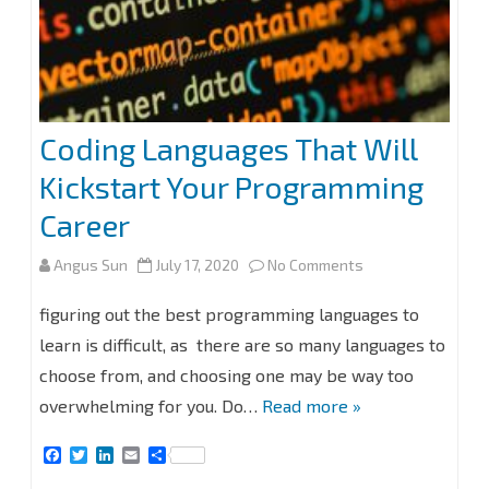
Coding Languages That Will
Kickstart Your Programming
Career
on
Angus Sun
July 17, 2020
No Comments
Coding
figuring out the best programming languages to
Languages
learn is difficult, as there are so many languages to
choose from, and choosing one may be way too
That
overwhelming for you. Do…
Read more »
Will
F
T
L
E
S
Kickstart
a
w
i
m
h