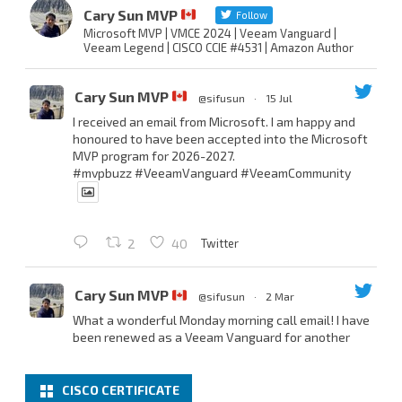
Cary Sun MVP
Follow
Microsoft MVP | VMCE 2024 | Veeam Vanguard |
Veeam Legend | CISCO CCIE #4531 | Amazon Author
Cary Sun MVP
@sifusun
·
15 Jul
I received an email from Microsoft. I am happy and
honoured to have been accepted into the Microsoft
MVP program for 2026-2027.
#mvpbuzz
#VeeamVanguard
#VeeamCommunity
Twitter
2
40
Cary Sun MVP
@sifusun
·
2 Mar
What a wonderful Monday morning call email! I have
been renewed as a Veeam Vanguard for another
year.
Thank you,
@NikolaPejkova
,
@RickVanover
,
@MadiCristil
, and
@safiomo
.
CISCO CERTIFICATE