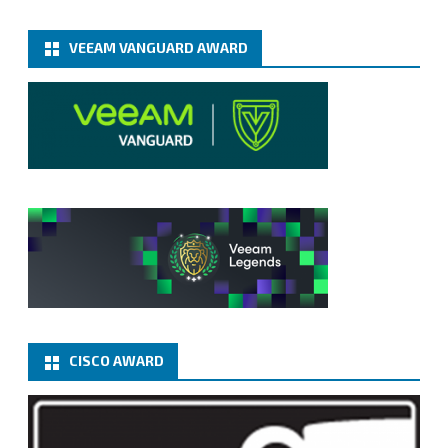
VEEAM VANGUARD AWARD
CISCO AWARD