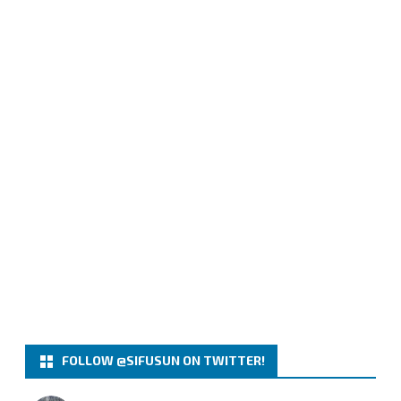
FOLLOW @SIFUSUN ON TWITTER!