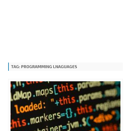
TAG:
PROGRAMMING LNAGUAGES