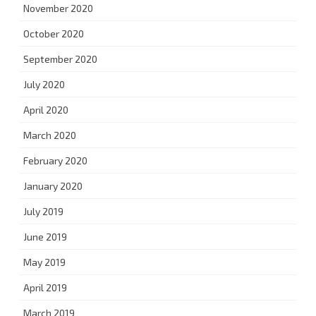
November 2020
October 2020
September 2020
July 2020
April 2020
March 2020
February 2020
January 2020
July 2019
June 2019
May 2019
April 2019
March 2019