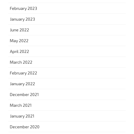
February 2023
January 2023
June 2022
May 2022
April 2022
March 2022
February 2022
January 2022
December 2021
March 2021
January 2021
December 2020