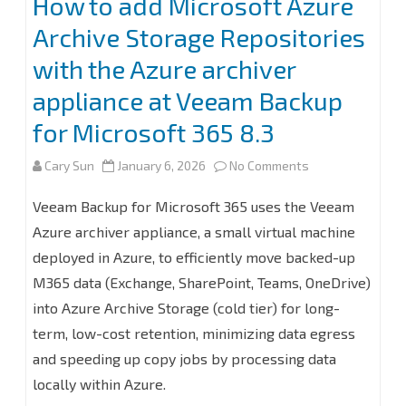
How to add Microsoft Azure
Backup
Archive Storage Repositories
for
with the Azure archiver
Microsoft
appliance at Veeam Backup
365
for Microsoft 365 8.3
8.3
on
Cary Sun
January 6, 2026
No Comments
How
Veeam Backup for Microsoft 365 uses the Veeam
to
Azure archiver appliance, a small virtual machine
deployed in Azure, to efficiently move backed-up
add
M365 data (Exchange, SharePoint, Teams, OneDrive)
Microsoft
into Azure Archive Storage (cold tier) for long-
Azure
term, low-cost retention, minimizing data egress
Archive
and speeding up copy jobs by processing data
locally within Azure.
Storage