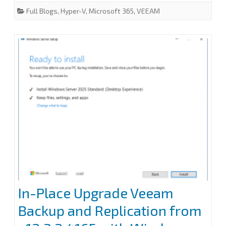
e
t
k
i
r
Full Blogs
,
Hyper-V
,
Microsoft 365
,
VEEAM
Backup
b
t
e
l
e
o
e
d
for
o
r
I
k
n
Microsoft
365
8.2
In-Place Upgrade Veeam
Backup and Replication from