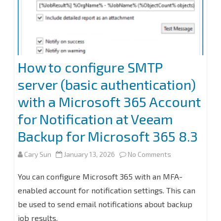
How to configure SMTP
server (basic authentication)
with a Microsoft 365 Account
for Notification at Veeam
Backup for Microsoft 365 8.3
on
Cary Sun
January 13, 2026
No Comments
How
You can configure Microsoft 365 with an MFA-
to
enabled account for notification settings. This can
be used to send email notifications about backup
configure
job results.