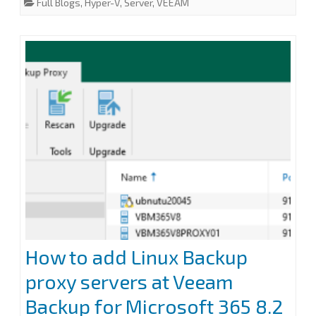
Full Blogs
,
Hyper-V
,
Server
,
VEEAM
with
b
t
e
l
e
o
e
d
o
r
I
Windows
k
n
Server
2022
to
v13.0.1.180
with
Windows
Server
2025
How to add Linux Backup
proxy servers at Veeam
Backup for Microsoft 365 8.2