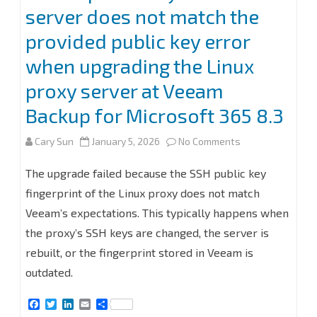
server does not match the
provided public key error
when upgrading the Linux
proxy server at Veeam
Backup for Microsoft 365 8.3
on
Cary Sun
January 5, 2026
No Comments
Fix
The upgrade failed because the SSH public key
the
fingerprint of the Linux proxy does not match
Veeam’s expectations. This typically happens when
public
the proxy’s SSH keys are changed, the server is
key
rebuilt, or the fingerprint stored in Veeam is
from
outdated.
the
F
T
L
E
S
server
a
w
i
m
h