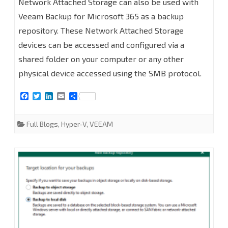
Network Attached Storage can also be used with
to
Veeam Backup for Microsoft 365 as a backup
repository. These Network Attached Storage
add
devices can be accessed and configured via a
Network
shared folder on your computer or any other
Attached
physical device accessed using the SMB protocol.
Storage
F
T
L
E
S
(SMB
a
w
i
m
h
c
i
n
a
a
e
t
k
i
r
Shares)
Full Blogs
,
Hyper-V
,
VEEAM
b
t
e
l
e
o
e
d
as
o
r
I
k
n
Backup
Repository
at
Veeam
Backup