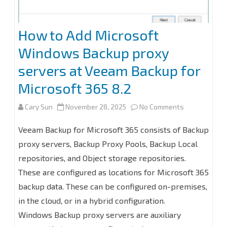
with
Windows
How to Add Microsoft
Server
Windows Backup proxy
2025
servers at Veeam Backup for
Microsoft 365 8.2
on
Cary Sun
November 28, 2025
No Comments
How
Veeam Backup for Microsoft 365 consists of Backup
to
proxy servers, Backup Proxy Pools, Backup Local
repositories, and Object storage repositories.
Add
These are configured as locations for Microsoft 365
Microsoft
backup data. These can be configured on-premises,
Windows
in the cloud, or in a hybrid configuration.
Backup
Windows Backup proxy servers are auxiliary