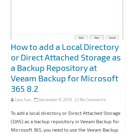
for
Microsoft
365
8.2
How to add a Local Directory
or Direct Attached Storage as
a Backup Repository at
Veeam Backup for Microsoft
365 8.2
on
Cary Sun
December 9, 2025
No Comments
How
To add a local directory or Direct Attached Storage
to
(DAS) as a backup repository in Veeam Backup for
Microsoft 365, you need to use the Veeam Backup
add