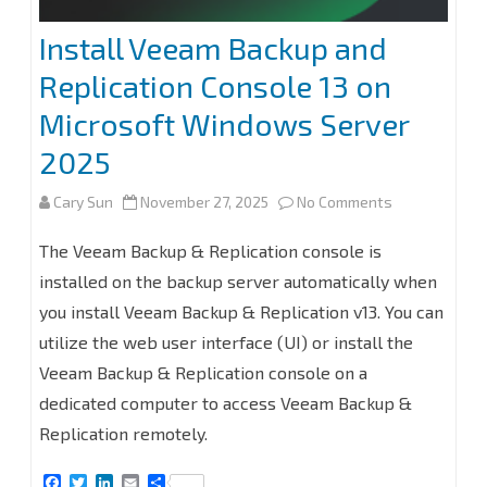
Install Veeam Backup and
Replication Console 13 on
Microsoft Windows Server
2025
on
Cary Sun
November 27, 2025
No Comments
Install
The Veeam Backup & Replication console is
Veeam
installed on the backup server automatically when
you install Veeam Backup & Replication v13. You can
Backup
utilize the web user interface (UI) or install the
and
Veeam Backup & Replication console on a
Replication
dedicated computer to access Veeam Backup &
Console
Replication remotely.
13
F
T
L
E
S