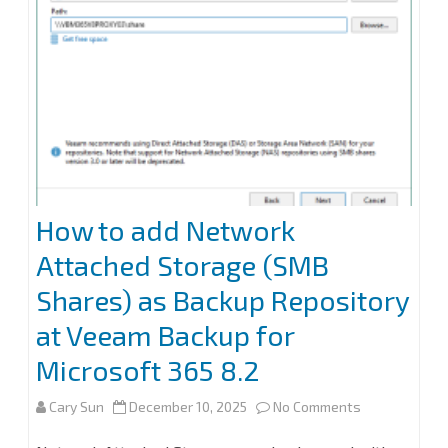
How to add Network
Attached Storage (SMB
Shares) as Backup Repository
at Veeam Backup for
Microsoft 365 8.2
on
Cary Sun
December 10, 2025
No Comments
How