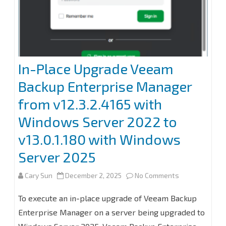
365
8.2
In-Place Upgrade Veeam
Backup Enterprise Manager
from v12.3.2.4165 with
Windows Server 2022 to
v13.0.1.180 with Windows
Server 2025
on
Cary Sun
December 2, 2025
No Comments
In-
To execute an in-place upgrade of Veeam Backup
Place
Enterprise Manager on a server being upgraded to