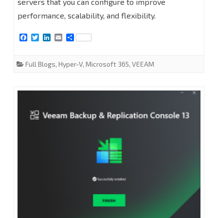
servers that you can configure to improve
proxy
performance, scalability, and flexibility.
servers
F
T
L
E
S
at
a
w
i
m
h
c
i
n
a
a
Veeam
e
t
k
i
r
Full Blogs
,
Hyper-V
,
Microsoft 365
,
VEEAM
b
t
e
l
e
Backup
o
e
d
o
r
I
for
k
n
Microsoft
365
8.2