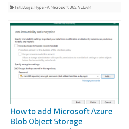
c
i
n
a
a
e
t
k
i
r
Full Blogs
,
Hyper-V
,
Microsoft 365
,
VEEAM
does
b
t
e
l
e
o
e
d
o
r
I
not
k
n
indicate
a
partial
response:
200
error
at
Veeam
How to add Microsoft Azure
Backup
Blob Object Storage
for