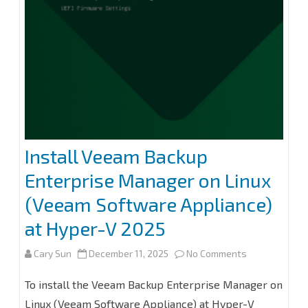
without
Immutability
at
Veeam
Backup
for
Install Veeam Backup
Microsoft
Enterprise Manager on Linux
365
(Veeam Software Appliance)
8.2
at Hyper-V 2025
on
Cary Sun
December 11, 2025
No Comments
Install
To install the Veeam Backup Enterprise Manager on
Veeam
Linux (Veeam Software Appliance) at Hyper-V