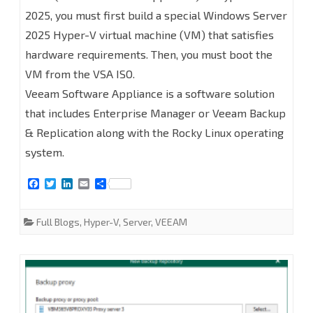
2025, you must first build a special Windows Server
Backup
2025 Hyper-V virtual machine (VM) that satisfies
Enterprise
hardware requirements. Then, you must boot the
Manager
VM from the VSA ISO.
on
Veeam Software Appliance is a software solution
that includes Enterprise Manager or Veeam Backup
Linux
& Replication along with the Rocky Linux operating
(Veeam
system.
Software
F
T
L
E
S
Appliance)
a
w
i
m
h
c
i
n
a
a
at
e
t
k
i
r
Full Blogs
,
Hyper-V
,
Server
,
VEEAM
b
t
e
l
e
Hyper-
o
e
d
o
r
I
k
n
V
2025