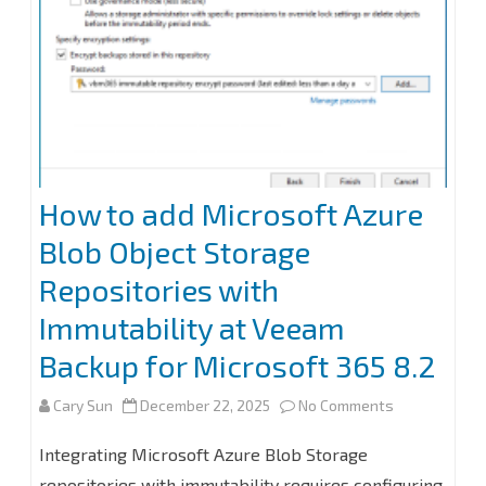
How to add Microsoft Azure
Blob Object Storage
Repositories with
Immutability at Veeam
Backup for Microsoft 365 8.2
on
Cary Sun
December 22, 2025
No Comments
How
Integrating Microsoft Azure Blob Storage
to
repositories with immutability requires configuring