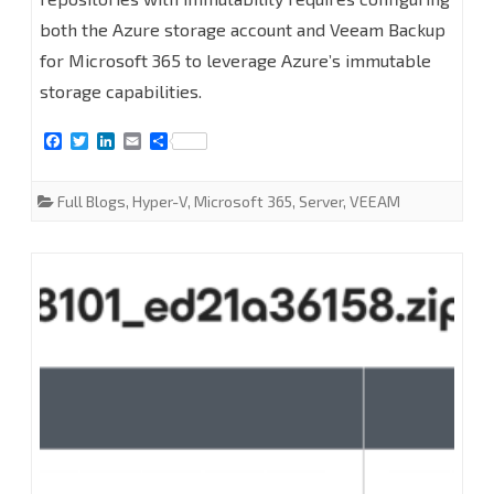
both the Azure storage account and Veeam Backup
add
for Microsoft 365 to leverage Azure’s immutable
Microsoft
storage capabilities.
Azure
F
T
L
E
S
Blob
a
w
i
m
h
c
i
n
a
a
Object
e
t
k
i
r
Full Blogs
,
Hyper-V
,
Microsoft 365
,
Server
,
VEEAM
b
t
e
l
e
Storage
o
e
d
o
r
I
k
n
Repositories
with
Immutability
at
Veeam
Backup