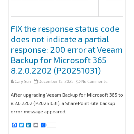
for
Microsoft
365
FIX the response status code
8.2
does not indicate a partial
response: 200 error at Veeam
Backup for Microsoft 365
8.2.0.2202 (P20251031)
on
Cary Sun
December 15, 2025
No Comments
FIX
After upgrading Veeam Backup for Microsoft 365 to
the
8.2.0.2202 (P20251031), a SharePoint site backup
error message appeared.
response
status
F
T
L
E
S
a
w
i
m
h
code