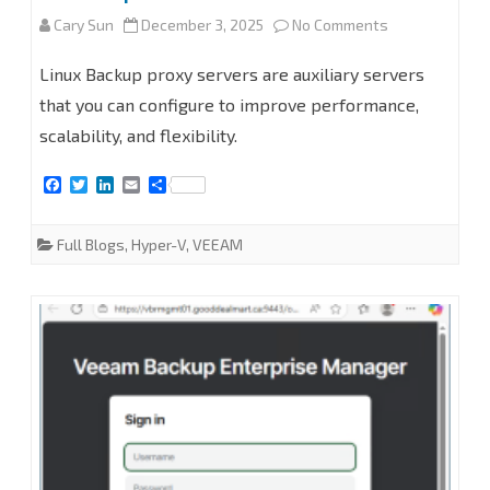
on
Cary Sun
December 3, 2025
No Comments
How
Linux Backup proxy servers are auxiliary servers
to
that you can configure to improve performance,
scalability, and flexibility.
add
Linux
F
T
L
E
S
a
w
i
m
h
Backup
c
i
n
a
a
e
t
k
i
r
Full Blogs
,
Hyper-V
,
VEEAM
proxy
b
t
e
l
e
o
e
d
o
r
I
servers
k
n
at
Veeam
Backup
for
Microsoft