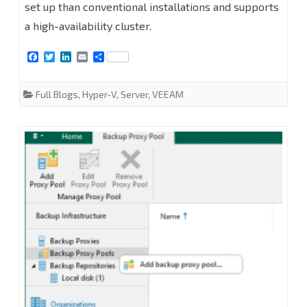
set up than conventional installations and supports
Hyper-
a high-availability cluster.
V
F
T
L
E
S
2025
a
w
i
m
h
c
i
n
a
a
e
t
k
i
r
Full Blogs
,
Hyper-V
,
Server
,
VEEAM
b
t
e
l
e
o
e
d
o
r
I
k
n