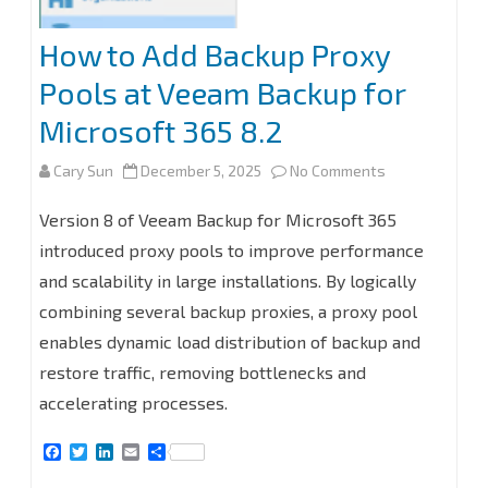
How to Add Backup Proxy
Pools at Veeam Backup for
Microsoft 365 8.2
on
Cary Sun
December 5, 2025
No Comments
How
Version 8 of Veeam Backup for Microsoft 365
to
introduced proxy pools to improve performance
and scalability in large installations. By logically
Add
combining several backup proxies, a proxy pool
Backup
enables dynamic load distribution of backup and
Proxy
restore traffic, removing bottlenecks and
Pools
accelerating processes.
at
F
T
L
E
S
a
w
i
m
h
Veeam
c
i
n
a
a