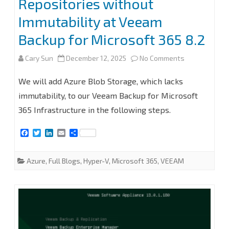
Repositories without
Microsoft
Immutability at Veeam
365
Backup for Microsoft 365 8.2
8.2.0.2202
(P20251031)
on
Cary Sun
December 12, 2025
No Comments
How
We will add Azure Blob Storage, which lacks
to
immutability, to our Veeam Backup for Microsoft
365 Infrastructure in the following steps.
add
Microsoft
F
T
L
E
S
a
w
i
m
h
Azure
c
i
n
a
a
e
t
k
i
r
Azure
,
Full Blogs
,
Hyper-V
,
Microsoft 365
,
VEEAM
Blob
b
t
e
l
e
o
e
d
o
r
I
Object
k
n
Storage
Repositories