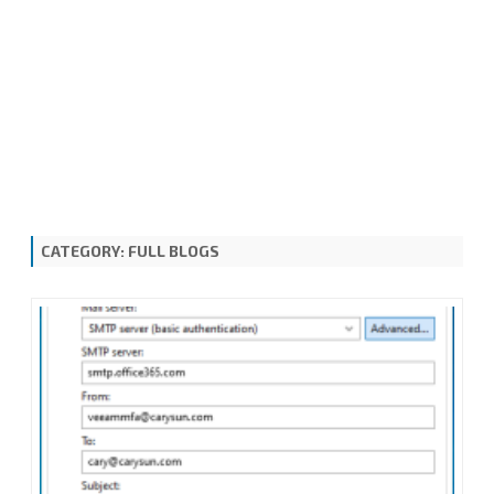
CATEGORY:
FULL BLOGS