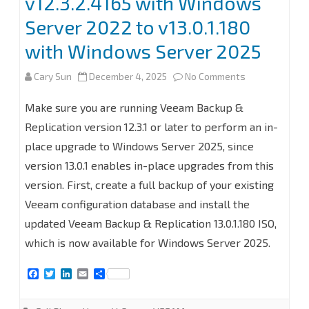
v12.3.2.4165 with Windows
Server 2022 to v13.0.1.180
with Windows Server 2025
on
Cary Sun
December 4, 2025
No Comments
In-
Make sure you are running Veeam Backup &
Place
Replication version 12.3.1 or later to perform an in-
place upgrade to Windows Server 2025, since
Upgrade
version 13.0.1 enables in-place upgrades from this
Veeam
version. First, create a full backup of your existing
Backup
Veeam configuration database and install the
and
updated Veeam Backup & Replication 13.0.1.180 ISO,
which is now available for Windows Server 2025.
Replication
from
F
T
L
E
S
a
w
i
m
h
v12.3.2.4165
c
i
n
a
a
e
t
k
i
r