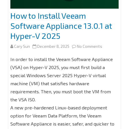
Backup
How to Install Veeam
for
Software Appliance 13.0.1 at
Microsoft
Hyper-V 2025
365
on
Cary Sun
December 8, 2025
No Comments
8.2
How
In order to install the Veeam Software Appliance
to
(VSA) on Hyper-V 2025, you must first build a
special Windows Server 2025 Hyper-V virtual
Install
machine (VM) that satisfies hardware
Veeam
requirements. Then, you must boot the VM from
Software
the VSA ISO.
Appliance
A new pre-hardened Linux-based deployment
option for Veeam Data Platform, the Veeam
13.0.1
Software Appliance is easier, safer, and quicker to
at