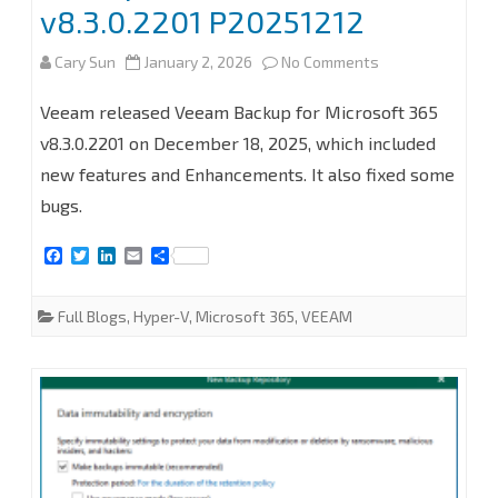
proxy
v8.3.0.2201 P20251212
server
on
Cary Sun
January 2, 2026
No Comments
at
How
Veeam released Veeam Backup for Microsoft 365
Veeam
to
v8.3.0.2201 on December 18, 2025, which included
Backup
new features and Enhancements. It also fixed some
upgrade
for
bugs.
Veeam
Microsoft
F
T
L
E
S
Backup
a
w
i
m
h
365
c
i
n
a
a
for
e
t
k
i
r
8.3
Full Blogs
,
Hyper-V
,
Microsoft 365
,
VEEAM
b
t
e
l
e
Microsoft
o
e
d
o
r
I
365
k
n
to
v8.3.0.2201
P20251212