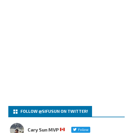
FOLLOW @SIFUSUN ON TWITTER!
Cary Sun MVP
Follow