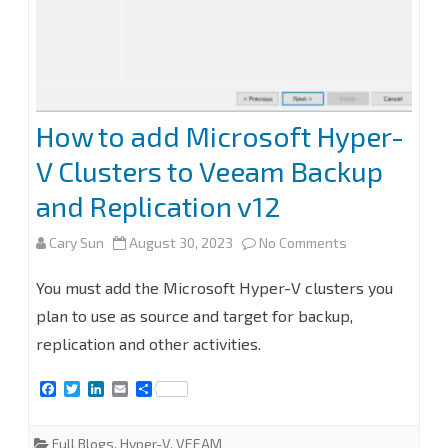
How to add Microsoft Hyper-
V Clusters to Veeam Backup
and Replication v12
on
Cary Sun
August 30, 2023
No Comments
How
You must add the Microsoft Hyper-V clusters you
to
plan to use as source and target for backup,
replication and other activities.
add
Microsoft
F
T
L
E
S
a
w
i
m
h
Hyper-
c
i
n
a
a
e
t
k
i
r
Full Blogs
,
Hyper-V
,
VEEAM