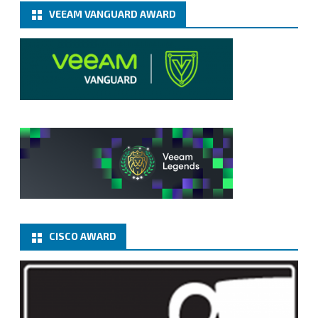
VEEAM VANGUARD AWARD
CISCO AWARD