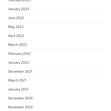
January 2023
June 2022
May 2022
April 2022
March 2022
February 2022
January 2022
December 2021
March 2021
January 2021
December 2020
November 2020