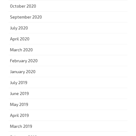
October 2020
September 2020
July 2020
April 2020
March 2020
February 2020
January 2020
July 2019
June 2019
May 2019
April 2019
March 2019