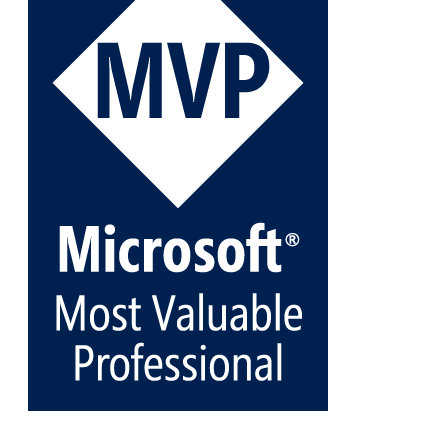
archive-stora...
@VeeamVanguard
@VeeamCommunity
#mvpbuzz
Twitter
1
1
Cary Sun MVP
@sifusun
·
5 Jan
Fix the public key from the server does not match
the provided public key error when upgrading the
Linux proxy server at Veeam Backup for Microsoft
365 8.3
@VeeamVanguard
@VeeamCommunity
#mvpbuzz
Twitter
Load More