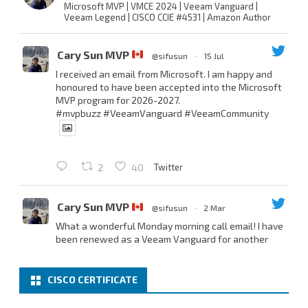
Microsoft MVP | VMCE 2024 | Veeam Vanguard |
Veeam Legend | CISCO CCIE #4531 | Amazon Author
Cary Sun MVP
@sifusun
·
15 Jul
I received an email from Microsoft. I am happy and
honoured to have been accepted into the Microsoft
MVP program for 2026-2027.
#mvpbuzz
#VeeamVanguard
#VeeamCommunity
Twitter
2
40
Cary Sun MVP
@sifusun
·
2 Mar
What a wonderful Monday morning call email! I have
been renewed as a Veeam Vanguard for another
year.
Thank you,
@NikolaPejkova
,
@RickVanover
,
@MadiCristil
, and
@safiomo
.
CISCO CERTIFICATE
Welcome the new members, and congratulations to
the renewed members.