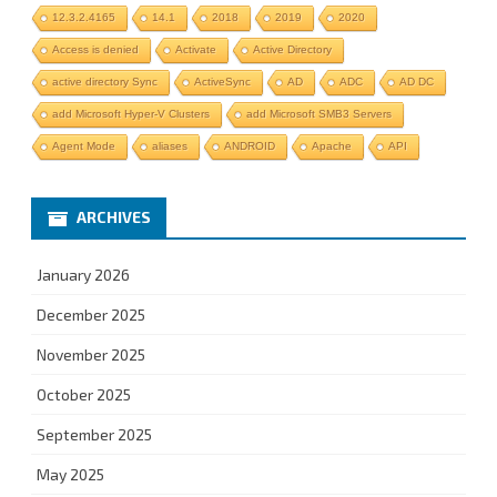
12.3.2.4165
14.1
2018
2019
2020
Access is denied
Activate
Active Directory
active directory Sync
ActiveSync
AD
ADC
AD DC
add Microsoft Hyper-V Clusters
add Microsoft SMB3 Servers
Agent Mode
aliases
ANDROID
Apache
API
ARCHIVES
January 2026
December 2025
November 2025
October 2025
September 2025
May 2025