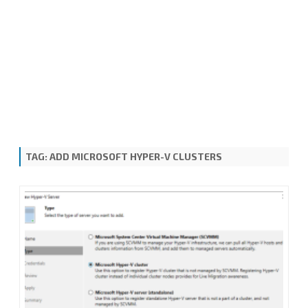
TAG:
ADD MICROSOFT HYPER-V CLUSTERS