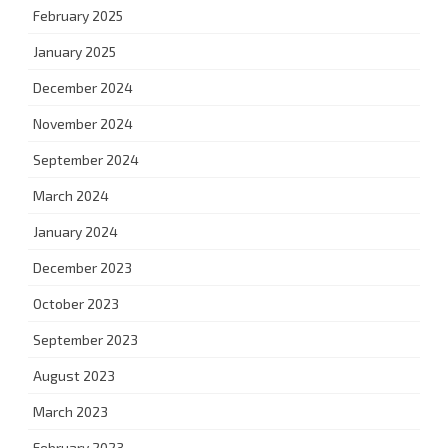
February 2025
January 2025
December 2024
November 2024
September 2024
March 2024
January 2024
December 2023
October 2023
September 2023
August 2023
March 2023
February 2023