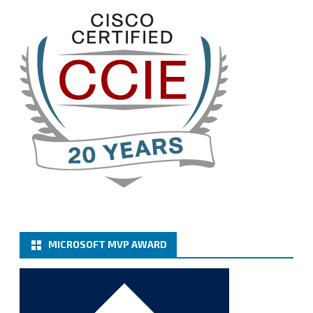
@VeeamVanguard
@VeeamCommunity
#mvpbuzz
Twitter
3
Cary Sun MVP
@sifusun
·
13 Jan
How to configure SMTP server (basic
authentication) with a Microsoft 365 Account for
Notification at Veeam Backup for Microsoft 365 8.3
https://carysun.com/how-to-configure-smtp-
server-basic-authe...
@VeeamVanguard
@VeeamCommunity
#mvpbuzz
Twitter
MICROSOFT MVP AWARD
Cary Sun MVP
@sifusun
·
6 Jan
How to add Microsoft Azure Archive Storage
Repositories with the Azure archiver appliance at
Veeam Backup for Microsoft 365 8.3
https://carysun.com/how-to-add-microsoft-azure-