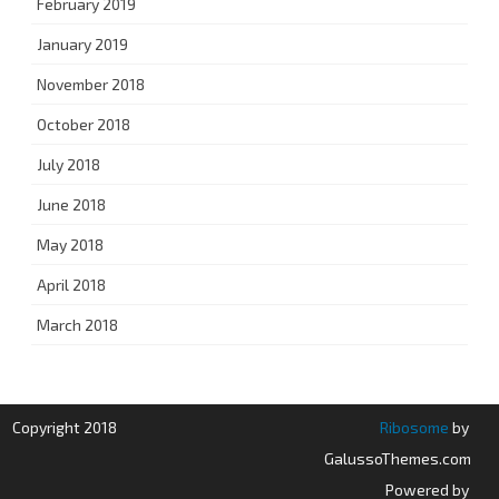
February 2019
January 2019
November 2018
October 2018
July 2018
June 2018
May 2018
April 2018
March 2018
Copyright 2018
Ribosome
by
GalussoThemes.com
Powered by