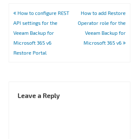
Post
How to configure REST
How to add Restore
navigation
API settings for the
Operator role for the
Veeam Backup for
Veeam Backup for
Microsoft 365 v6
Microsoft 365 v6
Restore Portal
Leave a Reply