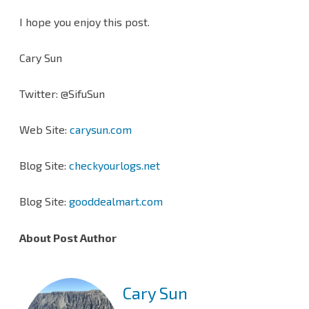
I hope you enjoy this post.
Cary Sun
Twitter: @SifuSun
Web Site:
carysun.com
Blog Site:
checkyourlogs.net
Blog Site:
gooddealmart.com
About Post Author
Cary Sun