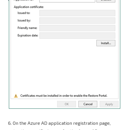
6. On the Azure AD application registration page,