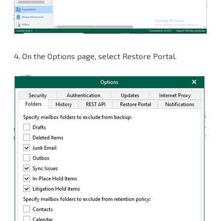
4. On the Options page, select Restore Portal.