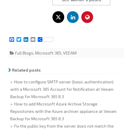
F
T
L
E
S
a
w
i
m
h
c
i
n
a
a
Full Blogs
,
Microsoft 365
,
VEEAM
e
t
k
i
r
b
t
e
l
e
o
e
d
o
r
I
Related posts
k
n
» How to configure SMTP server (basic authentication)
with a Microsoft 365 Account for Notification at Veeam
Backup for Microsoft 365 8.3
» How to add Microsoft Azure Archive Storage
Repositories with the Azure archiver appliance at Veeam
Backup for Microsoft 365 8.3
» Fix the public key from the server does not match the