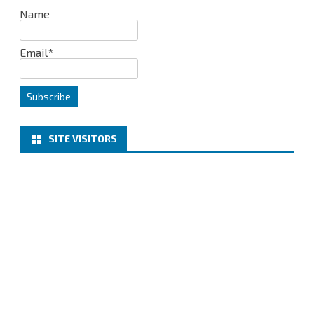
Name
Email*
SITE VISITORS