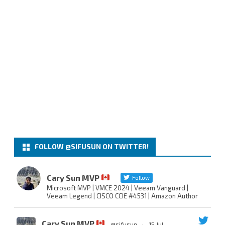
FOLLOW @SIFUSUN ON TWITTER!
Cary Sun MVP
Follow
Microsoft MVP | VMCE 2024 | Veeam Vanguard |
Veeam Legend | CISCO CCIE #4531 | Amazon Author
Cary Sun MVP
@sifusun
·
15 Jul