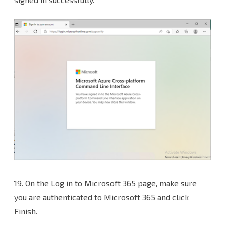
19. On the Log in to Microsoft 365 page, make sure
you are authenticated to Microsoft 365 and click
Finish.