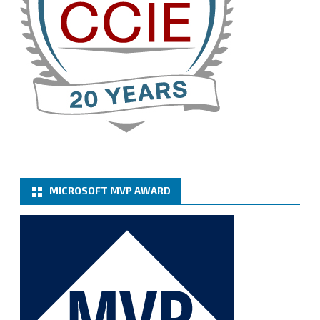
Cary Sun MVP
@sifusun
·
13 Jan
How to configure SMTP server (basic
authentication) with a Microsoft 365 Account for
Notification at Veeam Backup for Microsoft 365 8.3
https://carysun.com/how-to-configure-smtp-
server-basic-authe...
@VeeamVanguard
@VeeamCommunity
#mvpbuzz
Twitter
MICROSOFT MVP AWARD
Cary Sun MVP
@sifusun
·
6 Jan
How to add Microsoft Azure Archive Storage
Repositories with the Azure archiver appliance at
Veeam Backup for Microsoft 365 8.3
https://carysun.com/how-to-add-microsoft-azure-
archive-stora...
@VeeamVanguard
@VeeamCommunity
#mvpbuzz