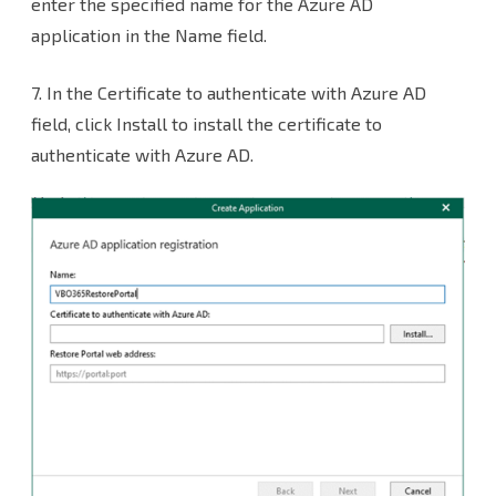
enter the specified name for the Azure AD
application in the Name field.
7. In the Certificate to authenticate with Azure AD
field, click Install to install the certificate to
authenticate with Azure AD.