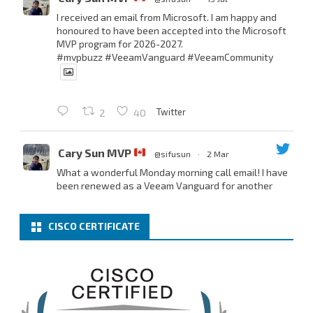
I received an email from Microsoft. I am happy and
honoured to have been accepted into the Microsoft
MVP program for 2026-2027.
#mvpbuzz
#VeeamVanguard
#VeeamCommunity
Twitter
2
40
Cary Sun MVP
@sifusun
·
2 Mar
What a wonderful Monday morning call email! I have
been renewed as a Veeam Vanguard for another
year.
Thank you,
@NikolaPejkova
,
@RickVanover
,
@MadiCristil
, and
@safiomo
.
CISCO CERTIFICATE
Welcome the new members, and congratulations to
the renewed members.
@VeeamVanguard
@VeeamCommunity
#mvpbuzz
Twitter
3