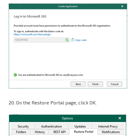
20. On the Restore Portal page, click OK.