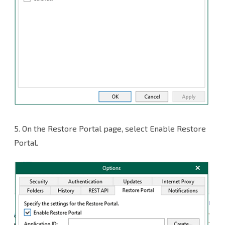
5. On the Restore Portal page, select Enable Restore
Portal.