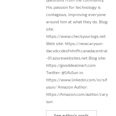
His passion for technology is
contagious, improving everyone
around him at what they do. Blog
site:
https://www.checkyourlogs.net
Web site: https://newcarysun-
dacvdccdesfnhnfh.canadacentral
-01.azurewebsites.net Blog site:
https://gooddealmart.com
Twitter: @SifuSun in:
https://www.linkedin.com/in/sif
usun/ Amazon Author:
https://Amazon.com/author/cary
sun
See author's posts