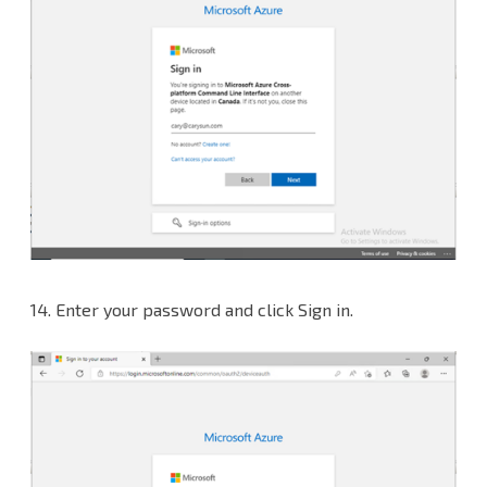
14. Enter your password and click Sign in.