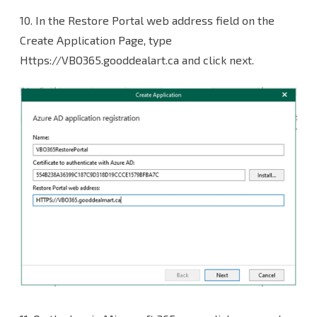
10. In the Restore Portal web address field on the
Create Application Page, type
Https://VBO365.gooddealart.ca and click next.