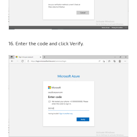
16. Enter the code and click Verify.