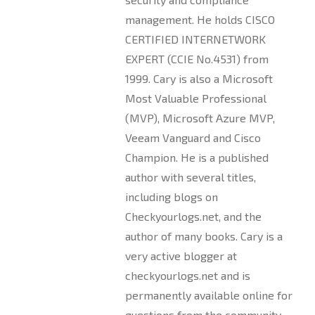
management. He holds CISCO
CERTIFIED INTERNETWORK
EXPERT (CCIE No.4531) from
1999. Cary is also a Microsoft
Most Valuable Professional
(MVP), Microsoft Azure MVP,
Veeam Vanguard and Cisco
Champion. He is a published
author with several titles,
including blogs on
Checkyourlogs.net, and the
author of many books. Cary is a
very active blogger at
checkyourlogs.net and is
permanently available online for
questions from the community.