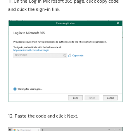
11. On the Log in Microsoft 365 page, click copy code
and click the sign-in link.
12. Paste the code and click Next.