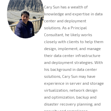
Cary Sun has a wealth of
knowledge and expertise in data
center and deployment
solutions. As a Principal
Consultant, he likely works
closely with clients to help them
design, implement, and manage
their data center infrastructure
and deployment strategies. With
his background in data center
solutions, Cary Sun may have
experience in server and storage
virtualization, network design
and optimization, backup and
disaster recovery planning, and
security and compliance