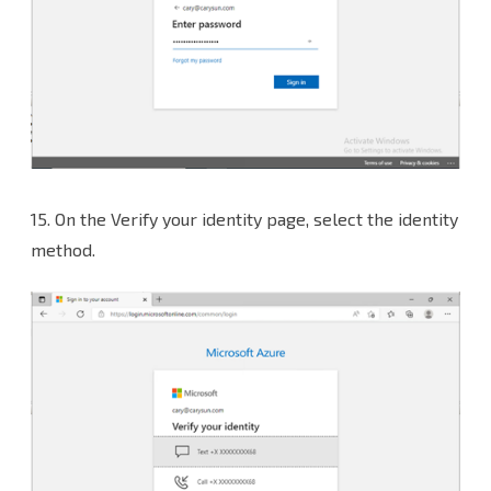
15. On the Verify your identity page, select the identity
method.