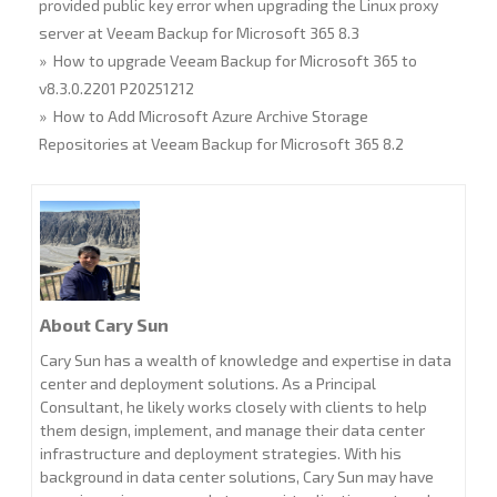
provided public key error when upgrading the Linux proxy
server at Veeam Backup for Microsoft 365 8.3
» How to upgrade Veeam Backup for Microsoft 365 to
v8.3.0.2201 P20251212
» How to Add Microsoft Azure Archive Storage
Repositories at Veeam Backup for Microsoft 365 8.2
About Cary Sun
Cary Sun has a wealth of knowledge and expertise in data
center and deployment solutions. As a Principal
Consultant, he likely works closely with clients to help
them design, implement, and manage their data center
infrastructure and deployment strategies. With his
background in data center solutions, Cary Sun may have