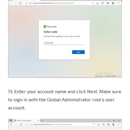
13. Enter your account name and click Next. Make sure
to sign in with the Global Administrator role’s user
account.