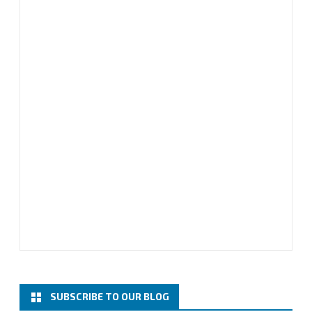
SUBSCRIBE TO OUR BLOG