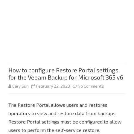
How to configure Restore Portal settings
for the Veeam Backup for Microsoft 365 v6
on
Cary Sun
February 22, 2023
No Comments
How
The Restore Portal allows users and restores
to
operators to view and restore data from backups.
configure
Restore Portal settings must be configured to allow
Restore
users to perform the self-service restore.