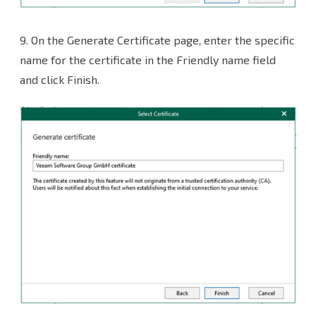
9. On the Generate Certificate page, enter the specific
name for the certificate in the Friendly name field
and click Finish.