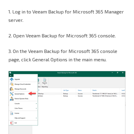
Portal
1. Log in to Veeam Backup for Microsoft 365 Manager
settings
server.
for
2. Open Veeam Backup for Microsoft 365 console.
the
Veeam
3. On the Veeam Backup for Microsoft 365 console
Backup
page, click General Options in the main menu.
for
Microsoft
365
v6