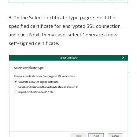
8. On the Select certificate type page, select the
specified certificate for encrypted SSL connection
and click Next. In my case, select Generate a new
self-signed certificate.