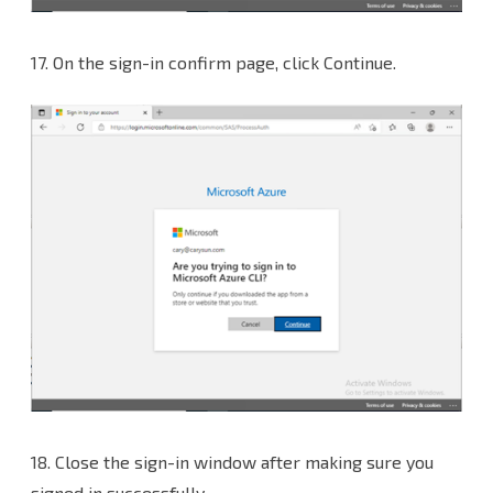
17. On the sign-in confirm page, click Continue.
18. Close the sign-in window after making sure you
signed in successfully.