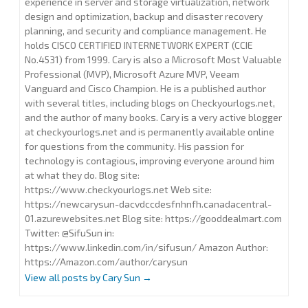
experience in server and storage virtualization, network
design and optimization, backup and disaster recovery
planning, and security and compliance management. He
holds CISCO CERTIFIED INTERNETWORK EXPERT (CCIE
No.4531) from 1999. Cary is also a Microsoft Most Valuable
Professional (MVP), Microsoft Azure MVP, Veeam
Vanguard and Cisco Champion. He is a published author
with several titles, including blogs on Checkyourlogs.net,
and the author of many books. Cary is a very active blogger
at checkyourlogs.net and is permanently available online
for questions from the community. His passion for
technology is contagious, improving everyone around him
at what they do. Blog site:
https://www.checkyourlogs.net Web site:
https://newcarysun-dacvdccdesfnhnfh.canadacentral-
01.azurewebsites.net Blog site: https://gooddealmart.com
Twitter: @SifuSun in:
https://www.linkedin.com/in/sifusun/ Amazon Author:
https://Amazon.com/author/carysun
View all posts by Cary Sun
→