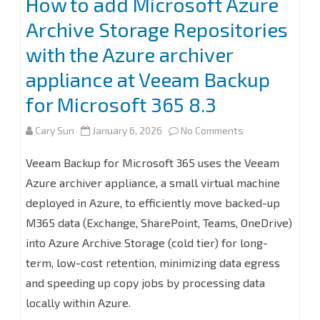
How to add Microsoft Azure
Backup
Archive Storage Repositories
for
with the Azure archiver
Microsoft
appliance at Veeam Backup
365
for Microsoft 365 8.3
8.3
on
Cary Sun
January 6, 2026
No Comments
How
Veeam Backup for Microsoft 365 uses the Veeam
to
Azure archiver appliance, a small virtual machine
deployed in Azure, to efficiently move backed-up
add
M365 data (Exchange, SharePoint, Teams, OneDrive)
Microsoft
into Azure Archive Storage (cold tier) for long-
Azure
term, low-cost retention, minimizing data egress
Archive
and speeding up copy jobs by processing data
locally within Azure.
Storage