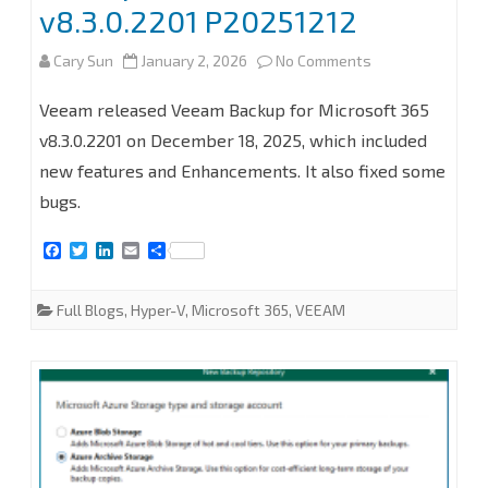
proxy
v8.3.0.2201 P20251212
server
on
Cary Sun
January 2, 2026
No Comments
at
How
Veeam released Veeam Backup for Microsoft 365
Veeam
to
v8.3.0.2201 on December 18, 2025, which included
Backup
new features and Enhancements. It also fixed some
upgrade
for
bugs.
Veeam
Microsoft
F
T
L
E
S
Backup
a
w
i
m
h
365
c
i
n
a
a
for
e
t
k
i
r
8.3
Full Blogs
,
Hyper-V
,
Microsoft 365
,
VEEAM
b
t
e
l
e
Microsoft
o
e
d
o
r
I
365
k
n
to
v8.3.0.2201
P20251212