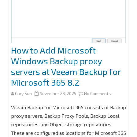
2022
to
v13.0.1.180
with
Windows
How to Add Microsoft
Server
Windows Backup proxy
2025
servers at Veeam Backup for
Microsoft 365 8.2
on
Cary Sun
November 28, 2025
No Comments
How
Veeam Backup for Microsoft 365 consists of Backup
to
proxy servers, Backup Proxy Pools, Backup Local
repositories, and Object storage repositories.
Add
These are configured as locations for Microsoft 365
Microsoft