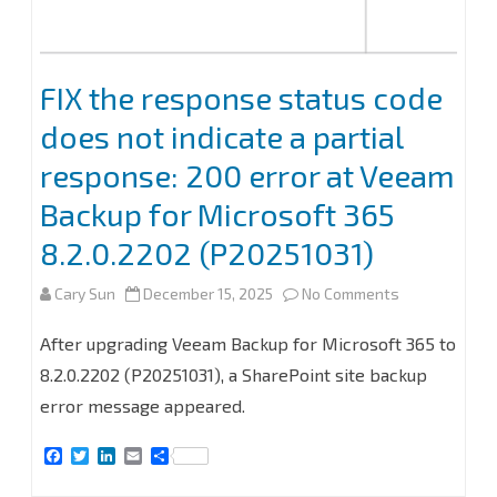
FIX the response status code
does not indicate a partial
response: 200 error at Veeam
Backup for Microsoft 365
8.2.0.2202 (P20251031)
on
Cary Sun
December 15, 2025
No Comments
FIX
After upgrading Veeam Backup for Microsoft 365 to
the
8.2.0.2202 (P20251031), a SharePoint site backup
error message appeared.
response
status
F
T
L
E
S
a
w
i
m
h
code
c
i
n
a
a