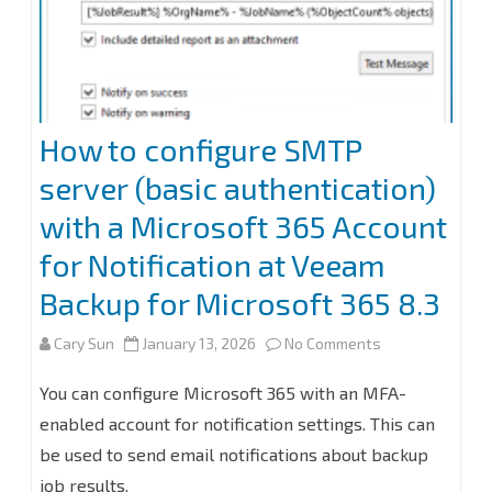
How to configure SMTP
server (basic authentication)
with a Microsoft 365 Account
for Notification at Veeam
Backup for Microsoft 365 8.3
on
Cary Sun
January 13, 2026
No Comments
How
You can configure Microsoft 365 with an MFA-
to
enabled account for notification settings. This can
be used to send email notifications about backup
configure
job results.