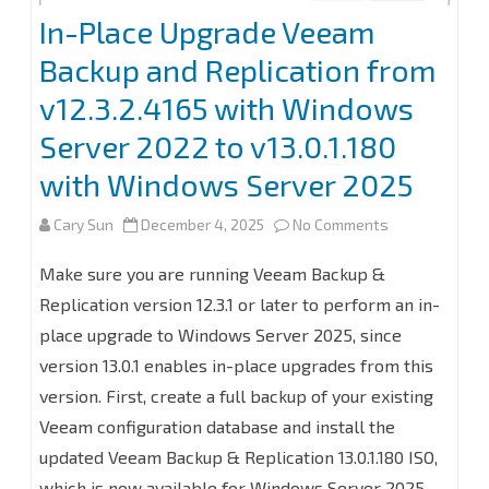
In-Place Upgrade Veeam
Backup and Replication from
v12.3.2.4165 with Windows
Server 2022 to v13.0.1.180
with Windows Server 2025
on
Cary Sun
December 4, 2025
No Comments
In-
Make sure you are running Veeam Backup &
Place
Replication version 12.3.1 or later to perform an in-
place upgrade to Windows Server 2025, since
Upgrade
version 13.0.1 enables in-place upgrades from this
Veeam
version. First, create a full backup of your existing
Backup
Veeam configuration database and install the
and
updated Veeam Backup & Replication 13.0.1.180 ISO,
which is now available for Windows Server 2025.