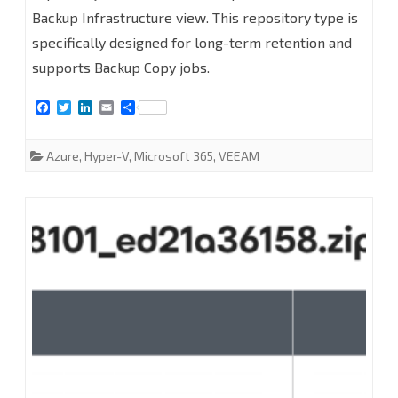
Backup Infrastructure view. This repository type is
Microsoft
specifically designed for long-term retention and
Azure
supports Backup Copy jobs.
Archive
F
T
L
E
S
Storage
a
w
i
m
h
c
i
n
a
a
e
t
k
i
r
Repositories
Azure
,
Hyper-V
,
Microsoft 365
,
VEEAM
b
t
e
l
e
o
e
d
at
o
r
I
k
n
Veeam
Backup
for
Microsoft
365
8.2