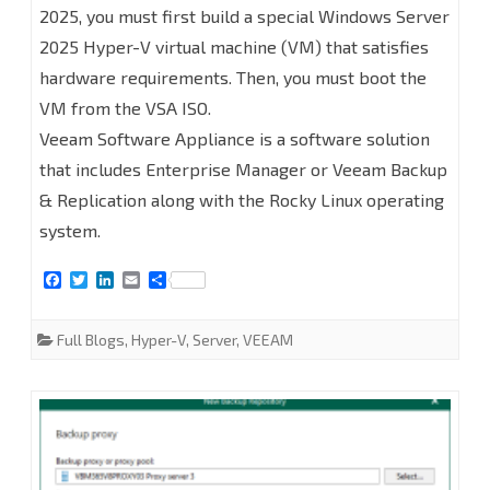
2025, you must first build a special Windows Server
Backup
2025 Hyper-V virtual machine (VM) that satisfies
Enterprise
hardware requirements. Then, you must boot the
Manager
VM from the VSA ISO.
on
Veeam Software Appliance is a software solution
that includes Enterprise Manager or Veeam Backup
Linux
& Replication along with the Rocky Linux operating
(Veeam
system.
Software
F
T
L
E
S
Appliance)
a
w
i
m
h
c
i
n
a
a
at
e
t
k
i
r
Full Blogs
,
Hyper-V
,
Server
,
VEEAM
b
t
e
l
e
Hyper-
o
e
d
o
r
I
k
n
V
2025