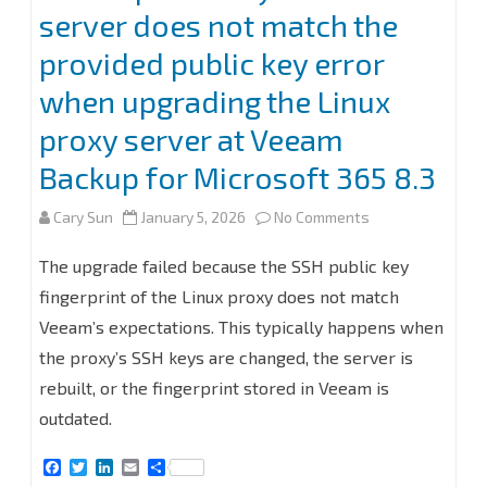
server does not match the
provided public key error
when upgrading the Linux
proxy server at Veeam
Backup for Microsoft 365 8.3
on
Cary Sun
January 5, 2026
No Comments
Fix
The upgrade failed because the SSH public key
the
fingerprint of the Linux proxy does not match
Veeam’s expectations. This typically happens when
public
the proxy’s SSH keys are changed, the server is
key
rebuilt, or the fingerprint stored in Veeam is
from
outdated.
the
F
T
L
E
S
server
a
w
i
m
h