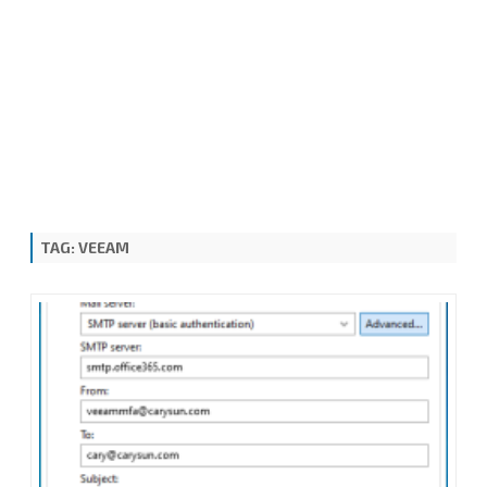
TAG:
VEEAM