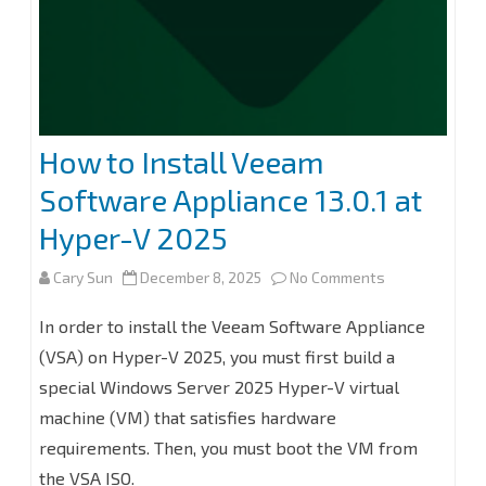
for
Microsoft
365
8.2
How to Install Veeam
Software Appliance 13.0.1 at
Hyper-V 2025
on
Cary Sun
December 8, 2025
No Comments
How
In order to install the Veeam Software Appliance
to
(VSA) on Hyper-V 2025, you must first build a
special Windows Server 2025 Hyper-V virtual
Install
machine (VM) that satisfies hardware
Veeam
requirements. Then, you must boot the VM from
Software
the VSA ISO.