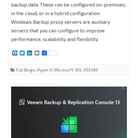
backup data. These can be configured on-premises,
Windows
in the cloud, or in a hybrid configuration.
Backup
Windows Backup proxy servers are auxiliary
servers that you can configure to improve
proxy
performance, scalability, and flexibility.
servers
F
T
L
E
S
at
a
w
i
m
h
c
i
n
a
a
Veeam
e
t
k
i
r
Full Blogs
,
Hyper-V
,
Microsoft 365
,
VEEAM
b
t
e
l
e
Backup
o
e
d
o
r
I
for
k
n
Microsoft
365
8.2