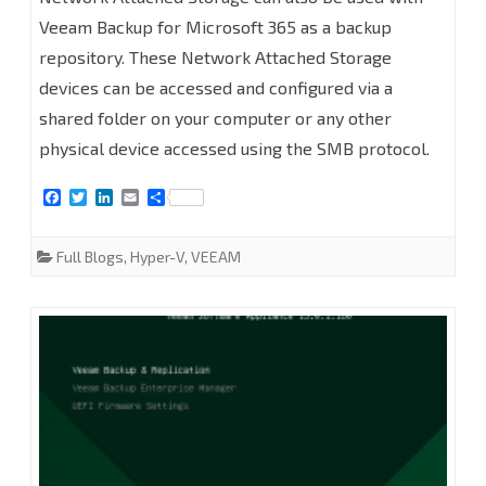
to
Veeam Backup for Microsoft 365 as a backup
repository. These Network Attached Storage
add
devices can be accessed and configured via a
Network
shared folder on your computer or any other
Attached
physical device accessed using the SMB protocol.
Storage
F
T
L
E
S
(SMB
a
w
i
m
h
c
i
n
a
a
e
t
k
i
r
Shares)
Full Blogs
,
Hyper-V
,
VEEAM
b
t
e
l
e
o
e
d
as
o
r
I
k
n
Backup
Repository
at
Veeam
Backup