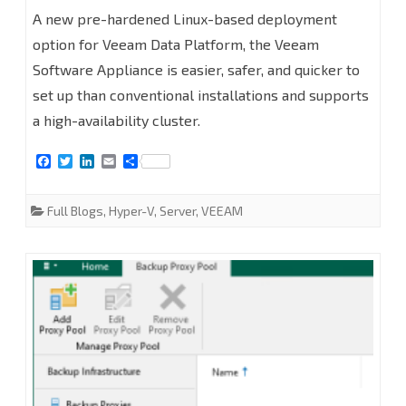
Appliance
A new pre-hardened Linux-based deployment
option for Veeam Data Platform, the Veeam
13.0.1
Software Appliance is easier, safer, and quicker to
at
set up than conventional installations and supports
Hyper-
a high-availability cluster.
V
F
T
L
E
S
2025
a
w
i
m
h
c
i
n
a
a
e
t
k
i
r
Full Blogs
,
Hyper-V
,
Server
,
VEEAM
b
t
e
l
e
o
e
d
o
r
I
k
n