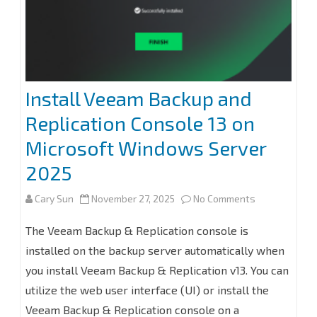
Install Veeam Backup and
Replication Console 13 on
Microsoft Windows Server
2025
on
Cary Sun
November 27, 2025
No Comments
Install
The Veeam Backup & Replication console is
Veeam
installed on the backup server automatically when
you install Veeam Backup & Replication v13. You can
Backup
utilize the web user interface (UI) or install the
and
Veeam Backup & Replication console on a