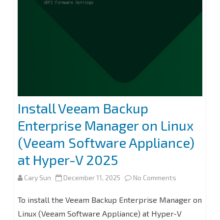
without
Immutability
at
Veeam
Backup
for
Install Veeam Backup
Microsoft
Enterprise Manager on Linux
365
(Veeam Software Appliance)
8.2
at Hyper-V 2025
on
Cary Sun
December 11, 2025
No Comments
Install
To install the Veeam Backup Enterprise Manager on
Veeam
Linux (Veeam Software Appliance) at Hyper-V