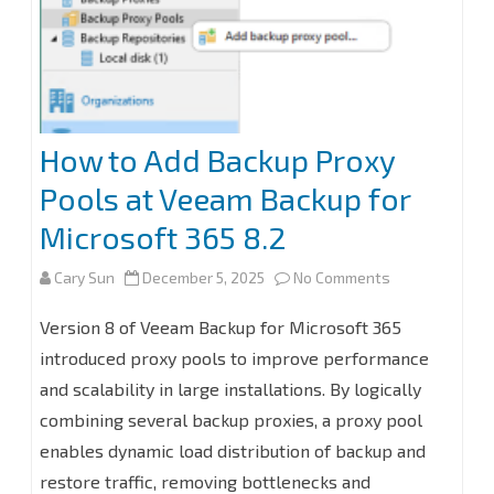
How to Add Backup Proxy
Pools at Veeam Backup for
Microsoft 365 8.2
on
Cary Sun
December 5, 2025
No Comments
How
Version 8 of Veeam Backup for Microsoft 365
to
introduced proxy pools to improve performance
and scalability in large installations. By logically
Add
combining several backup proxies, a proxy pool
Backup
enables dynamic load distribution of backup and
Proxy
restore traffic, removing bottlenecks and