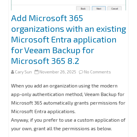
Add Microsoft 365
organizations with an existing
Microsoft Entra application
for Veeam Backup for
Microsoft 365 8.2
on
Cary Sun
November 26, 2025
No Comments
Add
When you add an organization using the modern
Microsoft
app-only authentication method, Veeam Backup for
Microsoft 365 automatically grants permissions for
365
Microsoft Entra applications.
organization
Anyway, if you prefer to use a custom application of
with
your own, grant all the permissions as below.
an