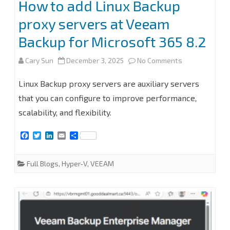
How to add Linux Backup
proxy servers at Veeam
Backup for Microsoft 365 8.2
on
Cary Sun
December 3, 2025
No Comments
How
Linux Backup proxy servers are auxiliary servers
to
that you can configure to improve performance,
scalability, and flexibility.
add
Linux
F
T
L
E
S
a
w
i
m
h
Backup
c
i
n
a
a
e
t
k
i
r
Full Blogs
,
Hyper-V
,
VEEAM
proxy
b
t
e
l
e
o
e
d
o
r
I
servers
k
n
at
Veeam