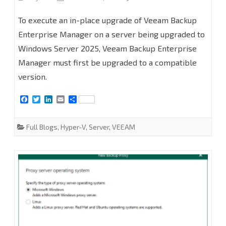
In-
To execute an in-place upgrade of Veeam Backup
Place
Enterprise Manager on a server being upgraded to
Windows Server 2025, Veeam Backup Enterprise
Upgrade
Manager must first be upgraded to a compatible
Veeam
version.
Backup
F
T
L
E
S
Enterprise
a
w
i
m
h
c
i
n
a
a
Manager
e
t
k
i
r
Full Blogs
,
Hyper-V
,
Server
,
VEEAM
b
t
e
l
e
from
o
e
d
o
r
I
k
n
v12.3.2.4165
with
Windows
Server