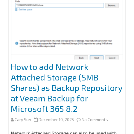
How to add Network
Attached Storage (SMB
Shares) as Backup Repository
at Veeam Backup for
Microsoft 365 8.2
on
Cary Sun
December 10, 2025
No Comments
How
Network Attached Storage can also be used with