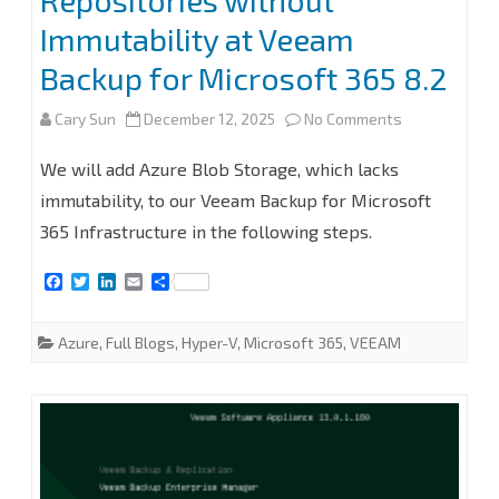
Repositories without
Immutability at Veeam
365
Backup for Microsoft 365 8.2
8.2.0.2202
(P20251031)
on
Cary Sun
December 12, 2025
No Comments
How
We will add Azure Blob Storage, which lacks
to
immutability, to our Veeam Backup for Microsoft
365 Infrastructure in the following steps.
add
Microsoft
F
T
L
E
S
a
w
i
m
h
Azure
c
i
n
a
a
e
t
k
i
r
Azure
,
Full Blogs
,
Hyper-V
,
Microsoft 365
,
VEEAM
Blob
b
t
e
l
e
o
e
d
o
r
I
Object
k
n
Storage
Repositories