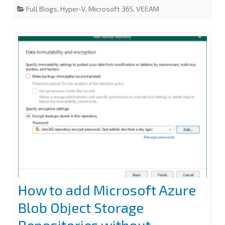
e
t
k
i
r
Full Blogs
,
Hyper-V
,
Microsoft 365
,
VEEAM
does
b
t
e
l
e
o
e
d
o
r
I
not
k
n
indicate
a
partial
response:
200
error
at
Veeam
How to add Microsoft Azure
Backup
Blob Object Storage
for
Microsoft