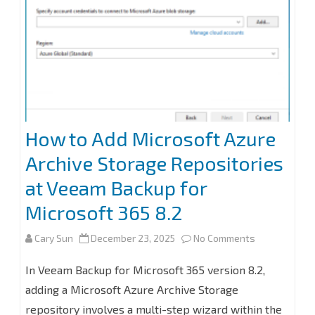
How to Add Microsoft Azure
Archive Storage Repositories
at Veeam Backup for
Microsoft 365 8.2
on
Cary Sun
December 23, 2025
No Comments
How
In Veeam Backup for Microsoft 365 version 8.2,
to
adding a Microsoft Azure Archive Storage
repository involves a multi-step wizard within the
Add