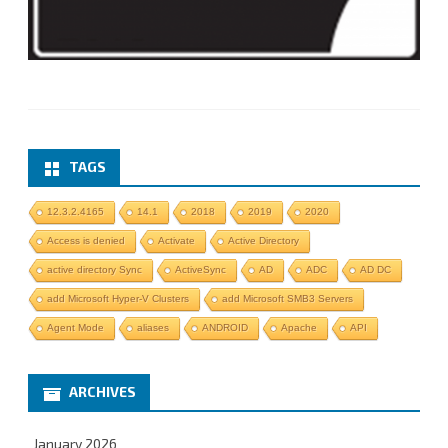
TAGS
12.3.2.4165
14.1
2018
2019
2020
Access is denied
Activate
Active Directory
active directory Sync
ActiveSync
AD
ADC
AD DC
add Microsoft Hyper-V Clusters
add Microsoft SMB3 Servers
Agent Mode
aliases
ANDROID
Apache
API
ARCHIVES
January 2026