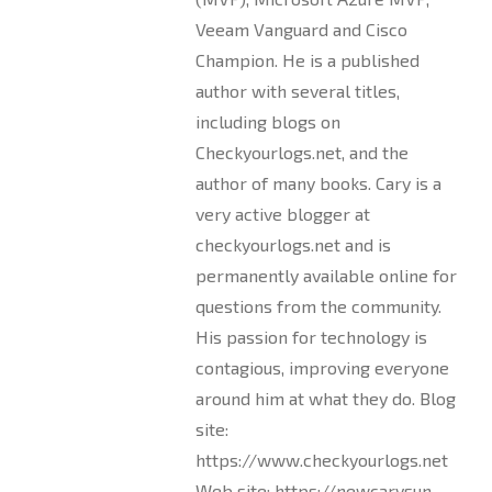
Veeam Vanguard and Cisco
Champion. He is a published
author with several titles,
including blogs on
Checkyourlogs.net, and the
author of many books. Cary is a
very active blogger at
checkyourlogs.net and is
permanently available online for
questions from the community.
His passion for technology is
contagious, improving everyone
around him at what they do. Blog
site:
https://www.checkyourlogs.net
Web site: https://newcarysun-