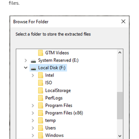
files.