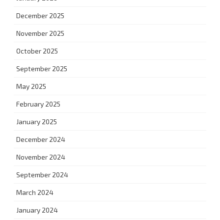
December 2025
November 2025
October 2025
September 2025
May 2025
February 2025
January 2025
December 2024
November 2024
September 2024
March 2024
January 2024