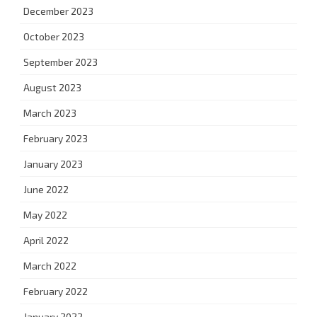
December 2023
October 2023
September 2023
August 2023
March 2023
February 2023
January 2023
June 2022
May 2022
April 2022
March 2022
February 2022
January 2022