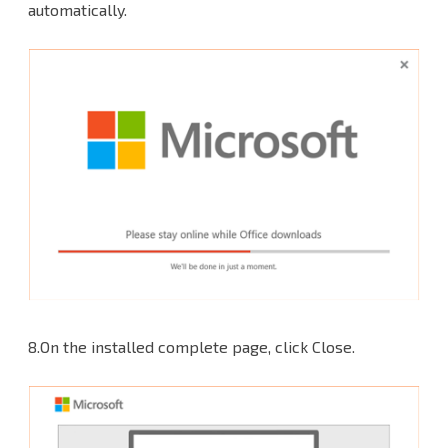
automatically.
8.On the installed complete page, click Close.