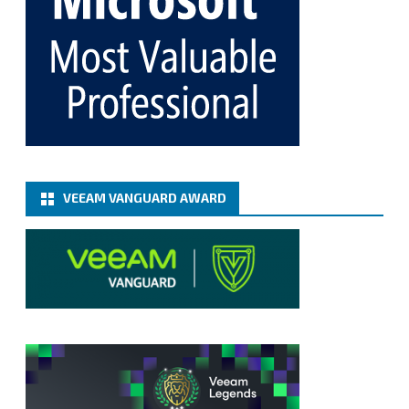
365 8.3
@VeeamVanguard
@VeeamCommunity
#mvpbuzz
Twitter
Load More
VEEAM VANGUARD AWARD