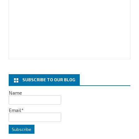
SUBSCRIBE TO OUR BLOG
Name
Email*