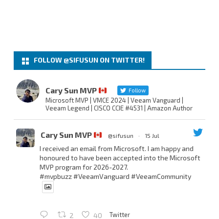
FOLLOW @SIFUSUN ON TWITTER!
Cary Sun MVP
Follow
Microsoft MVP | VMCE 2024 | Veeam Vanguard |
Veeam Legend | CISCO CCIE #4531 | Amazon Author
Cary Sun MVP
@sifusun
·
15 Jul
I received an email from Microsoft. I am happy and
honoured to have been accepted into the Microsoft
MVP program for 2026-2027.
#mvpbuzz
#VeeamVanguard
#VeeamCommunity
Twitter
2
40