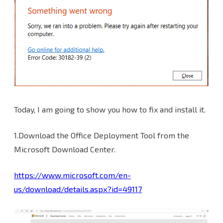
Today, I am going to show you how to fix and install it.
1.Download the Office Deployment Tool from the
Microsoft Download Center.
https://www.microsoft.com/en-
us/download/details.aspx?id=49117