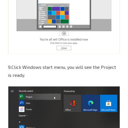
9.Click Windows start menu, you will see the Project
is ready.