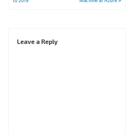
to 2019
Machine at Azure
Leave a Reply