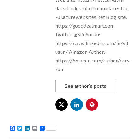
dacvdccdesfnhnfh.canadacentral
-01.azurewebsites.net Blog site:
https://gooddealmart.com
Twitter: @SifuSun in:
https://www.linkedin.com/in/sif
usun/ Amazon Author:
https://Amazon.com/author/cary
sun
See author's posts
F
T
L
E
S
a
w
i
m
h
c
i
n
a
a