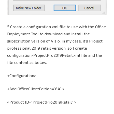
5.Create a configuration.xml file to use with the Office
Deployment Tool to download and install the
subscription version of Visio. in my case, it’s Project
professional 2019 retail version, so I create
configuration-ProjectPro2019Retail.xml file and the
file content as below.
<Configuration>
<Add OfficeClientEdition=”64″ >
<Product ID=”ProjectPro2019Retail” >