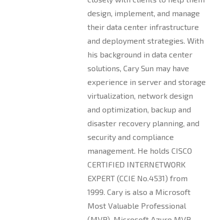
design, implement, and manage
their data center infrastructure
and deployment strategies. With
his background in data center
solutions, Cary Sun may have
experience in server and storage
virtualization, network design
and optimization, backup and
disaster recovery planning, and
security and compliance
management. He holds CISCO
CERTIFIED INTERNETWORK
EXPERT (CCIE No.4531) from
1999. Cary is also a Microsoft
Most Valuable Professional
(MVP), Microsoft Azure MVP,