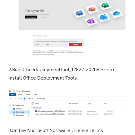
2.Run Officedeploymenttool_12827-20268.exe to
install Office Deployment Tools.
3.On the Microsoft Software License Terms