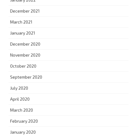
December 2021
March 2021
January 2021
December 2020
November 2020
October 2020
September 2020
July 2020
April 2020
March 2020
February 2020
January 2020