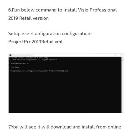
6.Run below command to Install Visio Professional
2019 Retail version.
Setup.exe /configuration configuration-
ProjectPro2019Retail.xml.
7.You will see it will download and install from online