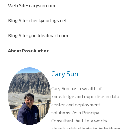
Web Site: carysun.com
Blog Site: checkyourlogs.net
Blog Site: gooddealmart.com
About Post Author
Cary Sun
Cary Sun has a wealth of
knowledge and expertise in data
center and deployment
solutions. As a Principal
Consultant, he likely works
closely with clients to help them