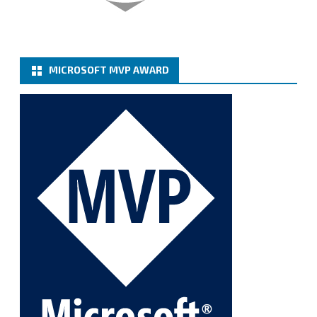
Twitter
MICROSOFT MVP AWARD
Cary Sun MVP
@sifusun
·
6 Jan
How to add Microsoft Azure Archive Storage
Repositories with the Azure archiver appliance at
Veeam Backup for Microsoft 365 8.3
https://carysun.com/how-to-add-microsoft-azure-
archive-stora...
@VeeamVanguard
@VeeamCommunity
#mvpbuzz
Twitter
1
1
Cary Sun MVP
@sifusun
·
5 Jan
Fix the public key from the server does not match
the provided public key error when upgrading the
Linux proxy server at Veeam Backup for Microsoft