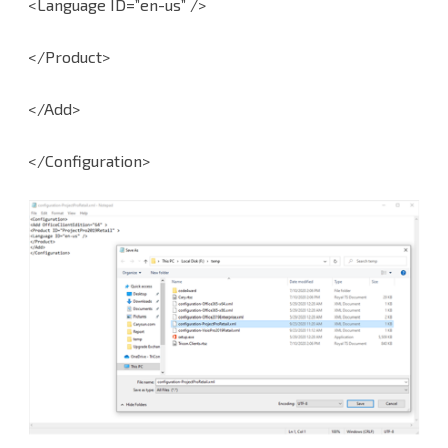
<Language ID=”en-us” />
</Product>
</Add>
</Configuration>