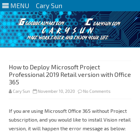
MENU
Cary Sun
Skip
to
content
How to Deploy Microsoft Project
Professional 2019 Retail version with Office
365
on
Cary Sun
November 10, 2020
No Comments
How
If you are using Microsoft Office 365 without Project
to
subscription, and you would like to install Vision retail
Deploy
version, it will happen the error message as below:
Microsoft