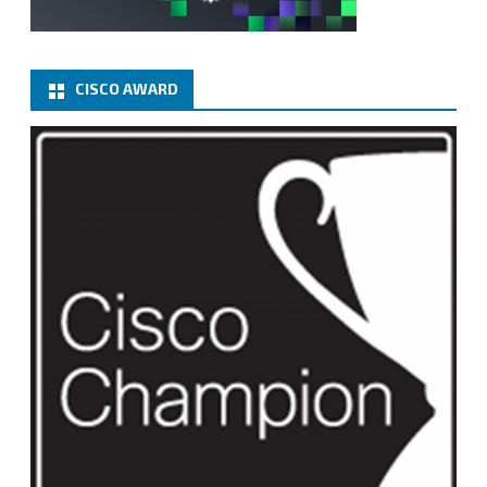
CISCO AWARD