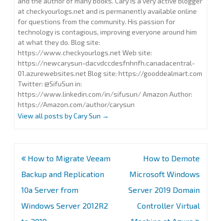
and the author of many books. Cary is a very active blogger
at checkyourlogs.net and is permanently available online
for questions from the community. His passion for
technology is contagious, improving everyone around him
at what they do. Blog site:
https://www.checkyourlogs.net Web site:
https://newcarysun-dacvdccdesfnhnfh.canadacentral-
01.azurewebsites.net Blog site: https://gooddealmart.com
Twitter: @SifuSun in:
https://www.linkedin.com/in/sifusun/ Amazon Author:
https://Amazon.com/author/carysun
View all posts by Cary Sun
→
Post
How to Migrate Veeam
How to Demote
navigation
Backup and Replication
Microsoft Windows
10a Server from
Server 2019 Domain
Windows Server 2012R2
Controller Virtual