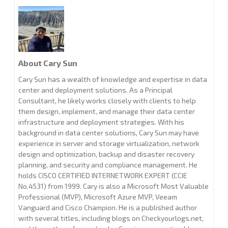
About Cary Sun
Cary Sun has a wealth of knowledge and expertise in data
center and deployment solutions. As a Principal
Consultant, he likely works closely with clients to help
them design, implement, and manage their data center
infrastructure and deployment strategies. With his
background in data center solutions, Cary Sun may have
experience in server and storage virtualization, network
design and optimization, backup and disaster recovery
planning, and security and compliance management. He
holds CISCO CERTIFIED INTERNETWORK EXPERT (CCIE
No.4531) from 1999. Cary is also a Microsoft Most Valuable
Professional (MVP), Microsoft Azure MVP, Veeam
Vanguard and Cisco Champion. He is a published author
with several titles, including blogs on Checkyourlogs.net,