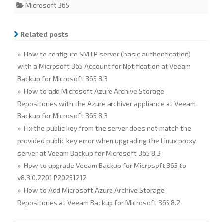
Microsoft 365
e
t
k
i
r
b
t
e
l
e
o
e
d
o
r
I
Related posts
k
n
» How to configure SMTP server (basic authentication)
with a Microsoft 365 Account for Notification at Veeam
Backup for Microsoft 365 8.3
» How to add Microsoft Azure Archive Storage
Repositories with the Azure archiver appliance at Veeam
Backup for Microsoft 365 8.3
» Fix the public key from the server does not match the
provided public key error when upgrading the Linux proxy
server at Veeam Backup for Microsoft 365 8.3
» How to upgrade Veeam Backup for Microsoft 365 to
v8.3.0.2201 P20251212
» How to Add Microsoft Azure Archive Storage
Repositories at Veeam Backup for Microsoft 365 8.2