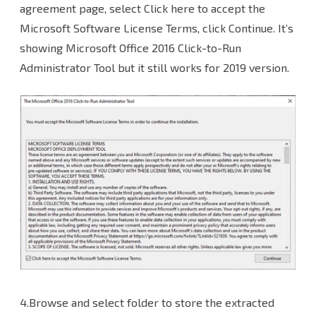
agreement page, select Click here to accept the
Microsoft Software License Terms, click Continue. It’s
showing Microsoft Office 2016 Click-to-Run
Administrator Tool but it still works for 2019 version.
4.Browse and select folder to store the extracted