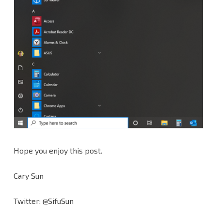
Hope you enjoy this post.
Cary Sun
Twitter: @SifuSun