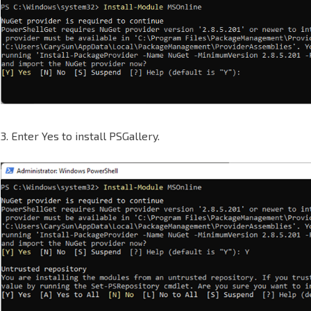
3. Enter Yes to install PSGallery.