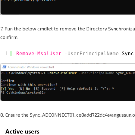
7. Run the below cmdlet to remove the Directory Synchroniza
confirm.
1
Remove-MsolUser
-UserPrincipalName
Sync
8. Ensure the Sync_ADCONNECT01_ce8add722dc4@angussun.o