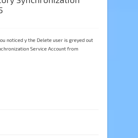
5
you noticed y the Delete user is greyed out
nchronization Service Account from