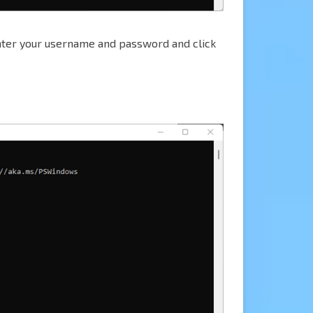
nter your username and password and click