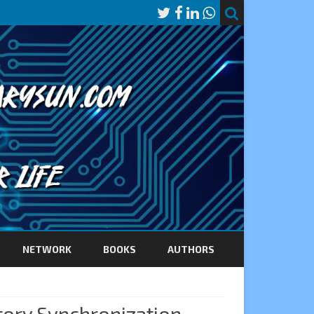
NETWORK
BOOKS
AUTHORS
ory Synchronization