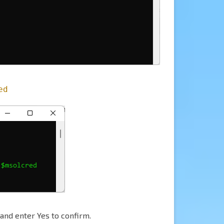
ed
and enter Yes to confirm.