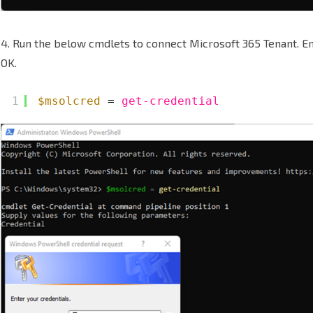
4. Run the below cmdlets to connect Microsoft 365 Tenant. E
OK.
1
$msolcred
= 
get-credential