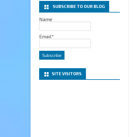
SUBSCRIBE TO OUR BLOG
EXCHANGE
Name
MICROSOFT 365
Email*
SERVER
PROJECT HONOLULU
SITE VISITORS