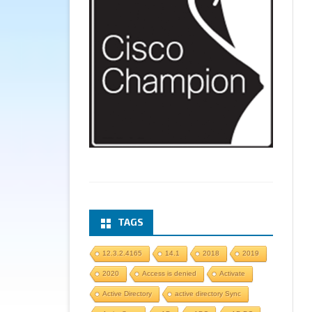
TAGS
12.3.2.4165
14.1
2018
2019
2020
Access is denied
Activate
Active Directory
active directory Sync