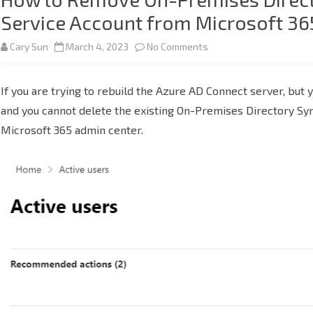
Service Account from Microsoft 36
on
Cary Sun
March 4, 2023
No Comments
How
If you are trying to rebuild the Azure AD Connect server, but 
to
and you cannot delete the existing On-Premises Directory Sy
Remove
Microsoft 365 admin center.
On-
Premises
Directory
Synchronization
Service
Account
from