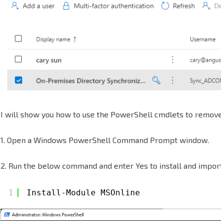
Microsoft
365
I will show you how to use the PowerShell cmdlets to remove 
1. Open a Windows PowerShell Command Prompt window.
2. Run the below command and enter Yes to install and impor
1
Install-Module MSOnline