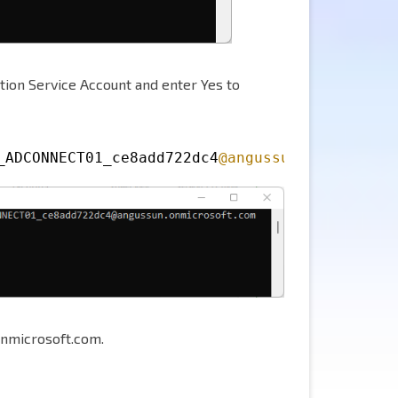
tion Service Account and enter Yes to
_ADCONNECT01_ce8add722dc4
@angussun
.onmicrosof
nmicrosoft.com.