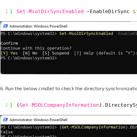
1
Set-MsolDirSyncEnabled
–EnableDirSync 
$
6. Run the below cmdlet to check the directory synchronizatio
1
(
Get-MSOLCompanyInformation
).DirectoryS