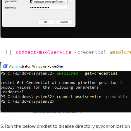
1
connect-msolservice
-credential
$msolcr
5. Run the below cmdlet to disable directory synchronization 