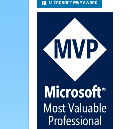
MICROSOFT MVP AWARD
(basic authentication) with a
Microsoft 365 Account for
Notification at Veeam Backup
for Microsoft 365 8.3
https://carysun.com/how-to-
configure-smtp-server-basic-
authe...
@VeeamVanguard
@VeeamCommunity
#mvpbuzz
Twitter
Cary Sun MVP
6 Jan
How to add Microsoft Azure
Archive Storage Repositories
with the Azure archiver
appliance at Veeam Backup for
Microsoft 365 8.3
https://carysun.com/how-to-