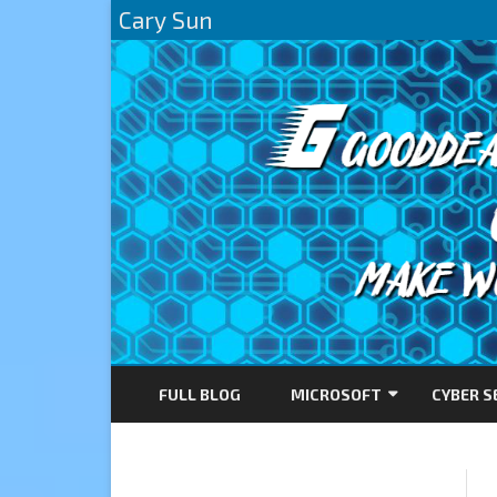
Cary Sun
FULL BLOG
MICROSOFT
CYBER S
AZURE
DIRECTACCESS