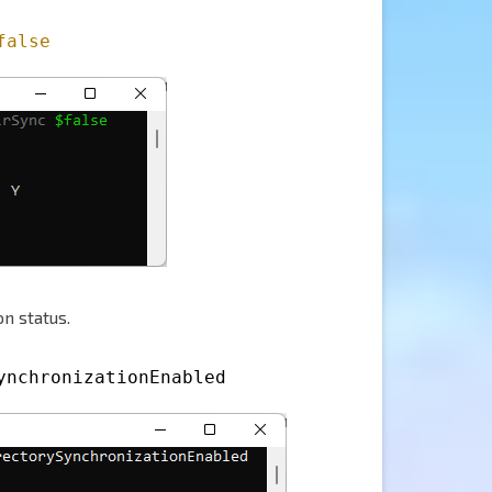
false
n status.
ynchronizationEnabled