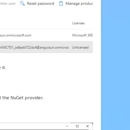
it.
t the NuGet provider.