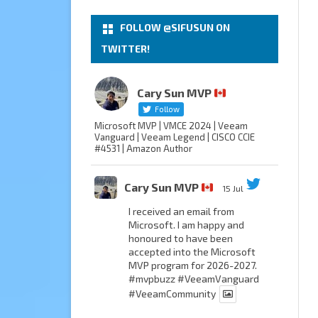
FOLLOW @SIFUSUN ON
TWITTER!
Cary Sun MVP
Follow
Microsoft MVP | VMCE 2024 | Veeam
Vanguard | Veeam Legend | CISCO CCIE
#4531 | Amazon Author
Cary Sun MVP
15 Jul
I received an email from
Microsoft. I am happy and
honoured to have been
accepted into the Microsoft
MVP program for 2026-2027.
#mvpbuzz
#VeeamVanguard
#VeeamCommunity