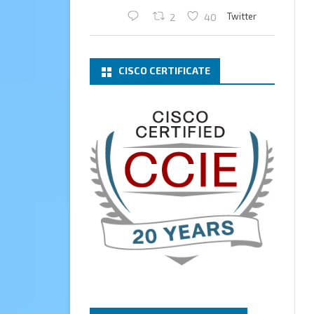
Twitter
2
40
Cary Sun MVP
2 Mar
CISCO CERTIFICATE
What a wonderful Monday
morning call email! I have been
renewed as a Veeam Vanguard
for another year.
Thank you,
@NikolaPejkova
,
@RickVanover
,
@MadiCristil
, and
@safiomo
.
Welcome the new members,
and congratulations to the
renewed members.
@VeeamVanguard
@VeeamCommunity
#mvpbuzz
Twitter
3
Cary Sun MVP
13 Jan
How to configure SMTP server