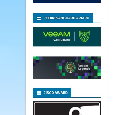
add-microsoft-azure-archive-
stora...
@VeeamVanguard
@VeeamCommunity
#mvpbuzz
VEEAM VANGUARD AWARD
Twitter
1
1
Cary Sun MVP
5 Jan
Fix the public key from the
server does not match the
provided public key error when
upgrading the Linux proxy
server at Veeam Backup for
Microsoft 365 8.3
@VeeamVanguard
CISCO AWARD
@VeeamCommunity
#mvpbuzz
Twitter
Load More