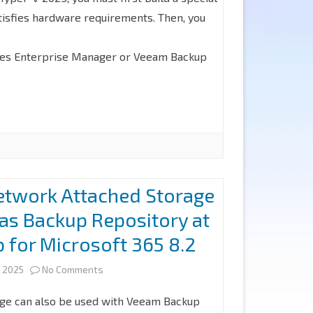
isfies hardware requirements. Then, you
Backup
Veeam
Enterprise
Backup
udes Enterprise Manager or Veeam Backup
Manager
for
on
Microsoft
Linux
365
(Veeam
8.2
Software
etwork Attached Storage
Appliance)
as Backup Repository at
at
for Microsoft 365 8.2
Hyper-
V
on
 2025
No Comments
2025
How
ge can also be used with Veeam Backup