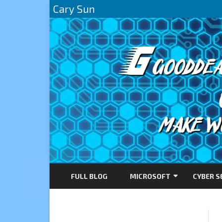
Cary Sun
FULL BLOG
MICROSOFT
CYBER S
AZURE
DIRECTACCESS