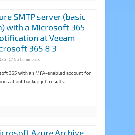
ure SMTP server (basic
n) with a Microsoft 365
otification at Veeam
crosoft 365 8.3
on
2026
No Comments
How
soft 365 with an MFA-enabled account for
to
tions about backup job results.
configure
SMTP
server
(basic
crosoft Azure Archive
authentication)