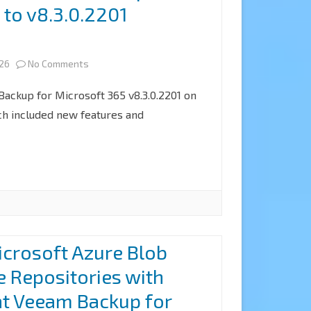
 to v8.3.0.2201
not
match
on
026
No Comments
the
How
provided
ckup for Microsoft 365 v8.3.0.2201 on
to
h included new features and
public
upgrade
key
Veeam
error
Backup
when
for
upgrading
Microsoft
the
crosoft Azure Blob
365
Linux
e Repositories with
to
proxy
at Veeam Backup for
v8.3.0.2201
server