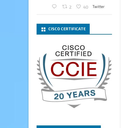
Twitter
2
40
Cary Sun MVP
2 Mar
CISCO CERTIFICATE
What a wonderful Monday
morning call email! I have been
renewed as a Veeam Vanguard
for another year.
Thank you,
@NikolaPejkova
,
@RickVanover
,
@MadiCristil
, and
@safiomo
.
Welcome the new members,
and congratulations to the
renewed members.
@VeeamVanguard
@VeeamCommunity
#mvpbuzz
Twitter
3
Cary Sun MVP
13 Jan
How to configure SMTP server