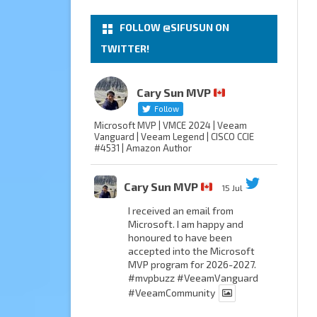
FOLLOW @SIFUSUN ON
TWITTER!
Cary Sun MVP
Follow
Microsoft MVP | VMCE 2024 | Veeam
Vanguard | Veeam Legend | CISCO CCIE
#4531 | Amazon Author
Cary Sun MVP
15 Jul
I received an email from
Microsoft. I am happy and
honoured to have been
accepted into the Microsoft
MVP program for 2026-2027.
#mvpbuzz
#VeeamVanguard
#VeeamCommunity