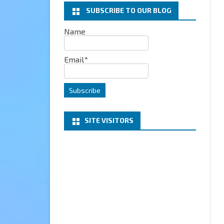
SUBSCRIBE TO OUR BLOG
EXCHANGE
Name
MICROSOFT 365
Email*
SERVER
PROJECT HONOLULU
SITE VISITORS