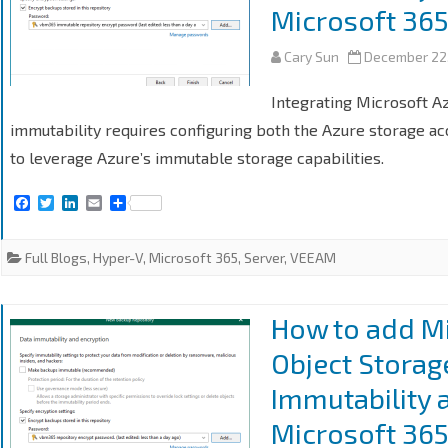
Microsoft 365
Cary Sun
December 22
Integrating Microsoft A
immutability requires configuring both the Azure storage a
to leverage Azure’s immutable storage capabilities.
F
T
L
E
S
a
w
i
m
h
c
i
n
a
a
e
t
k
i
r
Full Blogs
,
Hyper-V
,
Microsoft 365
,
Server
,
VEEAM
b
t
e
l
e
o
e
d
o
r
I
k
n
How to add Mi
Object Storag
Immutability 
Microsoft 365