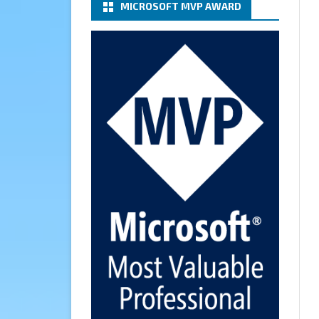
MICROSOFT MVP AWARD
(basic authentication) with a
Microsoft 365 Account for
Notification at Veeam Backup
for Microsoft 365 8.3
https://carysun.com/how-to-
configure-smtp-server-basic-
authe...
@VeeamVanguard
@VeeamCommunity
#mvpbuzz
Twitter
Cary Sun MVP
6 Jan
How to add Microsoft Azure
Archive Storage Repositories
with the Azure archiver
appliance at Veeam Backup for
Microsoft 365 8.3
https://carysun.com/how-to-