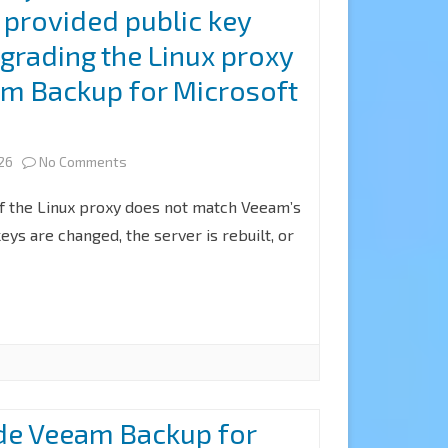
 provided public key
the
8.3
grading the Linux proxy
Azure
am Backup for Microsoft
archiver
appliance
on
026
No Comments
at
Fix
of the Linux proxy does not match Veeam’s
Veeam
the
ys are changed, the server is rebuilt, or
Backup
public
for
key
Microsoft
from
365
the
8.3
server
de Veeam Backup for
does