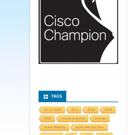
TAGS
12.3.2.4165
14.1
2018
2019
2020
Access is denied
Activate
Active Directory
active directory Sync