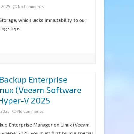
on
 2025
No Comments
at
How
Veeam
torage, which lacks immutability, to our
to
ing steps.
Backup
add
for
Microsoft
Microsoft
Azure
365
Blob
8.2
 Backup Enterprise
Object
inux (Veeam Software
Storage
 Hyper-V 2025
Repositories
on
without
 2025
No Comments
Install
Immutability
ckup Enterprise Manager on Linux (Veeam
Veeam
at
yper-V 2025, you must first build a special