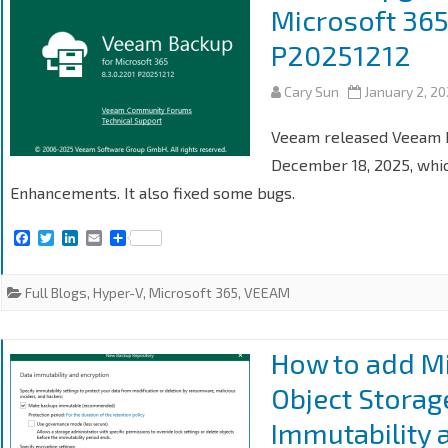
Microsoft 365
P20251212
Cary Sun
January 2, 2
Veeam released Veeam Ba
December 18, 2025, whic
Enhancements. It also fixed some bugs.
F
T
L
E
S
a
w
i
m
h
c
i
n
a
a
e
t
k
i
r
Full Blogs
,
Hyper-V
,
Microsoft 365
,
VEEAM
b
t
e
l
e
o
e
d
o
r
I
k
n
How to add Mi
Object Storag
Immutability 