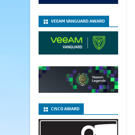
add-microsoft-azure-archive-
stora...
@VeeamVanguard
@VeeamCommunity
#mvpbuzz
VEEAM VANGUARD AWARD
Twitter
1
1
Cary Sun MVP
5 Jan
Fix the public key from the
server does not match the
provided public key error when
upgrading the Linux proxy
server at Veeam Backup for
Microsoft 365 8.3
@VeeamVanguard
CISCO AWARD
@VeeamCommunity
#mvpbuzz
Twitter
Load More