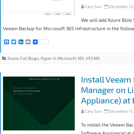
Cary Sun
December 12,
We will add Azure Blob S
Veeam Backup for Microsoft 365 Infrastructure in the follow
F
T
L
E
S
a
w
i
m
h
c
i
n
a
a
e
t
k
i
r
Azure
,
Full Blogs
,
Hyper-V
,
Microsoft 365
,
VEEAM
b
t
e
l
e
o
e
d
o
r
I
k
n
Install Veeam
Manager on L
Appliance) at
Cary Sun
December 11,
To install the Veeam Ba
Software Appliance) at H