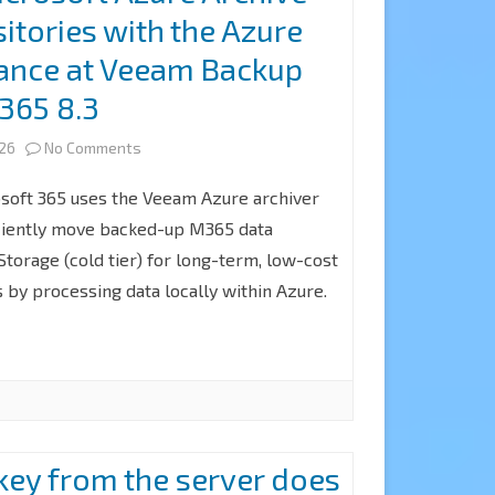
itories with the Azure
with
iance at Veeam Backup
a
 365 8.3
Microsoft
on
365
026
No Comments
How
Account
soft 365 uses the Veeam Azure archiver
to
for
ficiently move backed-up M365 data
torage (cold tier) for long-term, low-cost
add
Notification
 by processing data locally within Azure.
Microsoft
at
Azure
Veeam
Archive
Backup
Storage
for
Repositories
Microsoft
 key from the server does
with
365