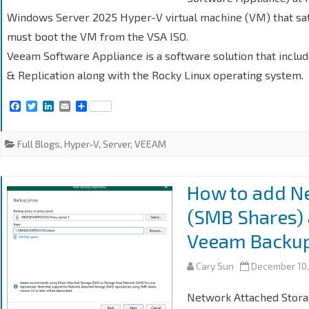
Windows Server 2025 Hyper-V virtual machine (VM) that sat
must boot the VM from the VSA ISO.
Veeam Software Appliance is a software solution that incl
& Replication along with the Rocky Linux operating system.
F
T
L
E
S
a
w
i
m
h
c
i
n
a
a
e
t
k
i
r
Full Blogs
,
Hyper-V
,
Server
,
VEEAM
b
t
e
l
e
o
e
d
o
r
I
k
n
How to add N
(SMB Shares) 
Veeam Backup 
Cary Sun
December 10,
Network Attached Stora