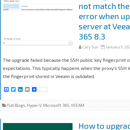
not match the
error when up
server at Vee
365 8.3
Cary Sun
January 5, 2
The upgrade failed because the SSH public key fingerprint 
expectations. This typically happens when the proxy’s SSH ke
the fingerprint stored in Veeam is outdated.
F
T
L
E
S
a
w
i
m
h
c
i
n
a
a
e
t
k
i
r
Full Blogs
,
Hyper-V
,
Microsoft 365
,
VEEAM
b
t
e
l
e
o
e
d
o
r
I
k
n
How to upgra