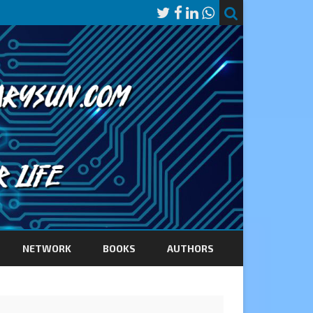
NETWORK
BOOKS
AUTHORS