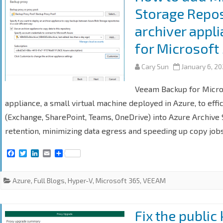
Storage Repos
archiver appl
for Microsoft
Cary Sun
January 6, 2
Veeam Backup for Micro
appliance, a small virtual machine deployed in Azure, to ef
(Exchange, SharePoint, Teams, OneDrive) into Azure Archive S
retention, minimizing data egress and speeding up copy jobs
F
T
L
E
S
a
w
i
m
h
c
i
n
a
a
e
t
k
i
r
Azure
,
Full Blogs
,
Hyper-V
,
Microsoft 365
,
VEEAM
b
t
e
l
e
o
e
d
o
r
I
k
n
Fix the public