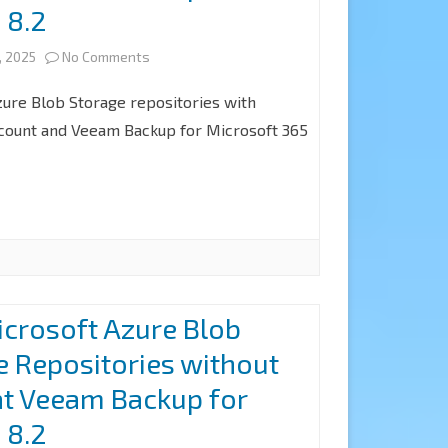
 8.2
P20251212
at
on
, 2025
No Comments
Veeam
How
zure Blob Storage repositories with
Backup
to
ccount and Veeam Backup for Microsoft 365
for
add
Microsoft
Microsoft
365
Azure
8.3
Blob
Object
crosoft Azure Blob
Storage
e Repositories without
Repositories
at Veeam Backup for
with
 8.2
Immutability