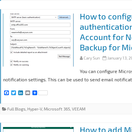
How to config
authenticatio
Account for N
Backup for Mi
Cary Sun
January 13, 
You can configure Micro
notification settings. This can be used to send email notifica
F
T
L
E
S
a
w
i
m
h
c
i
n
a
a
e
t
k
i
r
Full Blogs
,
Hyper-V
,
Microsoft 365
,
VEEAM
b
t
e
l
e
o
e
d
o
r
I
k
n
How to add Mi