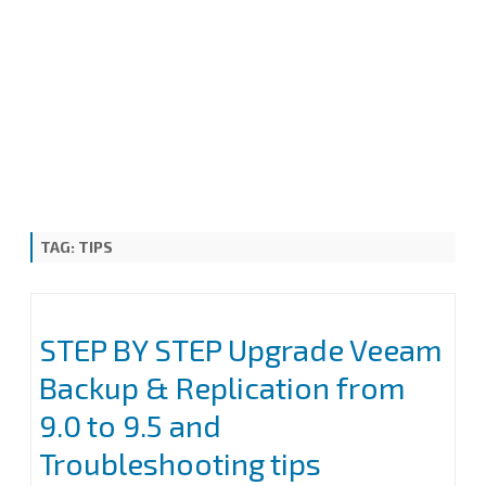
TAG:
TIPS
STEP BY STEP Upgrade Veeam
Backup & Replication from
9.0 to 9.5 and
Troubleshooting tips