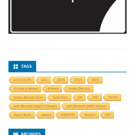
TAGS
12.3.2.4165
14.1
2018
2019
2020
Access is denied
Activate
Active Directory
active directory Sync
ActiveSync
AD
ADC
AD DC
add Microsoft Hyper-V Clusters
add Microsoft SMB3 Servers
Agent Mode
aliases
ANDROID
Apache
API
ARCHIVES