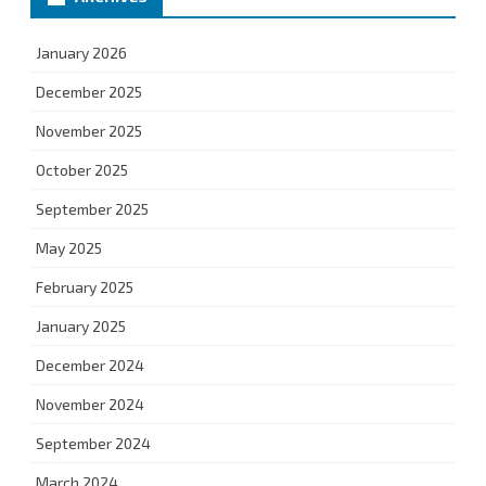
January 2026
December 2025
November 2025
October 2025
September 2025
May 2025
February 2025
January 2025
December 2024
November 2024
September 2024
March 2024