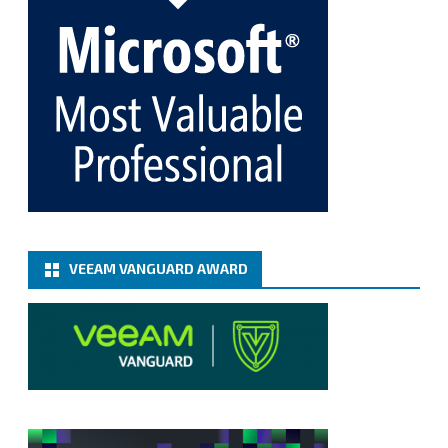
Fix the public key from the server does not match
the provided public key error when upgrading the
Linux proxy server at Veeam Backup for Microsoft
365 8.3
@VeeamVanguard
@VeeamCommunity
#mvpbuzz
Twitter
Load More
VEEAM VANGUARD AWARD