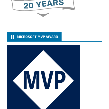
server-basic-authe...
@VeeamVanguard
@VeeamCommunity
#mvpbuzz
Twitter
MICROSOFT MVP AWARD
Cary Sun MVP
@sifusun
·
6 Jan
How to add Microsoft Azure Archive Storage
Repositories with the Azure archiver appliance at
Veeam Backup for Microsoft 365 8.3
https://carysun.com/how-to-add-microsoft-azure-
archive-stora...
@VeeamVanguard
@VeeamCommunity
#mvpbuzz
Twitter
1
1
Cary Sun MVP
@sifusun
·
5 Jan