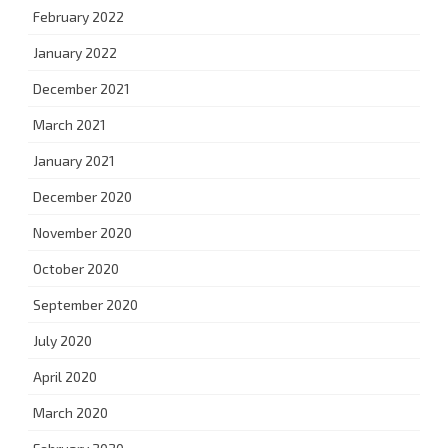
February 2022
January 2022
December 2021
March 2021
January 2021
December 2020
November 2020
October 2020
September 2020
July 2020
April 2020
March 2020