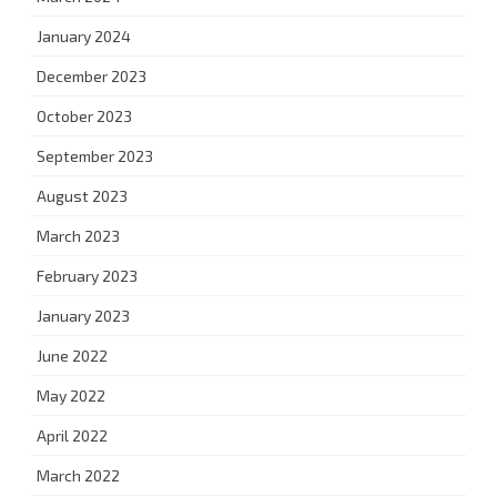
January 2024
December 2023
October 2023
September 2023
August 2023
March 2023
February 2023
January 2023
June 2022
May 2022
April 2022
March 2022