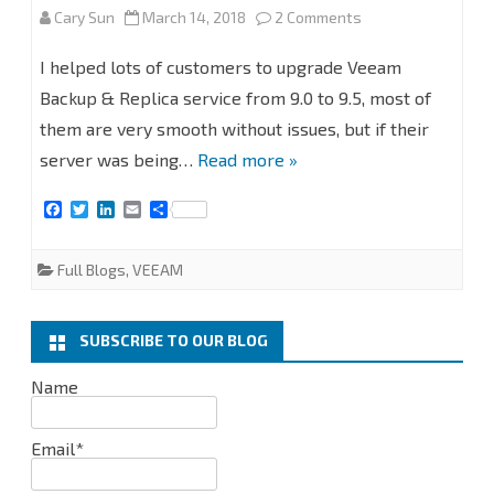
on
Cary Sun
March 14, 2018
2 Comments
STEP
I helped lots of customers to upgrade Veeam
BY
Backup & Replica service from 9.0 to 9.5, most of
them are very smooth without issues, but if their
STEP
server was being…
Read more »
Upgrade
F
T
L
E
S
Veeam
a
w
i
m
h
c
i
n
a
a
Backup
e
t
k
i
r
Full Blogs
,
VEEAM
b
t
e
l
e
&
o
e
d
o
r
I
Replication
k
n
SUBSCRIBE TO OUR BLOG
from
Name
9.0
to
Email*
9.5