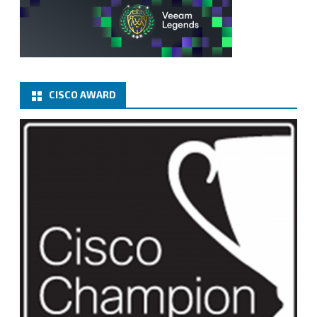
CISCO AWARD