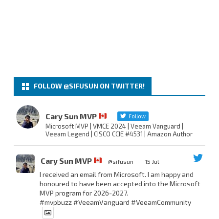
FOLLOW @SIFUSUN ON TWITTER!
Cary Sun MVP
Follow
Microsoft MVP | VMCE 2024 | Veeam Vanguard |
Veeam Legend | CISCO CCIE #4531 | Amazon Author
Cary Sun MVP
@sifusun
·
15 Jul
I received an email from Microsoft. I am happy and
honoured to have been accepted into the Microsoft
MVP program for 2026-2027.
#mvpbuzz
#VeeamVanguard
#VeeamCommunity