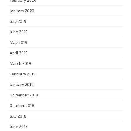
February 2020
January 2020
July 2019
June 2019
May 2019
April 2019
March 2019
February 2019
January 2019
November 2018
October 2018
July 2018
June 2018