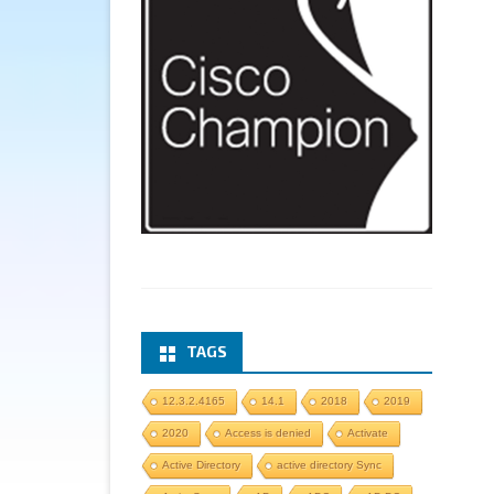
TAGS
12.3.2.4165
14.1
2018
2019
2020
Access is denied
Activate
Active Directory
active directory Sync