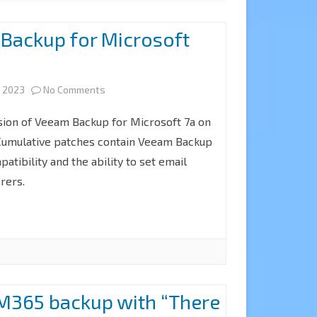
l Backup for Microsoft
on
, 2023
No Comments
How
ion of Veeam Backup for Microsoft 7a on
to
Cumulative patches contain Veeam Backup
patibility and the ability to set email
Install
rers.
Backup
for
Microsoft
365
v7a
M365 backup with “There