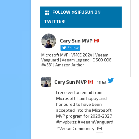
FOLLOW @SIFUSUN ON
TWITTER!
Cary Sun MVP
Follow
Microsoft MVP | VMCE 2024 | Veeam
Vanguard | Veeam Legend | CISCO CCIE
#4531 | Amazon Author
Cary Sun MVP
15 Jul
I received an email from
Microsoft. I am happy and
honoured to have been
accepted into the Microsoft
MVP program for 2026-2027.
#mvpbuzz
#VeeamVanguard
#VeeamCommunity