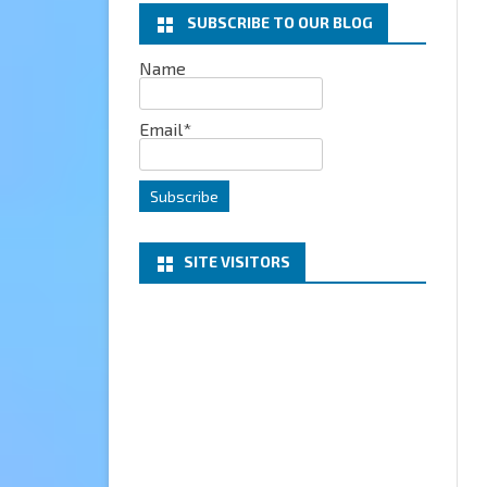
SUBSCRIBE TO OUR BLOG
EXCHANGE
Name
MICROSOFT 365
Email*
SERVER
PROJECT HONOLULU
SITE VISITORS