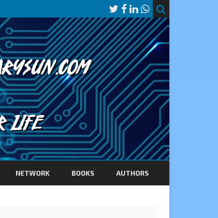
NETWORK
BOOKS
AUTHORS