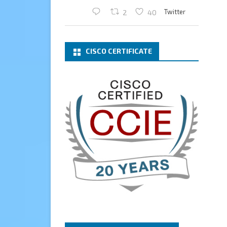
Twitter
2
40
Cary Sun MVP
2 Mar
CISCO CERTIFICATE
What a wonderful Monday
morning call email! I have been
renewed as a Veeam Vanguard
for another year.
Thank you,
@NikolaPejkova
,
@RickVanover
,
@MadiCristil
, and
@safiomo
.
Welcome the new members,
and congratulations to the
renewed members.
@VeeamVanguard
@VeeamCommunity
#mvpbuzz
Twitter
3
Cary Sun MVP
13 Jan
How to configure SMTP server