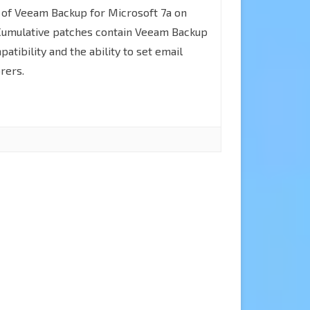
How
 of Veeam Backup for Microsoft 7a on
document”
to
Cumulative patches contain Veeam Backup
Error
patibility and the ability to set email
upgrade
rers.
Veeam
Backup
for
Microsoft
365
to
v7a