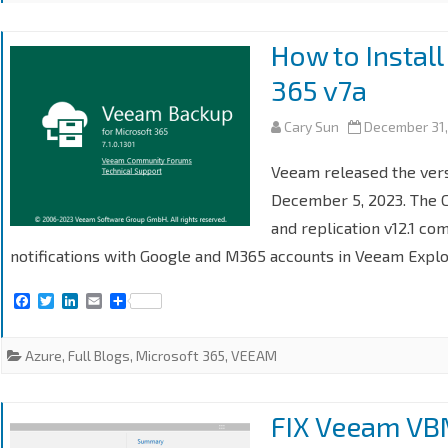
How to Instal
365 v7a
Cary Sun
December 31
Veeam released the vers
December 5, 2023. The 
and replication v12.1 com
notifications with Google and M365 accounts in Veeam Explo
F
T
L
E
S
a
w
i
m
h
c
i
n
a
a
e
t
k
i
r
Azure
,
Full Blogs
,
Microsoft 365
,
VEEAM
b
t
e
l
e
o
e
d
o
r
I
k
n
FIX Veeam VB