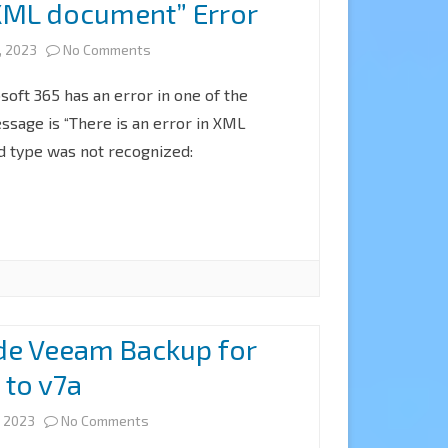
n XML document” Error
on
, 2023
No Comments
FIX
oft 365 has an error in one of the
Veeam
ssage is “There is an error in XML
 type was not recognized:
VBM365
backup
with
“There
is
an
de Veeam Backup for
error
 to v7a
in
on
, 2023
No Comments
XML