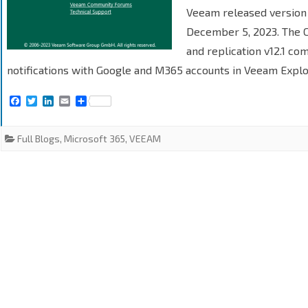
Veeam released version
December 5, 2023. The 
and replication v12.1 com
notifications with Google and M365 accounts in Veeam Explo
F
T
L
E
S
a
w
i
m
h
c
i
n
a
a
e
t
k
i
r
Full Blogs
,
Microsoft 365
,
VEEAM
b
t
e
l
e
o
e
d
o
r
I
k
n