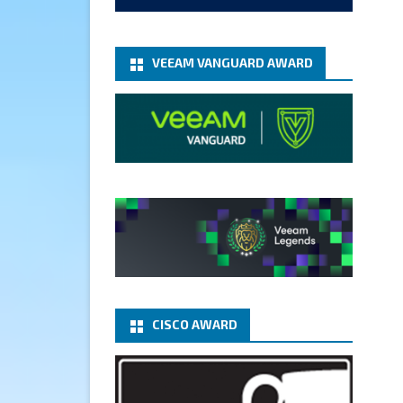
add-microsoft-azure-archive-
stora...
@VeeamVanguard
@VeeamCommunity
#mvpbuzz
VEEAM VANGUARD AWARD
Twitter
1
1
Cary Sun MVP
5 Jan
Fix the public key from the
server does not match the
provided public key error when
upgrading the Linux proxy
server at Veeam Backup for
Microsoft 365 8.3
@VeeamVanguard
CISCO AWARD
@VeeamCommunity
#mvpbuzz
Twitter
Load More