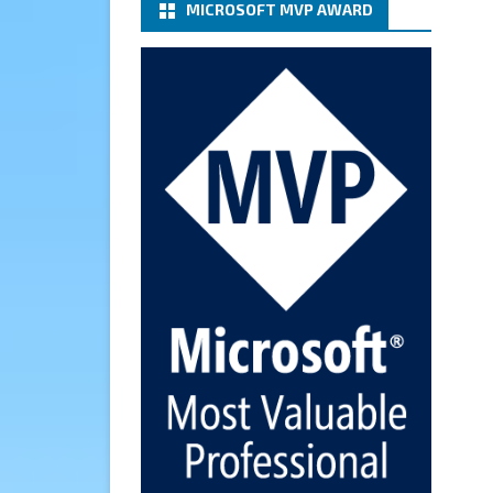
MICROSOFT MVP AWARD
(basic authentication) with a
Microsoft 365 Account for
Notification at Veeam Backup
for Microsoft 365 8.3
https://carysun.com/how-to-
configure-smtp-server-basic-
authe...
@VeeamVanguard
@VeeamCommunity
#mvpbuzz
Twitter
Cary Sun MVP
6 Jan
How to add Microsoft Azure
Archive Storage Repositories
with the Azure archiver
appliance at Veeam Backup for
Microsoft 365 8.3
https://carysun.com/how-to-