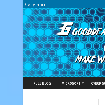
Cary Sun
FULL BLOG
MICROSOFT
CYBER S
AZURE
DIRECTACCESS