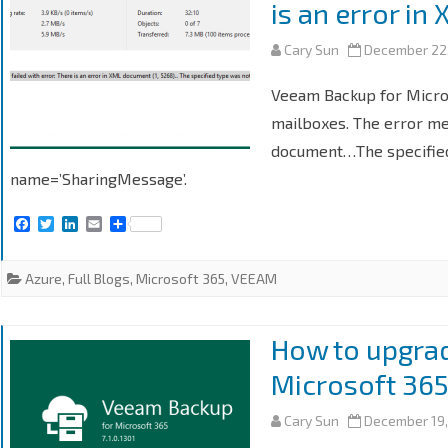
is an error i
Cary Sun
December 22
Veeam Backup for Micros
mailboxes. The error me
document…The specified
name=’SharingMessage’.
F
T
L
E
S
a
w
i
m
h
c
i
n
a
a
e
t
k
i
r
Azure
,
Full Blogs
,
Microsoft 365
,
VEEAM
b
t
e
l
e
o
e
d
o
r
I
k
n
How to upgra
Microsoft 365
Cary Sun
December 19