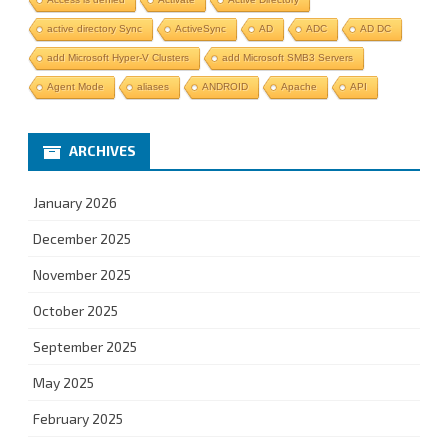
active directory Sync
ActiveSync
AD
ADC
AD DC
add Microsoft Hyper-V Clusters
add Microsoft SMB3 Servers
Agent Mode
aliases
ANDROID
Apache
API
ARCHIVES
January 2026
December 2025
November 2025
October 2025
September 2025
May 2025
February 2025