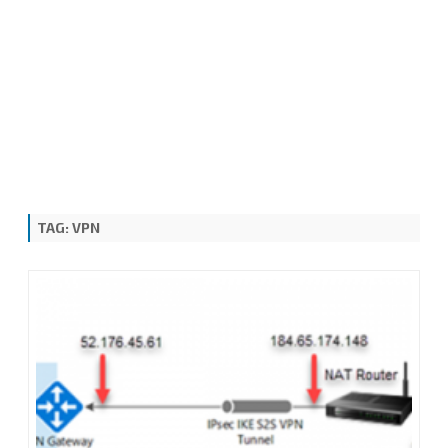
TAG:
VPN