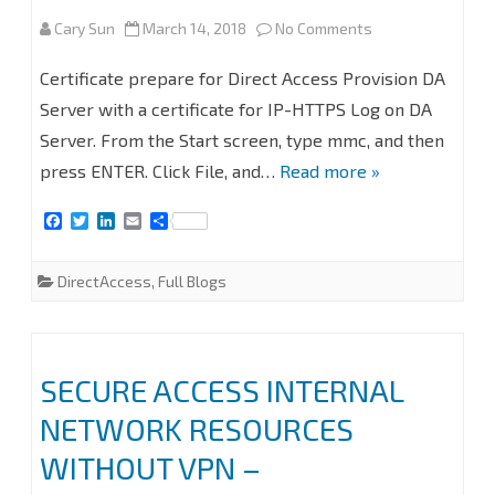
on
Cary Sun
March 14, 2018
No Comments
SECURE
Certificate prepare for Direct Access Provision DA
ACCESS
Server with a certificate for IP-HTTPS Log on DA
Server. From the Start screen, type mmc, and then
INTERNAL
press ENTER. Click File, and…
Read more »
NETWORK
F
T
L
E
S
RESOURCES
a
w
i
m
h
c
i
n
a
a
WITHOUT
e
t
k
i
r
DirectAccess
,
Full Blogs
b
t
e
l
e
VPN
o
e
d
o
r
I
–
k
n
DIRECTACCESS
SECURE ACCESS INTERNAL
PART2
NETWORK RESOURCES
#DIRECTACCESS
WITHOUT VPN –
#WINDOWSSERV