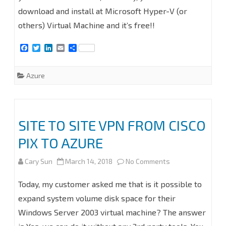
VPN
download and install at Microsoft Hyper-V (or
FROM
others) Virtual Machine and it’s free!!
SOPHOS
F
T
L
E
S
XG
a
w
i
m
h
c
i
n
a
a
e
t
k
i
r
FIREWALL
Azure
b
t
e
l
e
o
e
d
TO
o
r
I
k
n
AZURE
SITE TO SITE VPN FROM CISCO
#AZURE
PIX TO AZURE
#MVPBUZZ
#MVPHour
on
Cary Sun
March 14, 2018
No Comments
#SOPHOS
SITE
Today, my customer asked me that is it possible to
#VPN
TO
expand system volume disk space for their
Windows Server 2003 virtual machine? The answer
#FIREWALL
SITE