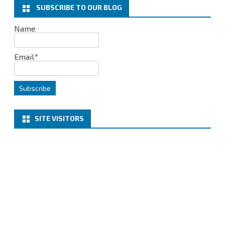
AZURE
SUBSCRIBE TO OUR BLOG
AND
Name
VEEAM
Email*
BACKUP
COPY
TO
AZURE
SITE VISITORS
–
PART1