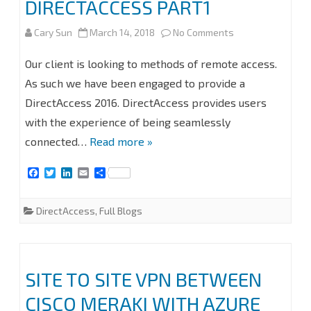
DIRECTACCESS PART1
#MVPHOUR
on
Cary Sun
March 14, 2018
No Comments
#STEP-
SECURE
Our client is looking to methods of remote access.
BY-
ACCESS
As such we have been engaged to provide a
STEP
DirectAccess 2016. DirectAccess provides users
INTERNAL
with the experience of being seamlessly
NETWORK
connected…
Read more »
RESOURCES
F
T
L
E
S
WITHOUT
a
w
i
m
h
c
i
n
a
a
VPN
e
t
k
i
r
DirectAccess
,
Full Blogs
b
t
e
l
e
–
o
e
d
o
r
I
k
n
DIRECTACCESS
SITE TO SITE VPN BETWEEN
PART1
CISCO MERAKI WITH AZURE