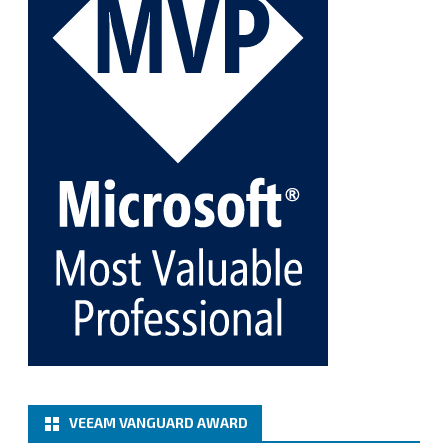
Twitter
1
1
Cary Sun MVP
@sifusun
·
5 Jan
Fix the public key from the server does not match
the provided public key error when upgrading the
Linux proxy server at Veeam Backup for Microsoft
365 8.3
@VeeamVanguard
@VeeamCommunity
#mvpbuzz
Twitter
Load More
VEEAM VANGUARD AWARD