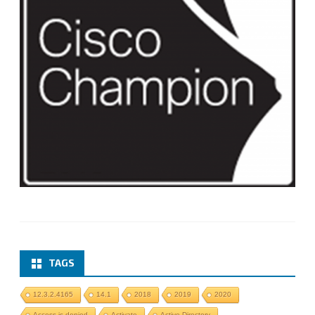
TAGS
12.3.2.4165
14.1
2018
2019
2020
Access is denied
Activate
Active Directory