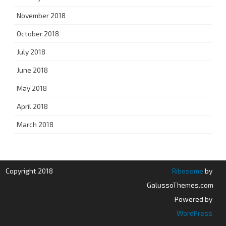
November 2018
October 2018
July 2018
June 2018
May 2018
April 2018
March 2018
Copyright 2018
Ribosome
by
GalussoThemes.com
Powered by
WordPress