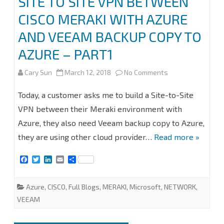
SITE TO SITE VPN BETWEEN
CISCO MERAKI WITH AZURE
VEEAM
AND VEEAM BACKUP COPY TO
BACKUP
AZURE – PART1
COPY
TO
on
Cary Sun
March 12, 2018
No Comments
AZURE
SITE
Today, a customer asks me to build a Site-to-Site
–
TO
VPN between their Meraki environment with
PART
Azure, they also need Veeam backup copy to Azure,
SITE
they are using other cloud provider…
Read more »
2
VPN
F
T
L
E
S
BETWEEN
a
w
i
m
h
c
i
n
a
a
CISCO
e
t
k
i
r
Azure
,
CISCO
,
Full Blogs
,
MERAKI
,
Microsoft
,
NETWORK
,
b
t
e
l
e
MERAKI
o
e
d
VEEAM
o
r
I
WITH
k
n