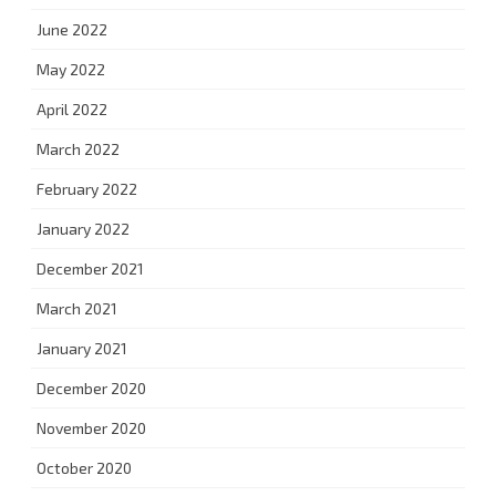
June 2022
May 2022
April 2022
March 2022
February 2022
January 2022
December 2021
March 2021
January 2021
December 2020
November 2020
October 2020