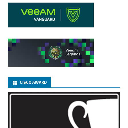
CISCO AWARD