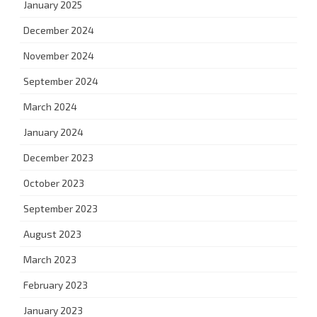
January 2025
December 2024
November 2024
September 2024
March 2024
January 2024
December 2023
October 2023
September 2023
August 2023
March 2023
February 2023
January 2023