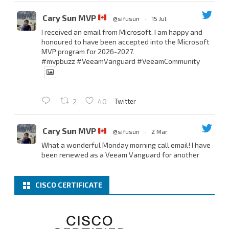
Cary Sun MVP
@sifusun
·
15 Jul
I received an email from Microsoft. I am happy and
honoured to have been accepted into the Microsoft
MVP program for 2026-2027.
#mvpbuzz
#VeeamVanguard
#VeeamCommunity
Twitter
2
40
Cary Sun MVP
@sifusun
·
2 Mar
What a wonderful Monday morning call email! I have
been renewed as a Veeam Vanguard for another
year.
Thank you,
@NikolaPejkova
,
@RickVanover
,
@MadiCristil
, and
@safiomo
.
CISCO CERTIFICATE
Welcome the new members, and congratulations to
the renewed members.
@VeeamVanguard
@VeeamCommunity
#mvpbuzz
Twitter