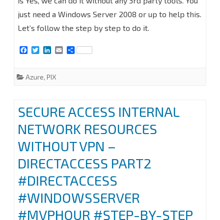
is Yes, we can do it without any 3rd party tools. You
VPN
just need a Windows Server 2008 or up to help this.
FROM
Let’s follow the step by step to do it.
CISCO
F
T
L
E
S
PIX
a
w
i
m
h
c
i
n
a
a
e
t
k
i
r
TO
Azure
,
PIX
b
t
e
l
e
o
e
d
AZURE
o
r
I
k
n
SECURE ACCESS INTERNAL
NETWORK RESOURCES
WITHOUT VPN –
DIRECTACCESS PART2
#DIRECTACCESS
#WINDOWSSERVER
#MVPHOUR #STEP-BY-STEP