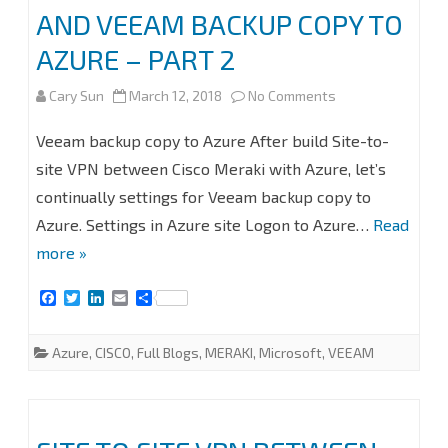
AND VEEAM BACKUP COPY TO
AZURE – PART 2
on
Cary Sun
March 12, 2018
No Comments
SITE
Veeam backup copy to Azure After build Site-to-
TO
site VPN between Cisco Meraki with Azure, let’s
continually settings for Veeam backup copy to
SITE
Azure. Settings in Azure site Logon to Azure…
Read
VPN
more »
BETWEEN
F
T
L
E
S
CISCO
a
w
i
m
h
c
i
n
a
a
MERAKI
e
t
k
i
r
Azure
,
CISCO
,
Full Blogs
,
MERAKI
,
Microsoft
,
VEEAM
b
t
e
l
e
WITH
o
e
d
o
r
I
k
n
AZURE
AND