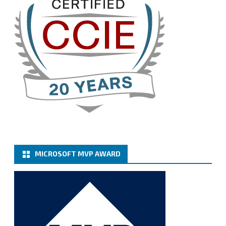
3
Cary Sun MVP
@sifusun
·
13 Jan
How to configure SMTP server (basic
authentication) with a Microsoft 365 Account for
Notification at Veeam Backup for Microsoft 365 8.3
https://carysun.com/how-to-configure-smtp-
server-basic-authe...
@VeeamVanguard
@VeeamCommunity
#mvpbuzz
Twitter
MICROSOFT MVP AWARD
Cary Sun MVP
@sifusun
·
6 Jan
How to add Microsoft Azure Archive Storage
Repositories with the Azure archiver appliance at
Veeam Backup for Microsoft 365 8.3
https://carysun.com/how-to-add-microsoft-azure-
archive-stora...
@VeeamVanguard
@VeeamCommunity
#mvpbuzz