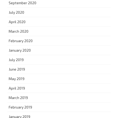
September 2020
July 2020
April 2020
March 2020
February 2020
January 2020
July 2019
June 2019
May 2019
April 2019
March 2019
February 2019
January 2019