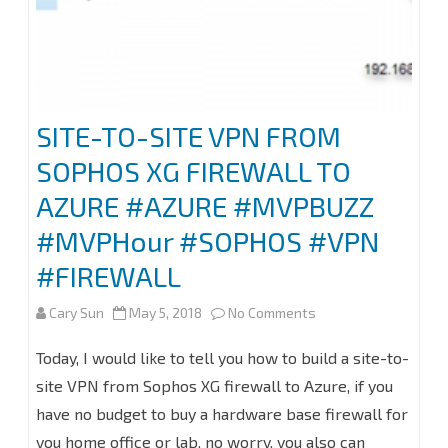
SITE-TO-SITE VPN FROM
SOPHOS XG FIREWALL TO
AZURE #AZURE #MVPBUZZ
#MVPHour #SOPHOS #VPN
#FIREWALL
on
Cary Sun
May 5, 2018
No Comments
SITE-
Today, I would like to tell you how to build a site-to-
TO-
site VPN from Sophos XG firewall to Azure, if you
have no budget to buy a hardware base firewall for
SITE
you home office or lab, no worry, you also can