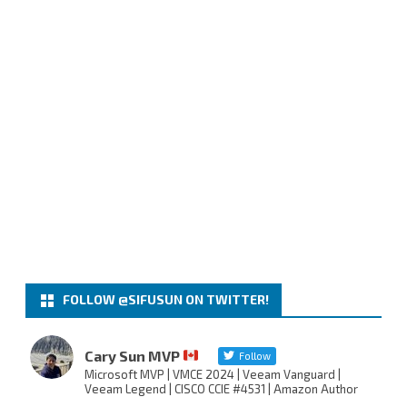
FOLLOW @SIFUSUN ON TWITTER!
Cary Sun MVP
Follow
Microsoft MVP | VMCE 2024 | Veeam Vanguard |
Veeam Legend | CISCO CCIE #4531 | Amazon Author