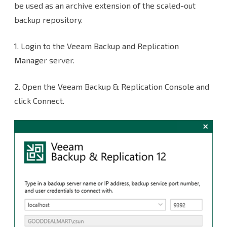
Microsoft
be used as an archive extension of the scaled-out
backup repository.
Azure
Archive
1.
Login to the Veeam Backup and Replication
Blob
Manager server.
Storages
2.
Open the Veeam Backup & Replication Console and
as
click Connect.
Immutability
Archive
Object
Repositories