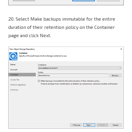
20.
Select Make backups immutable for the entire
duration of their retention policy on the Container
page and click Next.