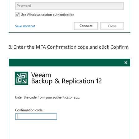
3. Enter the MFA Confirmation code and click Confirm.