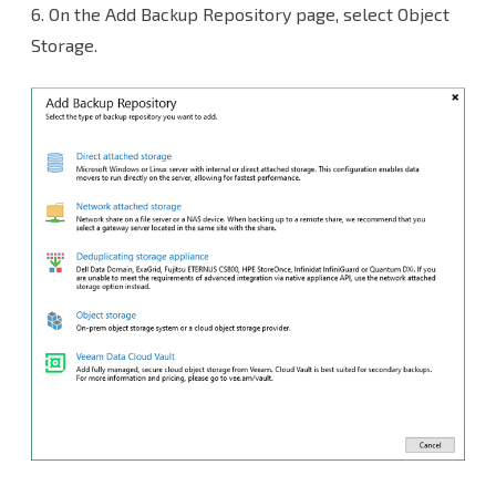
6.
On the Add Backup Repository page, select Object
Storage.