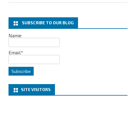
SUBSCRIBE TO OUR BLOG
Name
Email*
SITE VISITORS