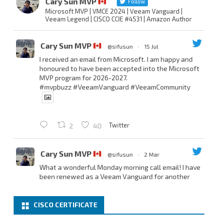
Cary Sun MVP
Follow
Microsoft MVP | VMCE 2024 | Veeam Vanguard |
Veeam Legend | CISCO CCIE #4531 | Amazon Author
Cary Sun MVP
@sifusun
·
15 Jul
I received an email from Microsoft. I am happy and
honoured to have been accepted into the Microsoft
MVP program for 2026-2027.
#mvpbuzz
#VeeamVanguard
#VeeamCommunity
Twitter
2
40
Cary Sun MVP
@sifusun
·
2 Mar
What a wonderful Monday morning call email! I have
been renewed as a Veeam Vanguard for another
year.
Thank you,
@NikolaPejkova
,
@RickVanover
,
@MadiCristil
, and
@safiomo
.
CISCO CERTIFICATE
Welcome the new members, and congratulations to