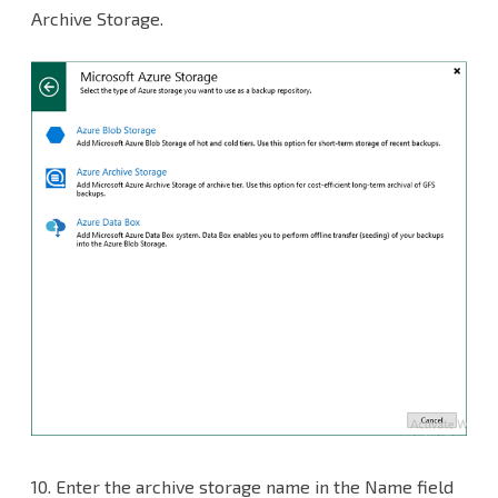
Archive Storage.
10.
Enter the archive storage name in the Name field