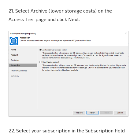
21.
Select Archive (lower storage costs) on the
Access Tier page and click Next.
22.
Select your subscription in the Subscription field