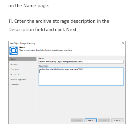
on the Name page.
11. Enter the archive storage description In the
Description field and click Next.