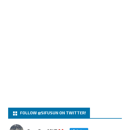
FOLLOW @SIFUSUN ON TWITTER!