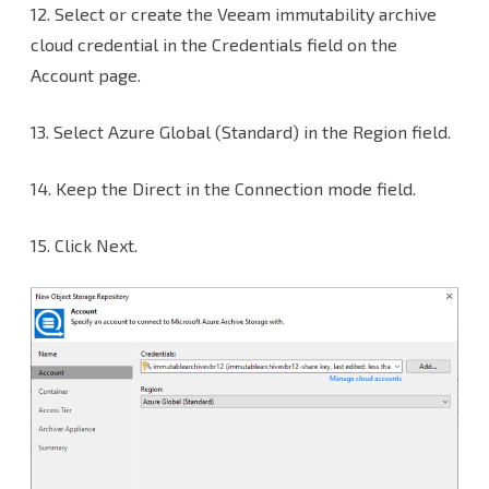
12.
Select or create the Veeam immutability archive
cloud credential in the Credentials field on the
Account page.
13. Select Azure Global (Standard) in the Region field.
14. Keep the Direct in the Connection mode field.
15. Click Next.