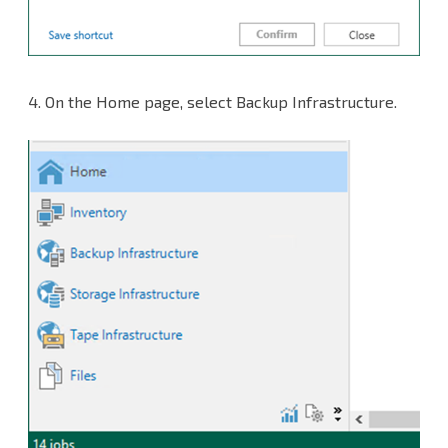
4.
On the Home page, select Backup Infrastructure.