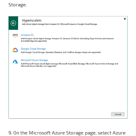
Storage.
9.
On the Microsoft Azure Storage page, select Azure