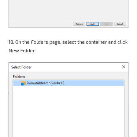
18.
On the Folders page, select the container and click
New Folder.