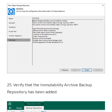
25.
Verify that the Immutability Archive Backup
Repository has been added.