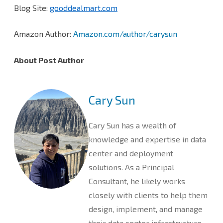
Blog Site:
gooddealmart.com
Amazon Author:
Amazon.com/author/carysun
About Post Author
Cary Sun
Cary Sun has a wealth of
knowledge and expertise in data
center and deployment
solutions. As a Principal
Consultant, he likely works
closely with clients to help them
design, implement, and manage
their data center infrastructure