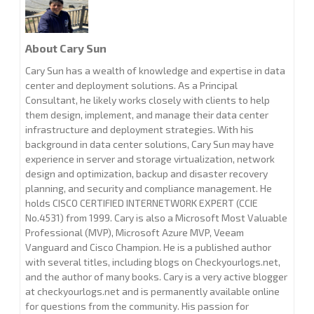
About Cary Sun
Cary Sun has a wealth of knowledge and expertise in data
center and deployment solutions. As a Principal
Consultant, he likely works closely with clients to help
them design, implement, and manage their data center
infrastructure and deployment strategies. With his
background in data center solutions, Cary Sun may have
experience in server and storage virtualization, network
design and optimization, backup and disaster recovery
planning, and security and compliance management. He
holds CISCO CERTIFIED INTERNETWORK EXPERT (CCIE
No.4531) from 1999. Cary is also a Microsoft Most Valuable
Professional (MVP), Microsoft Azure MVP, Veeam
Vanguard and Cisco Champion. He is a published author
with several titles, including blogs on Checkyourlogs.net,
and the author of many books. Cary is a very active blogger
at checkyourlogs.net and is permanently available online
for questions from the community. His passion for