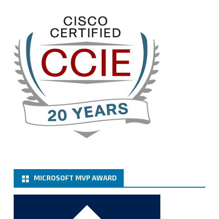
the renewed members.
@VeeamVanguard
@VeeamCommunity
#mvpbuzz
Twitter
3
Cary Sun MVP
@sifusun
·
13 Jan
How to configure SMTP server (basic
authentication) with a Microsoft 365 Account for
Notification at Veeam Backup for Microsoft 365 8.3
https://carysun.com/how-to-configure-smtp-
server-basic-authe...
@VeeamVanguard
@VeeamCommunity
#mvpbuzz
Twitter
MICROSOFT MVP AWARD
Cary Sun MVP
@sifusun
·
6 Jan
How to add Microsoft Azure Archive Storage
Repositories with the Azure archiver appliance at
Veeam Backup for Microsoft 365 8.3