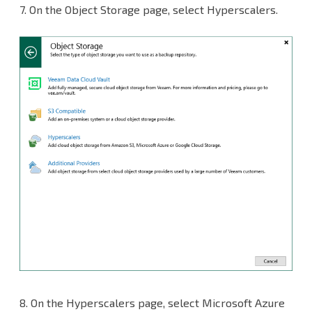
7.
On the Object Storage page, select Hyperscalers.
8.
On the Hyperscalers page, select Microsoft Azure