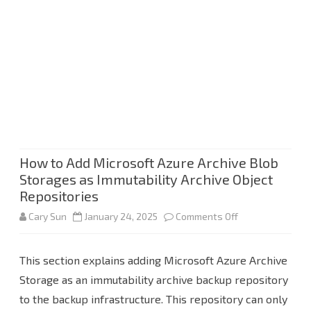
How to Add Microsoft Azure Archive Blob
Storages as Immutability Archive Object
Repositories
on
Cary Sun
January 24, 2025
Comments Off
How
This section explains adding Microsoft Azure Archive
to
Storage as an immutability archive backup repository
Add
to the backup infrastructure. This repository can only