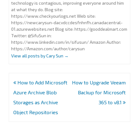
technology is contagious, improving everyone around him
at what they do. Blog site:
https://www.checkyourlogs.net Web site:
https://newcarysun-dacvdccdesfnhnfh.canadacentral-
01.azurewebsites.net Blog site: https://gooddealmart.com
Twitter: @SifuSun in:
https://www.linkedin.com/in/sifusun/ Amazon Author:
https://Amazon.com/author/carysun
View all posts by Cary Sun
→
Post
How to Add Microsoft
How to Upgrade Veeam
navigation
Azure Archive Blob
Backup for Microsoft
Storages as Archive
365 to v8.1
Object Repositories