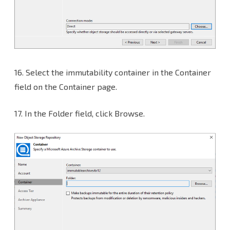
16.
Select the immutability container in the Container
field on the Container page.
17. In the Folder field, click Browse.