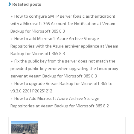
o
r
I
Related posts
k
n
» How to configure SMTP server (basic authentication)
with a Microsoft 365 Account for Notification at Veeam
Backup for Microsoft 365 8.3
» How to add Microsoft Azure Archive Storage
Repositories with the Azure archiver appliance at Veeam
Backup for Microsoft 365 8.3
» Fix the public key from the server does not match the
provided public key error when upgrading the Linux proxy
server at Veeam Backup for Microsoft 365 8.3
» How to upgrade Veeam Backup for Microsoft 365 to
v8.3.0.2201 P20251212
» How to Add Microsoft Azure Archive Storage
Repositories at Veeam Backup for Microsoft 365 8.2