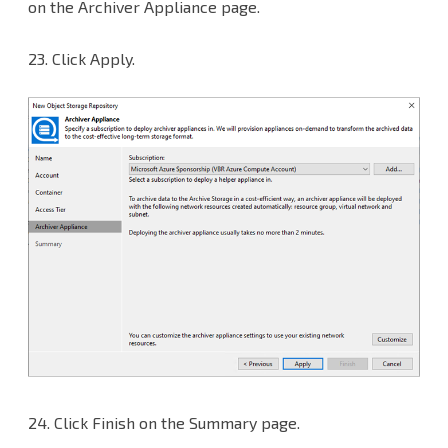
on the Archiver Appliance page.
23. Click Apply.
24.
Click Finish on the Summary page.