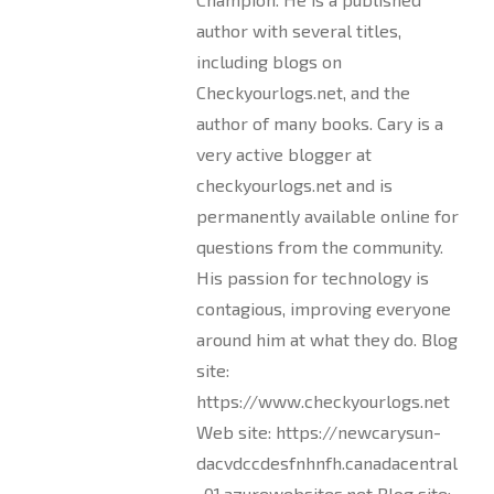
author with several titles,
including blogs on
Checkyourlogs.net, and the
author of many books. Cary is a
very active blogger at
checkyourlogs.net and is
permanently available online for
questions from the community.
His passion for technology is
contagious, improving everyone
around him at what they do. Blog
site:
https://www.checkyourlogs.net
Web site: https://newcarysun-
dacvdccdesfnhnfh.canadacentral
-01.azurewebsites.net Blog site: