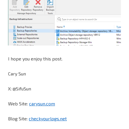
I hope you enjoy this post.
Cary Sun
X: @SifuSun
Web Site:
carysun.com
Blog Site:
checkyourlogs.net