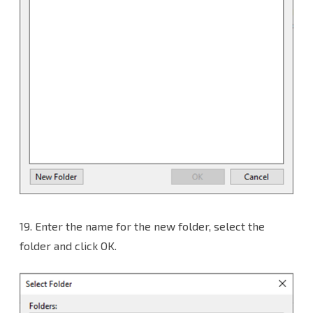
19.
Enter the name for the new folder, select the
folder and click OK.