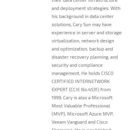
and deployment strategies. With
his background in data center
solutions, Cary Sun may have
experience in server and storage
virtualization, network design
and optimization, backup and
disaster recovery planning, and
security and compliance
management. He holds CISCO
CERTIFIED INTERNETWORK
EXPERT (CCIE No.4531) from
1999. Cary is also a Microsoft
Most Valuable Professional
(MVP), Microsoft Azure MVP,
Veeam Vanguard and Cisco
Champion. He is a published