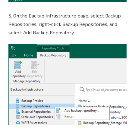
5.
On the Backup Infrastructure page, select Backup
Repositories, right-click Backup Repositories, and
select Add Backup Repository.