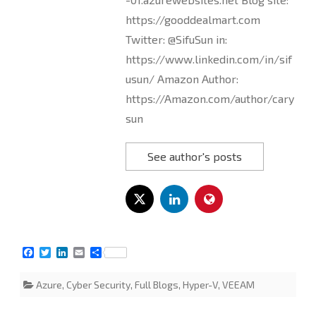
https://gooddealmart.com
Twitter: @SifuSun in:
https://www.linkedin.com/in/sif
usun/ Amazon Author:
https://Amazon.com/author/cary
sun
See author's posts
F
T
L
E
S
a
w
i
m
h
c
i
n
a
a
Azure
,
Cyber Security
,
Full Blogs
,
Hyper-V
,
VEEAM
e
t
k
i
r
b
t
e
l
e
o
e
d