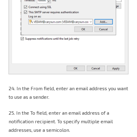
24.
In the From field, enter an email address you want
to use as a sender.
25. In the To field, enter an email address of a
notification recipient. To specify multiple email
addresses, use a semicolon.