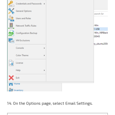
14.
On the Options page, select Email Settings.