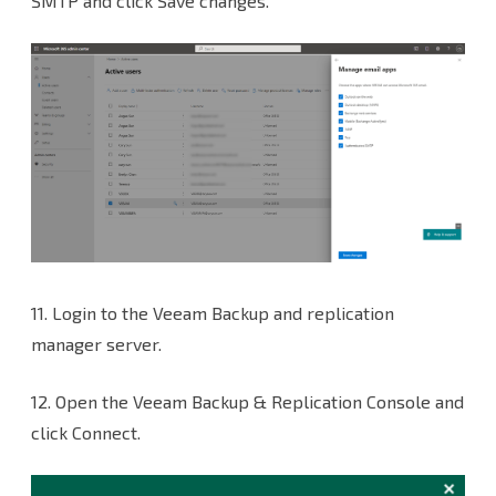
SMTP and click Save changes.
11.
Login to the Veeam Backup and replication
manager server.
12. Open the Veeam Backup & Replication Console and
click Connect.