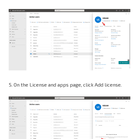
5.
On the License and apps page, click Add license.