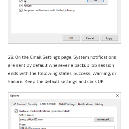
28. On the Email Settings page, System notifications
are sent by default whenever a backup job session
ends with the following states: Success, Warning, or
Failure. Keep the default settings and click OK.