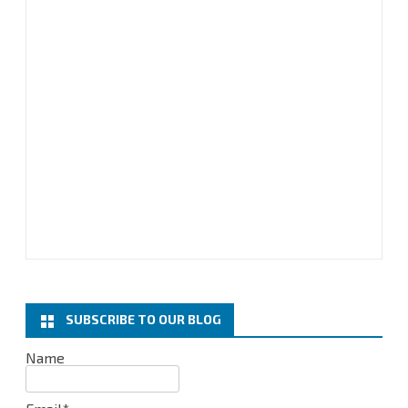
SUBSCRIBE TO OUR BLOG
Name