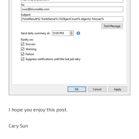
I hope you enjoy this post.
Cary Sun