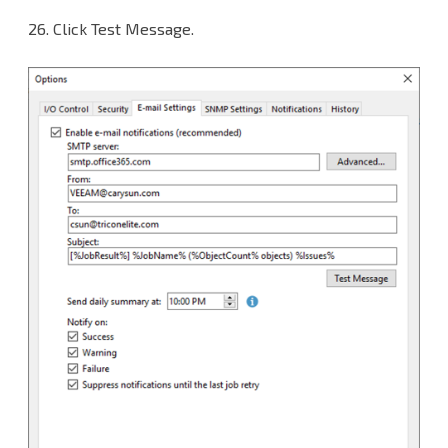
26. Click Test Message.