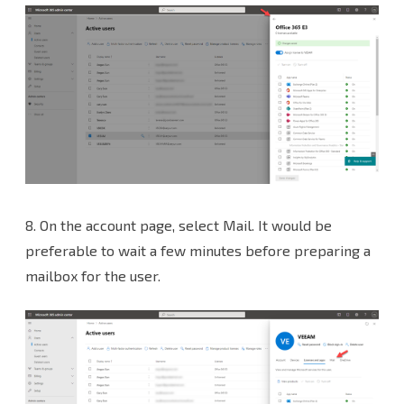
8.
On the account page, select Mail. It would be
preferable to wait a few minutes before preparing a
mailbox for the user.