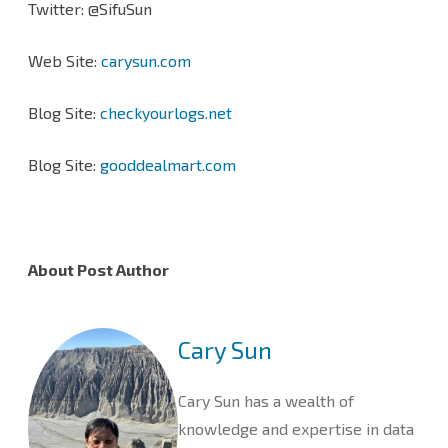
Twitter: @SifuSun
Web Site:
carysun.com
Blog Site:
checkyourlogs.net
Blog Site:
gooddealmart.com
About Post Author
Cary Sun
Cary Sun has a wealth of
knowledge and expertise in data