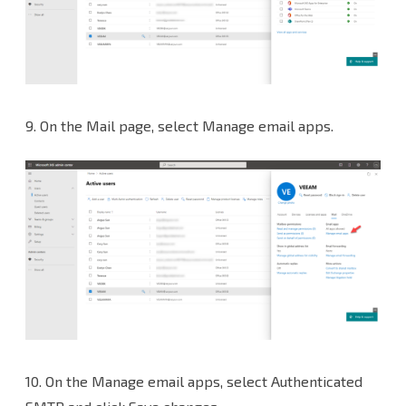
9.
On the Mail page, select Manage email apps.
10.
On the Manage email apps, select Authenticated