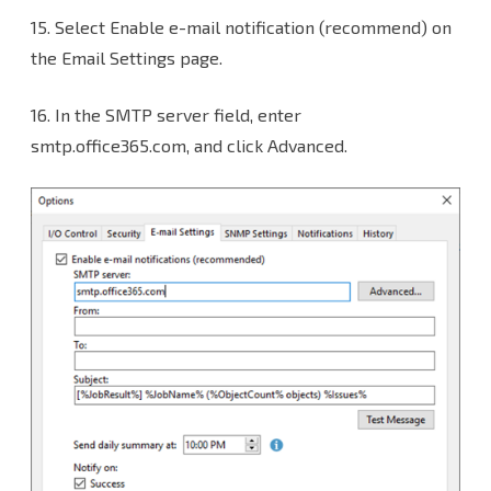
15.
Select Enable e-mail notification (recommend) on
the Email Settings page.
16. In the SMTP server field, enter
smtp.office365.com, and click Advanced.