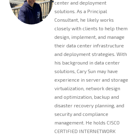
center and deployment
solutions. As a Principal
Consultant, he likely works
closely with clients to help them
design, implement, and manage
their data center infrastructure
and deployment strategies. With
his background in data center
solutions, Cary Sun may have
experience in server and storage
virtualization, network design
and optimization, backup and
disaster recovery planning, and
security and compliance
management. He holds CISCO
CERTIFIED INTERNETWORK