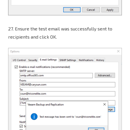
27.
Ensure the test email was successfully sent to
recipients and click OK.