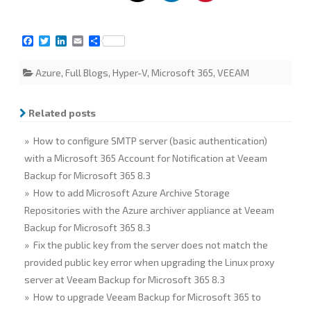
F
T
L
E
S
a
w
i
m
h
c
i
n
a
a
Azure
,
Full Blogs
,
Hyper-V
,
Microsoft 365
,
VEEAM
e
t
k
i
r
b
t
e
l
e
o
e
d
o
r
I
Related posts
k
n
» How to configure SMTP server (basic authentication)
with a Microsoft 365 Account for Notification at Veeam
Backup for Microsoft 365 8.3
» How to add Microsoft Azure Archive Storage
Repositories with the Azure archiver appliance at Veeam
Backup for Microsoft 365 8.3
» Fix the public key from the server does not match the
provided public key error when upgrading the Linux proxy
server at Veeam Backup for Microsoft 365 8.3
» How to upgrade Veeam Backup for Microsoft 365 to