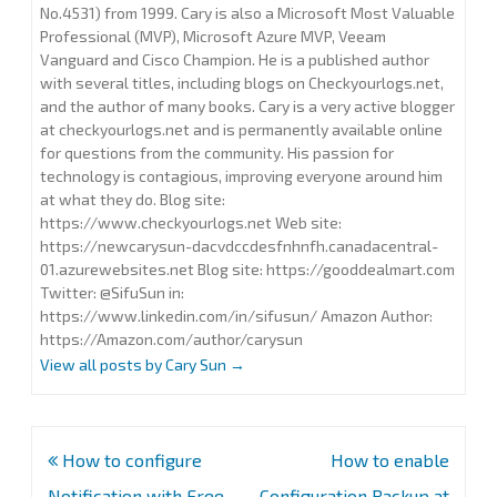
No.4531) from 1999. Cary is also a Microsoft Most Valuable
Professional (MVP), Microsoft Azure MVP, Veeam
Vanguard and Cisco Champion. He is a published author
with several titles, including blogs on Checkyourlogs.net,
and the author of many books. Cary is a very active blogger
at checkyourlogs.net and is permanently available online
for questions from the community. His passion for
technology is contagious, improving everyone around him
at what they do. Blog site:
https://www.checkyourlogs.net Web site:
https://newcarysun-dacvdccdesfnhnfh.canadacentral-
01.azurewebsites.net Blog site: https://gooddealmart.com
Twitter: @SifuSun in:
https://www.linkedin.com/in/sifusun/ Amazon Author:
https://Amazon.com/author/carysun
View all posts by Cary Sun
→
Post
How to configure
How to enable
navigation
Notification with Free
Configuration Backup at