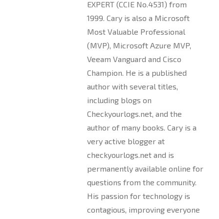
EXPERT (CCIE No.4531) from
1999. Cary is also a Microsoft
Most Valuable Professional
(MVP), Microsoft Azure MVP,
Veeam Vanguard and Cisco
Champion. He is a published
author with several titles,
including blogs on
Checkyourlogs.net, and the
author of many books. Cary is a
very active blogger at
checkyourlogs.net and is
permanently available online for
questions from the community.
His passion for technology is
contagious, improving everyone