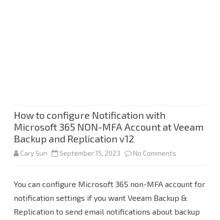
How to configure Notification with
Microsoft 365 NON-MFA Account at Veeam
Backup and Replication v12
on
Cary Sun
September 15, 2023
No Comments
How
You can configure Microsoft 365 non-MFA account for
to
notification settings if you want Veeam Backup &
configure
Replication to send email notifications about backup