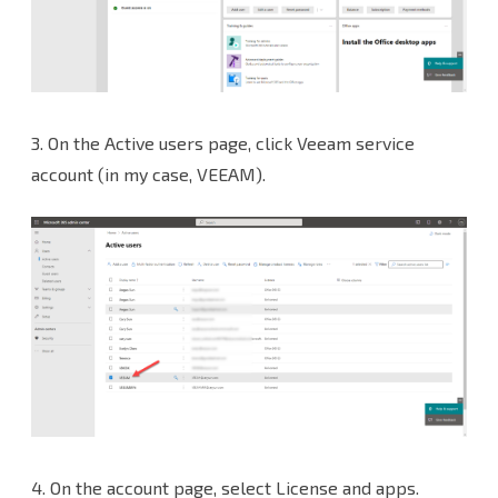
3.
On the Active users page, click Veeam service
account (in my case, VEEAM).
4.
On the account page, select License and apps.