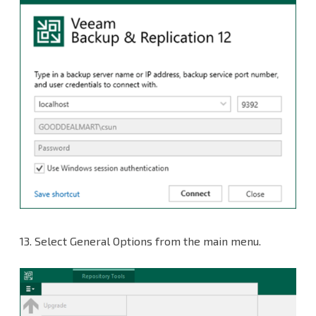
13.
Select General Options from the main menu.