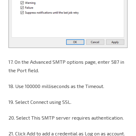
17.
On the Advanced SMTP options page, enter 587 in
the Port field.
18. Use 100000 milliseconds as the Timeout.
19. Select Connect using SSL.
20. Select This SMTP server requires authentication.
21. Click Add to add a credential as Log on as account.