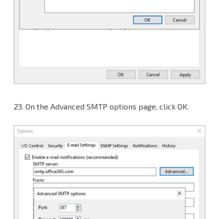
23.
On the Advanced SMTP options page, click OK.