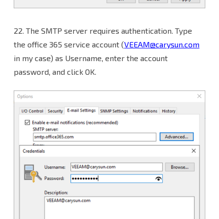
22.
The SMTP server requires authentication. Type
the office 365 service account (
VEEAM@carysun.com
in my case) as Username, enter the account
password, and click OK.