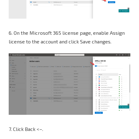
6.
On the Microsoft 365 license page, enable Assign
license to the account and click Save changes.
7.
Click Back <–.