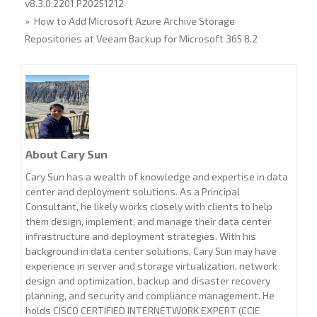
v8.3.0.2201 P20251212
» How to Add Microsoft Azure Archive Storage
Repositories at Veeam Backup for Microsoft 365 8.2
About Cary Sun
Cary Sun has a wealth of knowledge and expertise in data
center and deployment solutions. As a Principal
Consultant, he likely works closely with clients to help
them design, implement, and manage their data center
infrastructure and deployment strategies. With his
background in data center solutions, Cary Sun may have
experience in server and storage virtualization, network
design and optimization, backup and disaster recovery
planning, and security and compliance management. He
holds CISCO CERTIFIED INTERNETWORK EXPERT (CCIE