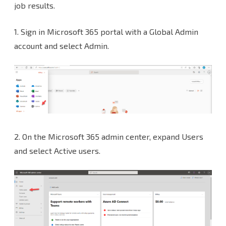
Notification
job results.
with
1. Sign in Microsoft 365 portal with a Global Admin
Microsoft
account and select Admin.
365
NON-
MFA
Account
at
2. On the Microsoft 365 admin center, expand Users
Veeam
and select Active users.
Backup
and
Replication
v12