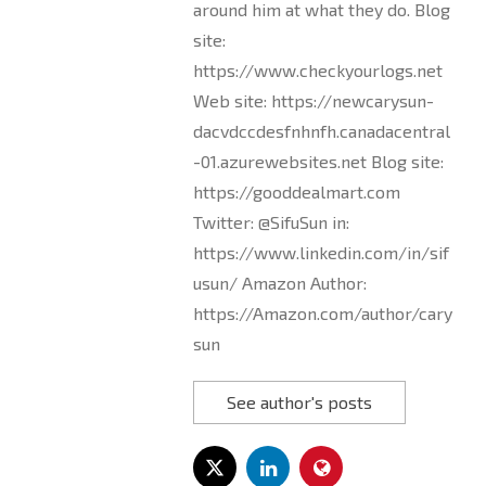
around him at what they do. Blog
site:
https://www.checkyourlogs.net
Web site: https://newcarysun-
dacvdccdesfnhnfh.canadacentral
-01.azurewebsites.net Blog site:
https://gooddealmart.com
Twitter: @SifuSun in:
https://www.linkedin.com/in/sif
usun/ Amazon Author:
https://Amazon.com/author/cary
sun
See author's posts