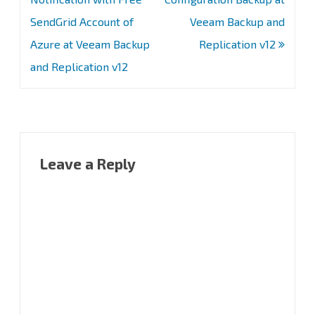
SendGrid Account of
Veeam Backup and
Azure at Veeam Backup
Replication v12
and Replication v12
Leave a Reply