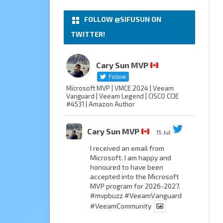
FOLLOW @SIFUSUN ON
TWITTER!
Cary Sun MVP
Follow
Microsoft MVP | VMCE 2024 | Veeam
Vanguard | Veeam Legend | CISCO CCIE
#4531 | Amazon Author
Cary Sun MVP
15 Jul
I received an email from
Microsoft. I am happy and
honoured to have been
accepted into the Microsoft
MVP program for 2026-2027.
#mvpbuzz
#VeeamVanguard
#VeeamCommunity