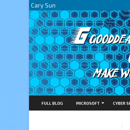
Cary Sun
FULL BLOG
MICROSOFT
CYBER S
AZURE
DIRECTACCESS