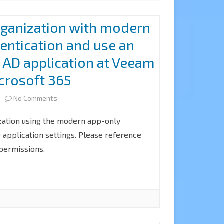
rganization with modern
entication and use an
e AD application at Veeam
crosoft 365
on
2
No Comments
How
zation using the modern app-only
to
 application settings. Please reference
 permissions.
add
organization
with
modern
app-