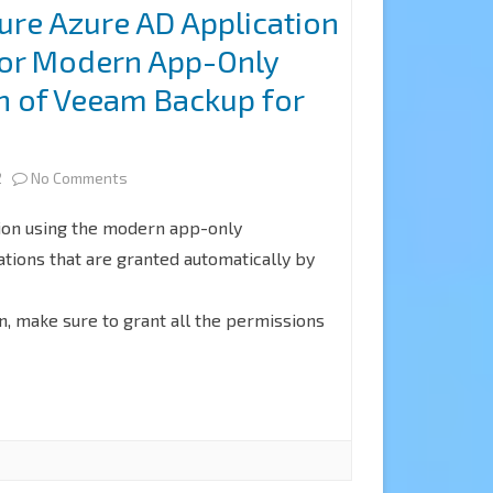
ure Azure AD Application
for
Microsoft
for Modern App-Only
Modern
365
n of Veeam Backup for
Authentication
5
and
on
2
No Comments
Legacy
How
Protocols
ion using the modern app-only
to
tions that are granted automatically by
Authentication
configure
of
n, make sure to grant all the permissions
Azure
Veeam
AD
Backup
Application
for
Permissions
Microsoft
for
365