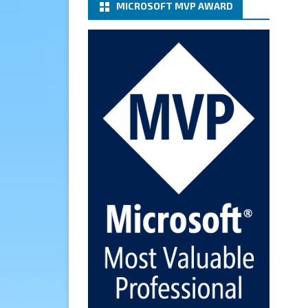
MICROSOFT MVP AWARD
(basic authentication) with a
Microsoft 365 Account for
Notification at Veeam Backup
for Microsoft 365 8.3
https://carysun.com/how-to-
configure-smtp-server-basic-
authe...
@VeeamVanguard
@VeeamCommunity
#mvpbuzz
Twitter
Cary Sun MVP
6 Jan
How to add Microsoft Azure
Archive Storage Repositories
with the Azure archiver
appliance at Veeam Backup for
Microsoft 365 8.3
https://carysun.com/how-to-