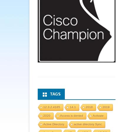
TAGS
12.3.2.4165
14.1
2018
2019
2020
Access is denied
Activate
Active Directory
active directory Sync