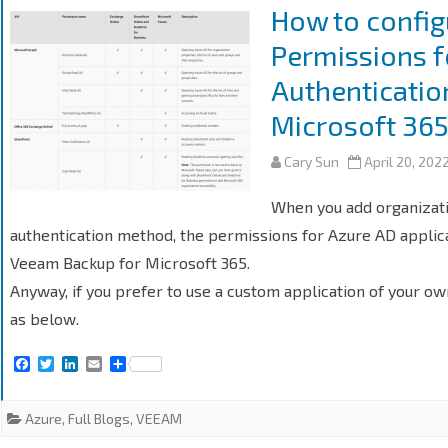
k
n
How to config
Permissions 
Authenticatio
Microsoft 36
Cary Sun
April 20, 202
When you add organizat
authentication method, the permissions for Azure AD applica
Veeam Backup for Microsoft 365.
Anyway, if you prefer to use a custom application of your ow
as below.
F
T
L
E
S
a
w
i
m
h
c
i
n
a
a
e
t
k
i
r
Azure
,
Full Blogs
,
VEEAM
b
t
e
l
e
o
e
d