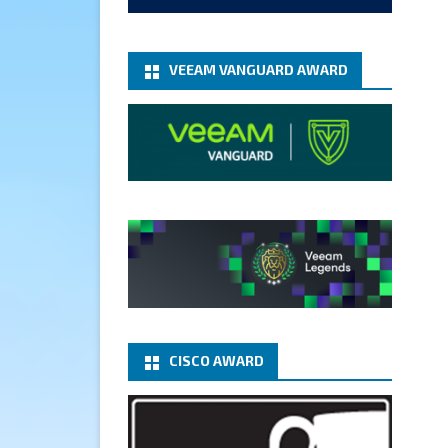
add-microsoft-azure-archive-
stora...
@VeeamVanguard
@VeeamCommunity
#mvpbuzz
VEEAM VANGUARD AWARD
Twitter
1
1
Cary Sun MVP
5 Jan
Fix the public key from the
server does not match the
provided public key error when
upgrading the Linux proxy
server at Veeam Backup for
Microsoft 365 8.3
@VeeamVanguard
CISCO AWARD
@VeeamCommunity
#mvpbuzz
Twitter
Load More