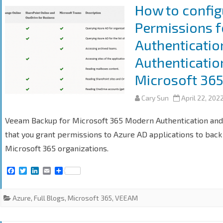
k
n
How to config
Permissions 
Authenticatio
Authenticatio
Microsoft 36
Cary Sun
April 22, 202
Veeam Backup for Microsoft 365 Modern Authentication and 
that you grant permissions to Azure AD applications to back
Microsoft 365 organizations.
F
T
L
E
S
a
w
i
m
h
c
i
n
a
a
e
t
k
i
r
Azure
,
Full Blogs
,
Microsoft 365
,
VEEAM
b
t
e
l
e
o
e
d
o
r
I