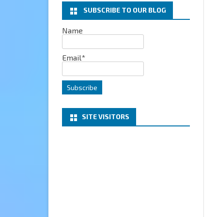
SUBSCRIBE TO OUR BLOG
EXCHANGE
Name
MICROSOFT 365
Email*
SERVER
PROJECT HONOLULU
SITE VISITORS