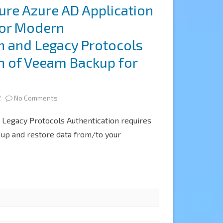
ure Azure AD Application
only
for Modern
authentication
n and Legacy Protocols
and
n of Veeam Backup for
use
5
an
on
2
No Comments
existing
How
Azure
Legacy Protocols Authentication requires
to
 up and restore data from/to your
AD
configure
application
Azure
at
AD
Veeam
Application
Backup
Permissions
for