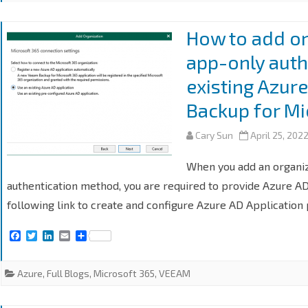
How to add o
app-only auth
existing Azur
Backup for Mi
Cary Sun
April 25, 202
When you add an organi
authentication method, you are required to provide Azure AD
following link to create and configure Azure AD Application
F
T
L
E
S
a
w
i
m
h
c
i
n
a
a
e
t
k
i
r
Azure
,
Full Blogs
,
Microsoft 365
,
VEEAM
b
t
e
l
e
o
e
d
o
r
I