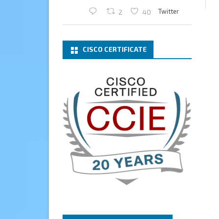
Twitter
2
40
Cary Sun MVP
2 Mar
CISCO CERTIFICATE
What a wonderful Monday
morning call email! I have been
renewed as a Veeam Vanguard
for another year.
Thank you,
@NikolaPejkova
,
@RickVanover
,
@MadiCristil
, and
@safiomo
.
Welcome the new members,
and congratulations to the
renewed members.
@VeeamVanguard
@VeeamCommunity
#mvpbuzz
Twitter
3
Cary Sun MVP
13 Jan
How to configure SMTP server