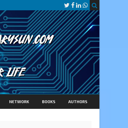
NETWORK
BOOKS
AUTHORS