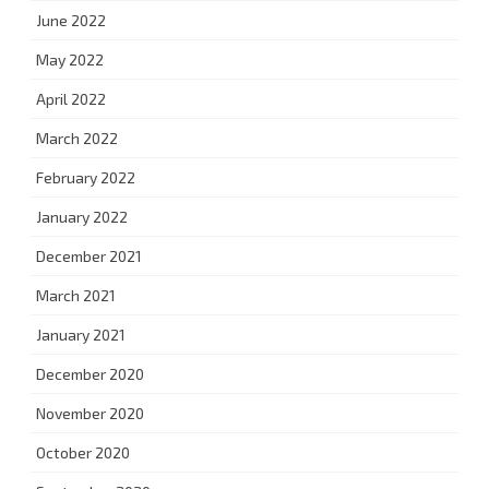
June 2022
May 2022
April 2022
March 2022
February 2022
January 2022
December 2021
March 2021
January 2021
December 2020
November 2020
October 2020