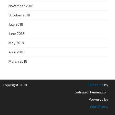
November 2018
October 2018
July 2018
June 2018
May 2018
April 2018
March 2018
Copyright 2018
Ribosome
by
GalussoThemes.com
Powered by
WordPress