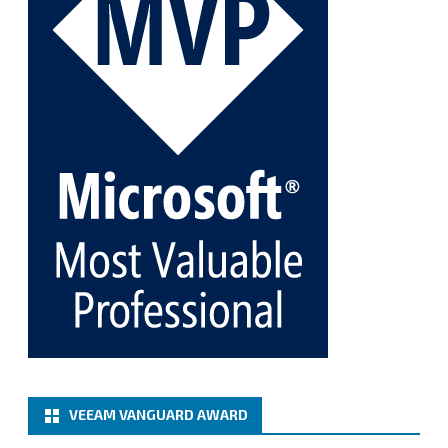
Twitter
1
1
Cary Sun MVP
@sifusun
·
5 Jan
Fix the public key from the server does not match
the provided public key error when upgrading the
Linux proxy server at Veeam Backup for Microsoft
365 8.3
@VeeamVanguard
@VeeamCommunity
#mvpbuzz
Twitter
Load More
VEEAM VANGUARD AWARD