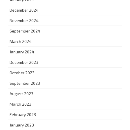
December 2024
November 2024
September 2024
March 2024
January 2024
December 2023
October 2023
September 2023
August 2023
March 2023
February 2023
January 2023