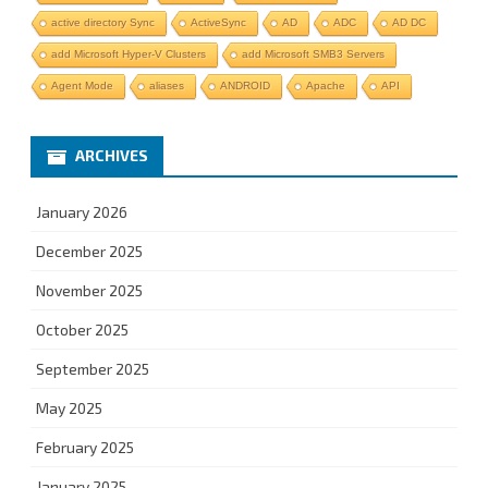
active directory Sync
ActiveSync
AD
ADC
AD DC
add Microsoft Hyper-V Clusters
add Microsoft SMB3 Servers
Agent Mode
aliases
ANDROID
Apache
API
ARCHIVES
January 2026
December 2025
November 2025
October 2025
September 2025
May 2025
February 2025
January 2025