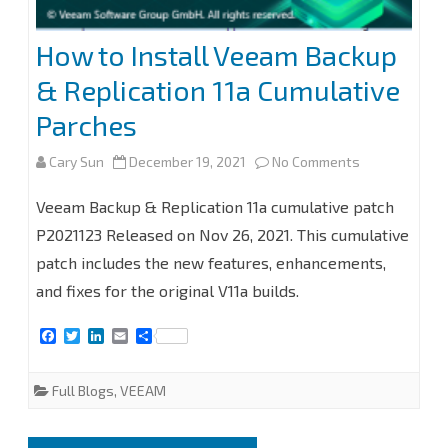
How to Install Veeam Backup
& Replication 11a Cumulative
Parches
on
Cary Sun
December 19, 2021
No Comments
How
Veeam Backup & Replication 11a cumulative patch
to
P2021123 Released on Nov 26, 2021. This cumulative
patch includes the new features, enhancements,
Install
and fixes for the original V11a builds.
Veeam
F
T
L
E
S
Backup
a
w
i
m
h
c
i
n
a
a
&
e
t
k
i
r
Full Blogs
,
VEEAM
b
t
e
l
e
Replication
o
e
d
o
r
I
11a
k
n