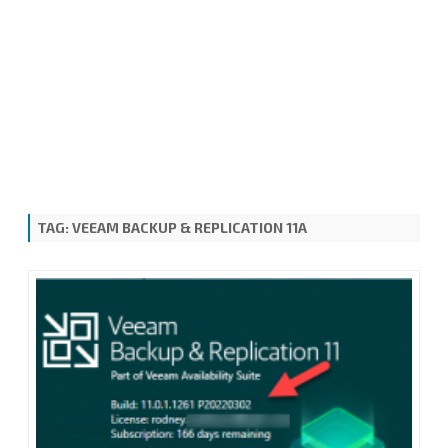
TAG:
VEEAM BACKUP & REPLICATION 11A