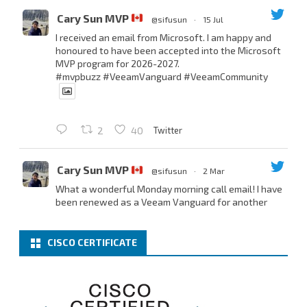
Cary Sun MVP
@sifusun
·
15 Jul
I received an email from Microsoft. I am happy and
honoured to have been accepted into the Microsoft
MVP program for 2026-2027.
#mvpbuzz
#VeeamVanguard
#VeeamCommunity
Twitter
2
40
Cary Sun MVP
@sifusun
·
2 Mar
What a wonderful Monday morning call email! I have
been renewed as a Veeam Vanguard for another
year.
Thank you,
@NikolaPejkova
,
@RickVanover
,
@MadiCristil
, and
@safiomo
.
CISCO CERTIFICATE
Welcome the new members, and congratulations to
the renewed members.
@VeeamVanguard
@VeeamCommunity
#mvpbuzz
Twitter
3