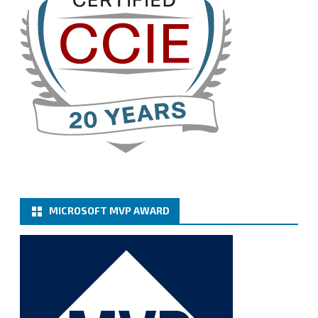
Cary Sun MVP
@sifusun
·
13 Jan
How to configure SMTP server (basic
authentication) with a Microsoft 365 Account for
Notification at Veeam Backup for Microsoft 365 8.3
https://carysun.com/how-to-configure-smtp-
server-basic-authe...
@VeeamVanguard
@VeeamCommunity
#mvpbuzz
Twitter
MICROSOFT MVP AWARD
Cary Sun MVP
@sifusun
·
6 Jan
How to add Microsoft Azure Archive Storage
Repositories with the Azure archiver appliance at
Veeam Backup for Microsoft 365 8.3
https://carysun.com/how-to-add-microsoft-azure-
archive-stora...
@VeeamVanguard
@VeeamCommunity
#mvpbuzz