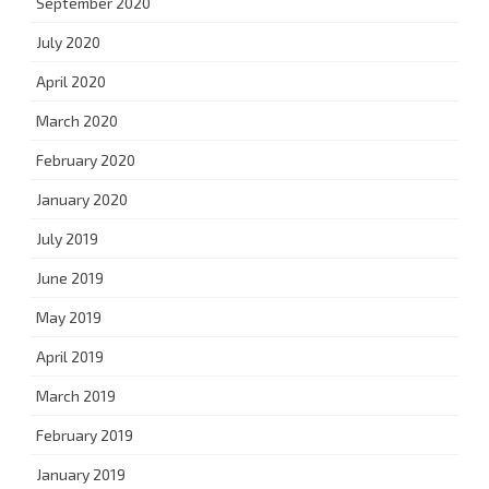
September 2020
July 2020
April 2020
March 2020
February 2020
January 2020
July 2019
June 2019
May 2019
April 2019
March 2019
February 2019
January 2019