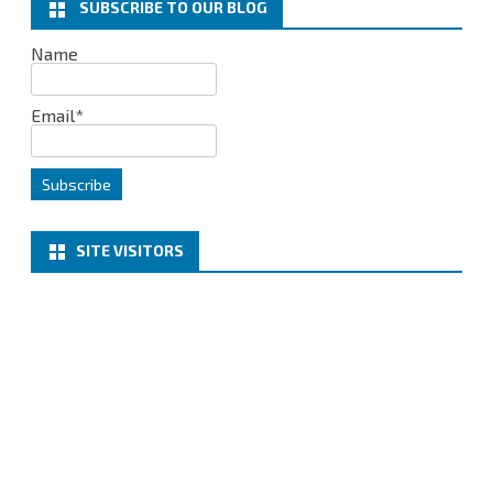
SUBSCRIBE TO OUR BLOG
Cumulative
Name
Parches
Email*
SITE VISITORS