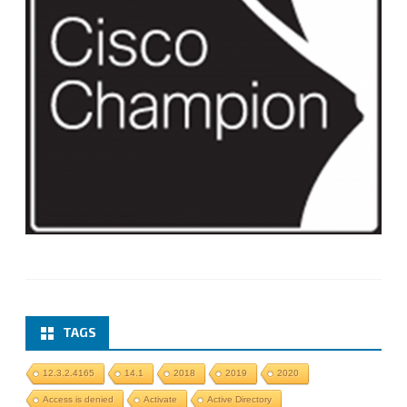
TAGS
12.3.2.4165
14.1
2018
2019
2020
Access is denied
Activate
Active Directory