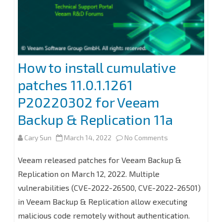
How to install cumulative
patches 11.0.1.1261
P20220302 for Veeam
Backup & Replication 11a
on
Cary Sun
March 14, 2022
No Comments
How
Veeam released patches for Veeam Backup &
to
Replication on March 12, 2022. Multiple
vulnerabilities (CVE-2022-26500, CVE-2022-26501)
install
in Veeam Backup & Replication allow executing
cumulative
malicious code remotely without authentication.