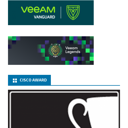
CISCO AWARD