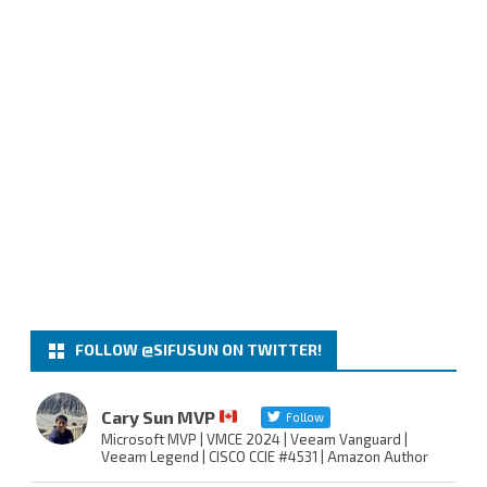
FOLLOW @SIFUSUN ON TWITTER!
Cary Sun MVP
Follow
Microsoft MVP | VMCE 2024 | Veeam Vanguard |
Veeam Legend | CISCO CCIE #4531 | Amazon Author