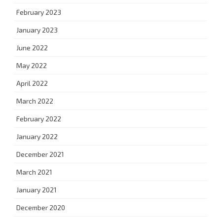
February 2023
January 2023
June 2022
May 2022
April 2022
March 2022
February 2022
January 2022
December 2021
March 2021
January 2021
December 2020