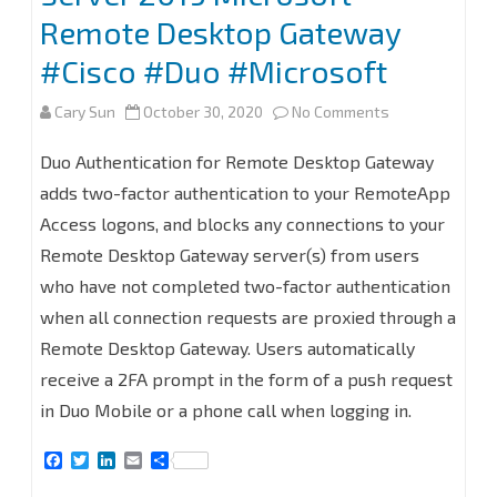
Remote Desktop Gateway
#Cisco #Duo #Microsoft
on
Cary Sun
October 30, 2020
No Comments
Deployment
Duo Authentication for Remote Desktop Gateway
Cisco
adds two-factor authentication to your RemoteApp
Access logons, and blocks any connections to your
Duo
Remote Desktop Gateway server(s) from users
Authentication
who have not completed two-factor authentication
for
when all connection requests are proxied through a
Windows
Remote Desktop Gateway. Users automatically
receive a 2FA prompt in the form of a push request
Server
in Duo Mobile or a phone call when logging in.
2019
F
T
L
E
S
Microsoft
a
w
i
m
h
c
i
n
a
a