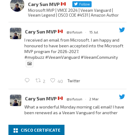
Cary Sun MVP
Follow
Microsoft MVP | VMCE 2024 | Veeam Vanguard |
Veeam Legend | CISCO CCIE #4531 | Amazon Author
Cary Sun MVP
@sifusun
·
15 Jul
I received an email from Microsoft. I am happy and
honoured to have been accepted into the Microsoft
MVP program for 2026-2027.
#mvpbuzz
#VeeamVanguard
#VeeamCommunity
Twitter
2
40
Cary Sun MVP
@sifusun
·
2 Mar
What a wonderful Monday morning call email! I have
been renewed as a Veeam Vanguard for another
year.
Thank you,
@NikolaPejkova
,
@RickVanover
,
@MadiCristil
, and
@safiomo
.
CISCO CERTIFICATE