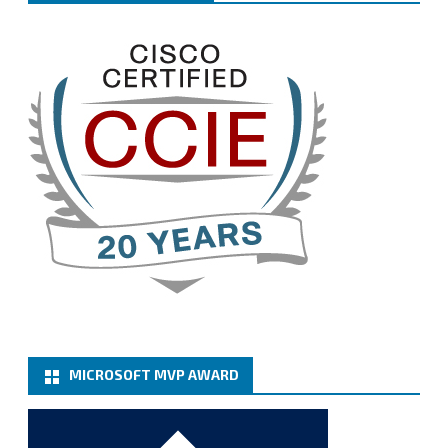
Welcome the new members, and congratulations to
the renewed members.
@VeeamVanguard
@VeeamCommunity
#mvpbuzz
Twitter
3
Cary Sun MVP
@sifusun
·
13 Jan
How to configure SMTP server (basic
authentication) with a Microsoft 365 Account for
Notification at Veeam Backup for Microsoft 365 8.3
https://carysun.com/how-to-configure-smtp-
server-basic-authe...
@VeeamVanguard
@VeeamCommunity
#mvpbuzz
Twitter
MICROSOFT MVP AWARD
Cary Sun MVP
@sifusun
·
6 Jan
How to add Microsoft Azure Archive Storage
Repositories with the Azure archiver appliance at