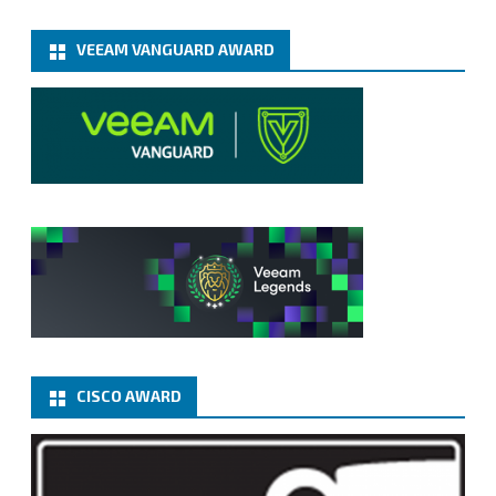
VEEAM VANGUARD AWARD
CISCO AWARD