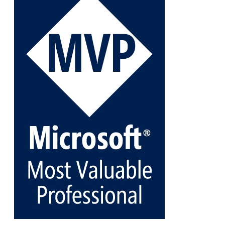
Veeam Backup for Microsoft 365 8.3
https://carysun.com/how-to-add-microsoft-azure-
archive-stora...
@VeeamVanguard
@VeeamCommunity
#mvpbuzz
Twitter
1
1
Cary Sun MVP
@sifusun
·
5 Jan
Fix the public key from the server does not match
the provided public key error when upgrading the
Linux proxy server at Veeam Backup for Microsoft
365 8.3
@VeeamVanguard
@VeeamCommunity
#mvpbuzz
Twitter
Load More