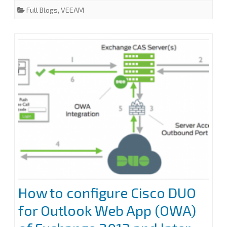
e
t
k
i
r
Full Blogs
,
VEEAM
b
t
e
l
e
a
o
e
d
o
r
I
Microsoft
k
n
365
MFA
account
in
Veeam
Backup
for
Microsoft
How to configure Cisco DUO
365
for Outlook Web App (OWA)
v6