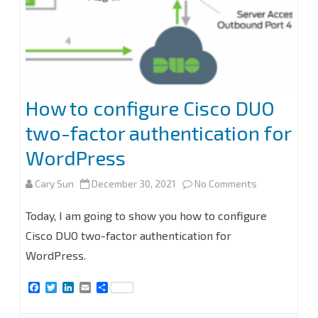
Exchange
2013
and
later
How to configure Cisco DUO
two-factor authentication for
WordPress
on
Cary Sun
December 30, 2021
No Comments
How
Today, I am going to show you how to configure
to
Cisco DUO two-factor authentication for
WordPress.
configure
Cisco
F
T
L
E
S
a
w
i
m
h
DUO
c
i
n
a
a