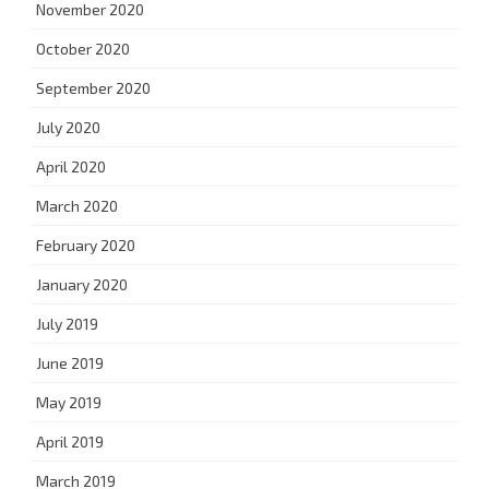
November 2020
October 2020
September 2020
July 2020
April 2020
March 2020
February 2020
January 2020
July 2019
June 2019
May 2019
April 2019
March 2019