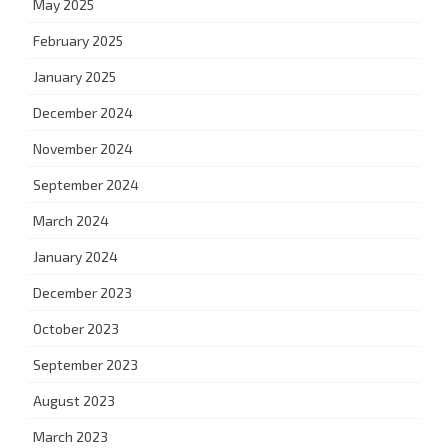
May 2025
February 2025
January 2025
December 2024
November 2024
September 2024
March 2024
January 2024
December 2023
October 2023
September 2023
August 2023
March 2023