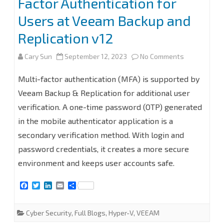
Factor Authentication for
Users at Veeam Backup and
Replication v12
on
Cary Sun
September 12, 2023
No Comments
How
Multi-factor authentication (MFA) is supported by
to
Veeam Backup & Replication for additional user
verification. A one-time password (OTP) generated
configure
in the mobile authenticator application is a
Multi-
secondary verification method. With login and
Factor
password credentials, it creates a more secure
Authenticat
environment and keeps user accounts safe.
for
F
T
L
E
S
a
w
i
m
h
Users
c
i
n
a
a
e
t
k
i
r
Cyber Security
,
Full Blogs
,
Hyper-V
,
VEEAM
at
b
t
e
l
e