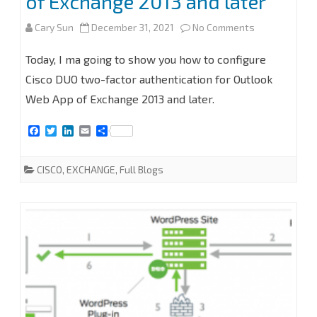
of Exchange 2013 and later
on
Cary Sun
December 31, 2021
No Comments
How
Today, I ma going to show you how to configure
to
Cisco DUO two-factor authentication for Outlook
Web App of Exchange 2013 and later.
configure
Cisco
F
T
L
E
S
a
w
i
m
h
DUO
c
i
n
a
a
e
t
k
i
r
CISCO
,
EXCHANGE
,
Full Blogs
for
b
t
e
l
e
o
e
d
o
r
I
Outlook
k
n
Web
App
(OWA)
of