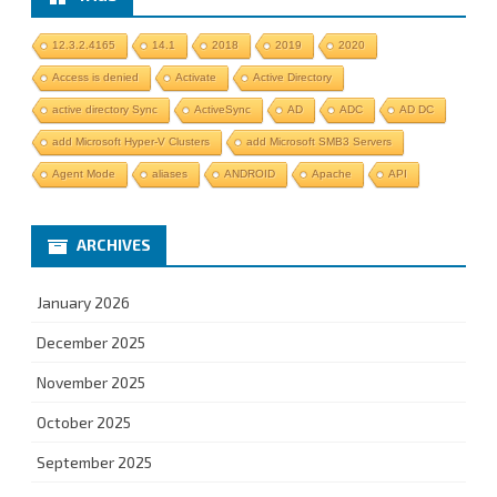
12.3.2.4165
14.1
2018
2019
2020
Access is denied
Activate
Active Directory
active directory Sync
ActiveSync
AD
ADC
AD DC
add Microsoft Hyper-V Clusters
add Microsoft SMB3 Servers
Agent Mode
aliases
ANDROID
Apache
API
ARCHIVES
January 2026
December 2025
November 2025
October 2025
September 2025