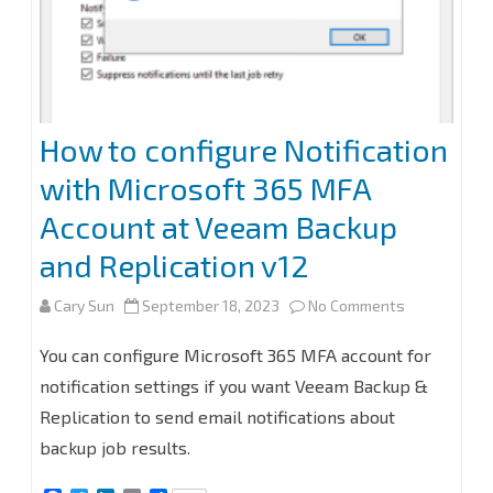
How to configure Notification
with Microsoft 365 MFA
Account at Veeam Backup
and Replication v12
on
Cary Sun
September 18, 2023
No Comments
How
You can configure Microsoft 365 MFA account for
to
notification settings if you want Veeam Backup &
Replication to send email notifications about
configure
backup job results.
Notification