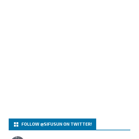
FOLLOW @SIFUSUN ON TWITTER!