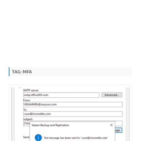
TAG:
MFA