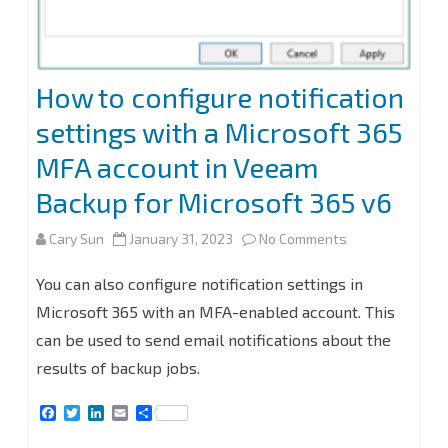
How to configure notification
settings with a Microsoft 365
MFA account in Veeam
Backup for Microsoft 365 v6
on
Cary Sun
January 31, 2023
No Comments
How
You can also configure notification settings in
to
Microsoft 365 with an MFA-enabled account. This
can be used to send email notifications about the
configure
results of backup jobs.
notification
F
T
L
E
S
settings
a
w
i
m
h
c
i
n
a
a
with