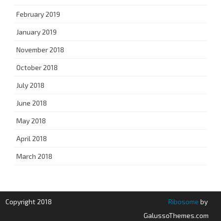
February 2019
January 2019
November 2018
October 2018
July 2018
June 2018
May 2018
April 2018
March 2018
Copyright 2018
Ribosome
by
GalussoThemes.com