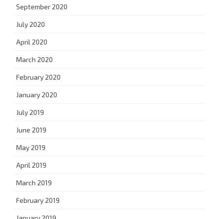
September 2020
July 2020
April 2020
March 2020
February 2020
January 2020
July 2019
June 2019
May 2019
April 2019
March 2019
February 2019
January 2019