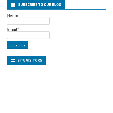
k
n
SUBSCRIBE TO OUR BLOG
Name
Email*
SITE VISITORS