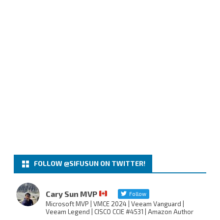
FOLLOW @SIFUSUN ON TWITTER!
Cary Sun MVP
Follow
Microsoft MVP | VMCE 2024 | Veeam Vanguard |
Veeam Legend | CISCO CCIE #4531 | Amazon Author