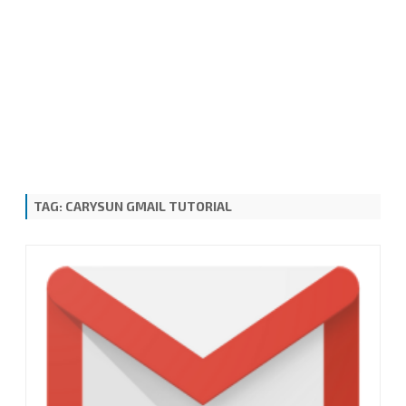
TAG:
CARYSUN GMAIL TUTORIAL