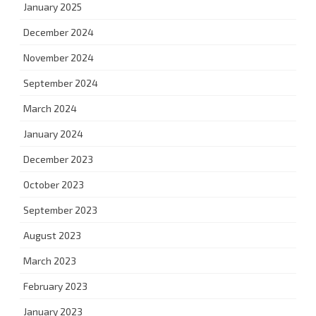
January 2025
December 2024
November 2024
September 2024
March 2024
January 2024
December 2023
October 2023
September 2023
August 2023
March 2023
February 2023
January 2023