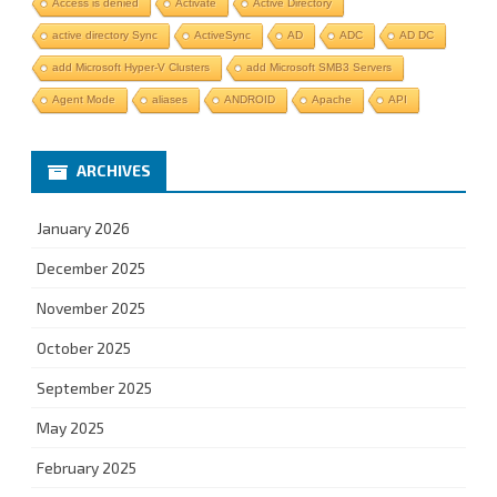
Access is denied
Activate
Active Directory
active directory Sync
ActiveSync
AD
ADC
AD DC
add Microsoft Hyper-V Clusters
add Microsoft SMB3 Servers
Agent Mode
aliases
ANDROID
Apache
API
ARCHIVES
January 2026
December 2025
November 2025
October 2025
September 2025
May 2025
February 2025