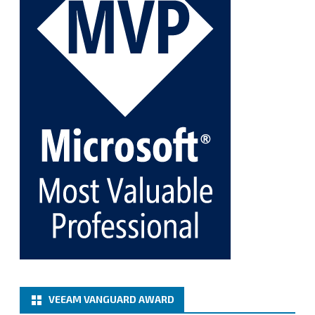
Twitter
1
1
Cary Sun MVP
@sifusun
·
5 Jan
Fix the public key from the server does not match
the provided public key error when upgrading the
Linux proxy server at Veeam Backup for Microsoft
365 8.3
@VeeamVanguard
@VeeamCommunity
#mvpbuzz
Twitter
Load More
VEEAM VANGUARD AWARD