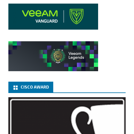
CISCO AWARD