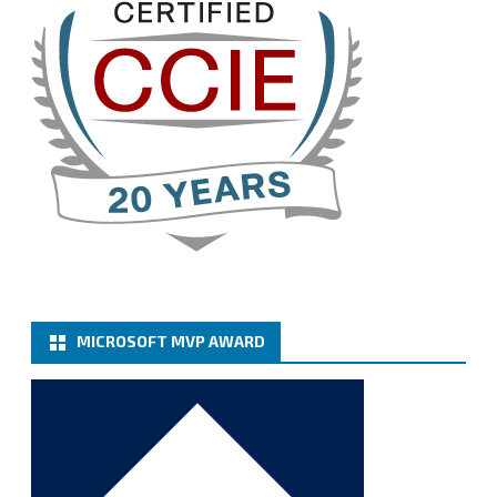
Twitter
3
Cary Sun MVP
@sifusun
·
13 Jan
How to configure SMTP server (basic
authentication) with a Microsoft 365 Account for
Notification at Veeam Backup for Microsoft 365 8.3
https://carysun.com/how-to-configure-smtp-
server-basic-authe...
@VeeamVanguard
@VeeamCommunity
#mvpbuzz
Twitter
MICROSOFT MVP AWARD
Cary Sun MVP
@sifusun
·
6 Jan
How to add Microsoft Azure Archive Storage
Repositories with the Azure archiver appliance at
Veeam Backup for Microsoft 365 8.3
https://carysun.com/how-to-add-microsoft-azure-
archive-stora...
@VeeamVanguard
@VeeamCommunity
#mvpbuzz