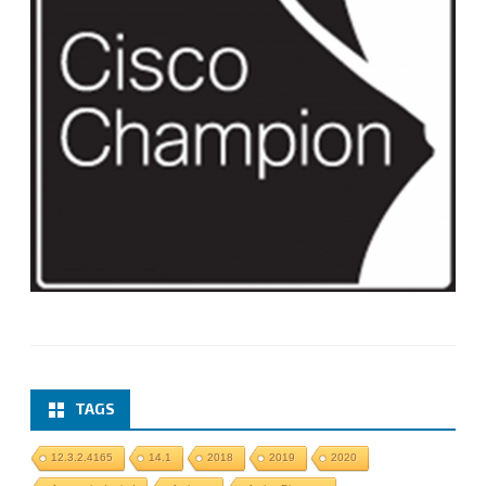
TAGS
12.3.2.4165
14.1
2018
2019
2020