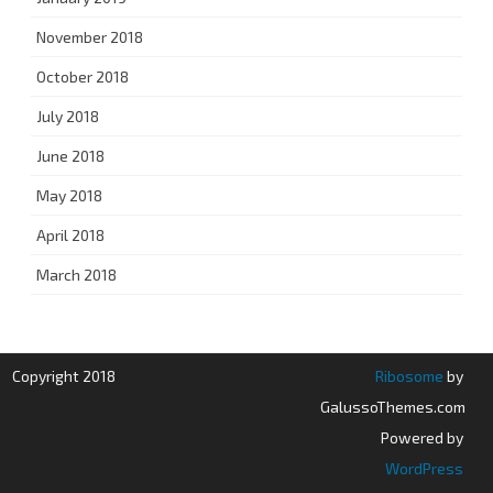
November 2018
October 2018
July 2018
June 2018
May 2018
April 2018
March 2018
Copyright 2018
Ribosome
by
GalussoThemes.com
Powered by
WordPress