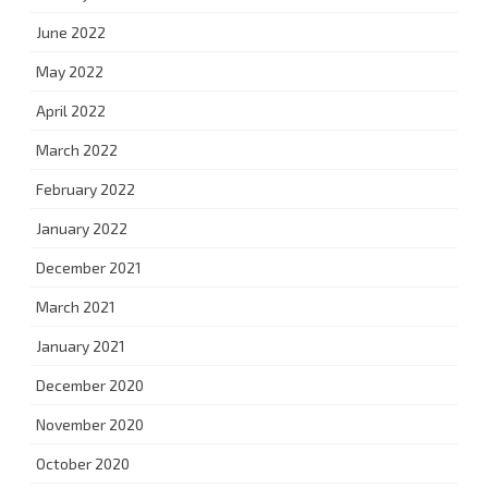
June 2022
May 2022
April 2022
March 2022
February 2022
January 2022
December 2021
March 2021
January 2021
December 2020
November 2020
October 2020