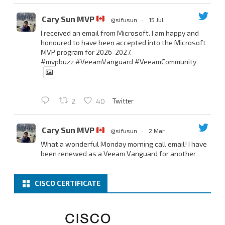
Cary Sun MVP
@sifusun
·
15 Jul
I received an email from Microsoft. I am happy and
honoured to have been accepted into the Microsoft
MVP program for 2026-2027.
#mvpbuzz
#VeeamVanguard
#VeeamCommunity
Twitter
2
40
Cary Sun MVP
@sifusun
·
2 Mar
What a wonderful Monday morning call email! I have
been renewed as a Veeam Vanguard for another
year.
Thank you,
@NikolaPejkova
,
@RickVanover
,
@MadiCristil
, and
@safiomo
.
CISCO CERTIFICATE
Welcome the new members, and congratulations to
the renewed members.
@VeeamVanguard
@VeeamCommunity
#mvpbuzz