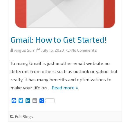
Gmail: How to Get Started!
on
Angus Sun
July 15, 2020
No Comments
Gmail:
To many, Gmail is just another email website no
How
different from others such as outlook or yahoo, but
really, it has many benefits and optimizations to
to
make your life on…
Read more »
Get
F
T
L
E
S
Started!
a
w
i
m
h
c
i
n
a
a
e
t
k
i
r
Full Blogs
b
t
e
l
e
o
e
d
o
r
I