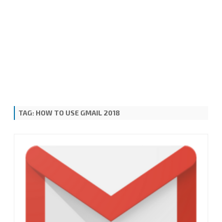
TAG:
HOW TO USE GMAIL 2018