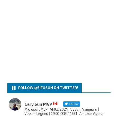
FOLLOW @SIFUSUN ON TWITTER!
Cary Sun MVP
Follow
Microsoft MVP | VMCE 2024 | Veeam Vanguard |
Veeam Legend | CISCO CCIE #4531 | Amazon Author