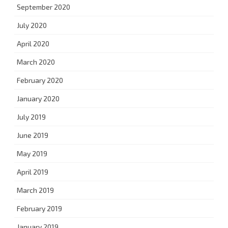
September 2020
July 2020
April 2020
March 2020
February 2020
January 2020
July 2019
June 2019
May 2019
April 2019
March 2019
February 2019
January 2019