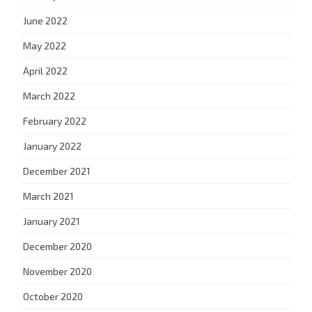
June 2022
May 2022
April 2022
March 2022
February 2022
January 2022
December 2021
March 2021
January 2021
December 2020
November 2020
October 2020