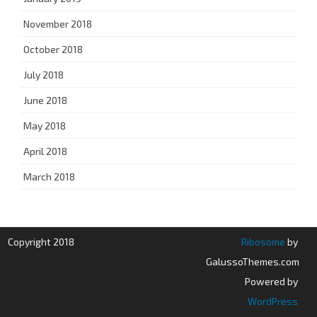
November 2018
October 2018
July 2018
June 2018
May 2018
April 2018
March 2018
Copyright 2018
Ribosome
by
GalussoThemes.com
Powered by
WordPress