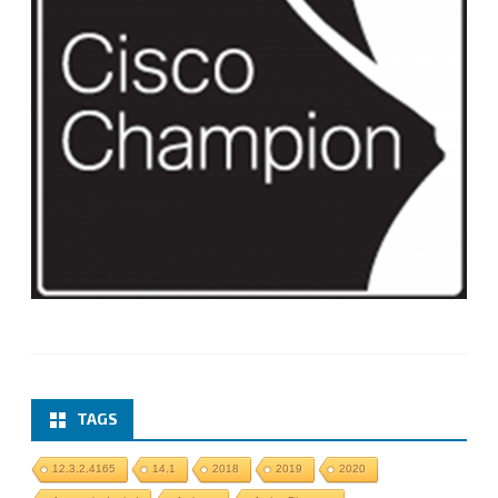
TAGS
12.3.2.4165
14.1
2018
2019
2020