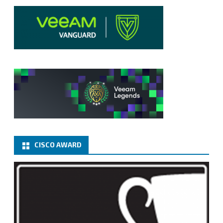
CISCO AWARD