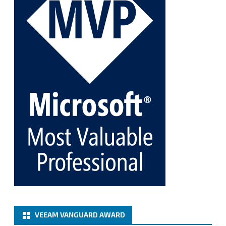
Twitter
1
1
Cary Sun MVP
@sifusun
·
5 Jan
Fix the public key from the server does not match
the provided public key error when upgrading the
Linux proxy server at Veeam Backup for Microsoft
365 8.3
@VeeamVanguard
@VeeamCommunity
#mvpbuzz
Twitter
Load More
VEEAM VANGUARD AWARD