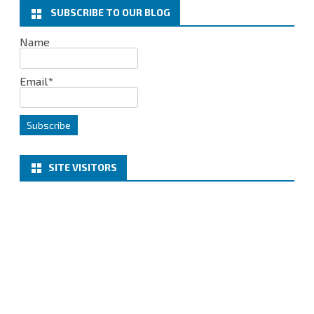
k
n
SUBSCRIBE TO OUR BLOG
Name
Email*
SITE VISITORS