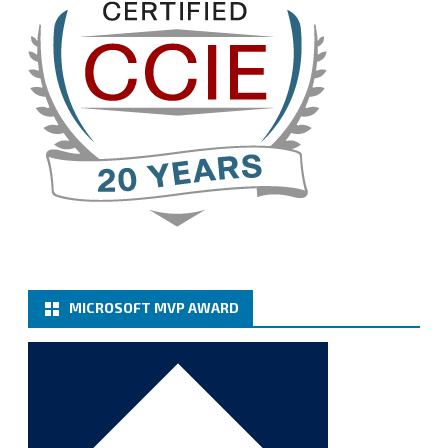
Twitter
3
Cary Sun MVP
@sifusun
·
13 Jan
How to configure SMTP server (basic
authentication) with a Microsoft 365 Account for
Notification at Veeam Backup for Microsoft 365 8.3
https://carysun.com/how-to-configure-smtp-
server-basic-authe...
@VeeamVanguard
@VeeamCommunity
#mvpbuzz
Twitter
MICROSOFT MVP AWARD
Cary Sun MVP
@sifusun
·
6 Jan
How to add Microsoft Azure Archive Storage
Repositories with the Azure archiver appliance at
Veeam Backup for Microsoft 365 8.3
https://carysun.com/how-to-add-microsoft-azure-
archive-stora...
@VeeamVanguard
@VeeamCommunity
#mvpbuzz