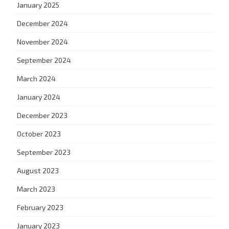
January 2025
December 2024
November 2024
September 2024
March 2024
January 2024
December 2023
October 2023
September 2023
August 2023
March 2023
February 2023
January 2023