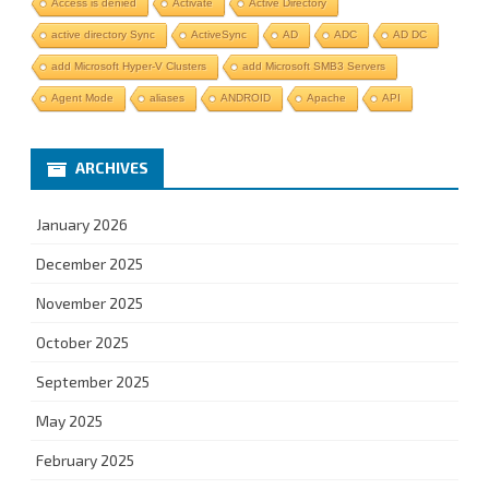
Access is denied
Activate
Active Directory
active directory Sync
ActiveSync
AD
ADC
AD DC
add Microsoft Hyper-V Clusters
add Microsoft SMB3 Servers
Agent Mode
aliases
ANDROID
Apache
API
ARCHIVES
January 2026
December 2025
November 2025
October 2025
September 2025
May 2025
February 2025