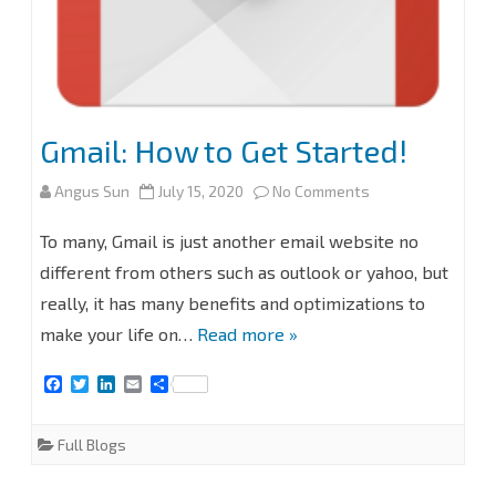
Gmail: How to Get Started!
on
Angus Sun
July 15, 2020
No Comments
Gmail:
To many, Gmail is just another email website no
How
different from others such as outlook or yahoo, but
really, it has many benefits and optimizations to
to
make your life on…
Read more »
Get
F
T
L
E
S
Started!
a
w
i
m
h
c
i
n
a
a
e
t
k
i
r
Full Blogs
b
t
e
l
e
o
e
d
o
r
I