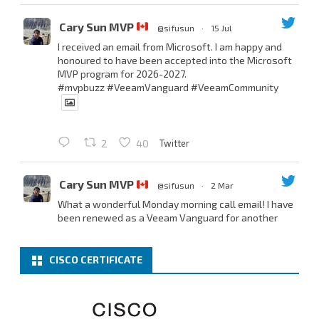
Cary Sun MVP
@sifusun
·
15 Jul
I received an email from Microsoft. I am happy and
honoured to have been accepted into the Microsoft
MVP program for 2026-2027.
#mvpbuzz
#VeeamVanguard
#VeeamCommunity
Twitter
2
40
Cary Sun MVP
@sifusun
·
2 Mar
What a wonderful Monday morning call email! I have
been renewed as a Veeam Vanguard for another
year.
Thank you,
@NikolaPejkova
,
@RickVanover
,
@MadiCristil
, and
@safiomo
.
CISCO CERTIFICATE
Welcome the new members, and congratulations to
the renewed members.
@VeeamVanguard
@VeeamCommunity
#mvpbuzz