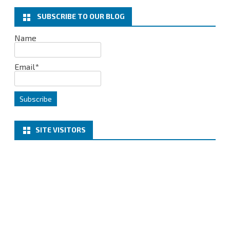
o
r
I
k
n
SUBSCRIBE TO OUR BLOG
Name
Email*
SITE VISITORS