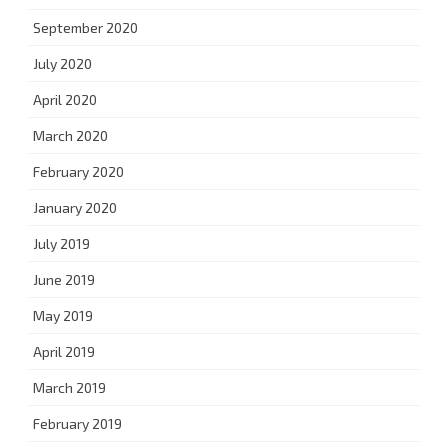
September 2020
July 2020
April 2020
March 2020
February 2020
January 2020
July 2019
June 2019
May 2019
April 2019
March 2019
February 2019