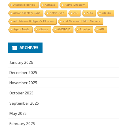
Access is denied
Activate
Active Directory
active directory Sync
ActiveSync
AD
ADC
AD DC
add Microsoft Hyper-V Clusters
add Microsoft SMB3 Servers
Agent Mode
aliases
ANDROID
Apache
API
ARCHIVES
January 2026
December 2025
November 2025
October 2025
September 2025
May 2025
February 2025