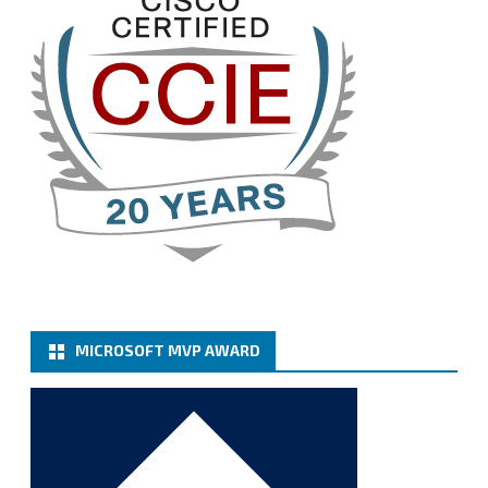
Twitter
3
Cary Sun MVP
@sifusun
·
13 Jan
How to configure SMTP server (basic
authentication) with a Microsoft 365 Account for
Notification at Veeam Backup for Microsoft 365 8.3
https://carysun.com/how-to-configure-smtp-
server-basic-authe...
@VeeamVanguard
@VeeamCommunity
#mvpbuzz
Twitter
MICROSOFT MVP AWARD
Cary Sun MVP
@sifusun
·
6 Jan
How to add Microsoft Azure Archive Storage
Repositories with the Azure archiver appliance at
Veeam Backup for Microsoft 365 8.3
https://carysun.com/how-to-add-microsoft-azure-
archive-stora...