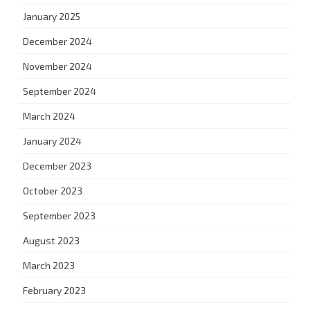
January 2025
December 2024
November 2024
September 2024
March 2024
January 2024
December 2023
October 2023
September 2023
August 2023
March 2023
February 2023