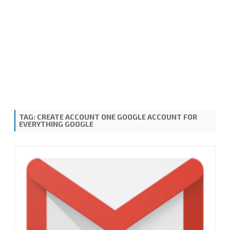
TAG:
CREATE ACCOUNT ONE GOOGLE ACCOUNT FOR
EVERYTHING GOOGLE