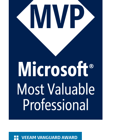
@VeeamVanguard
@VeeamCommunity
#mvpbuzz
Twitter
1
1
Cary Sun MVP
@sifusun
·
5 Jan
Fix the public key from the server does not match
the provided public key error when upgrading the
Linux proxy server at Veeam Backup for Microsoft
365 8.3
@VeeamVanguard
@VeeamCommunity
#mvpbuzz
Twitter
Load More
VEEAM VANGUARD AWARD