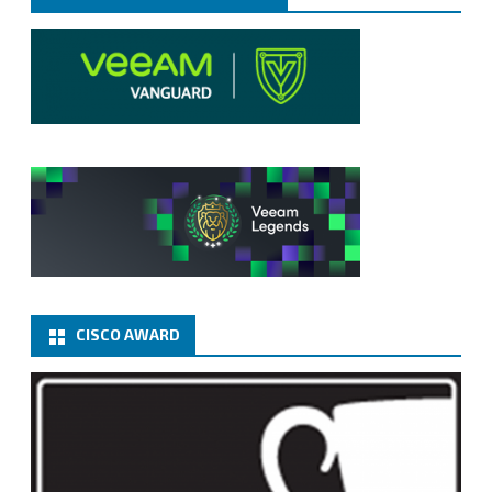
CISCO AWARD