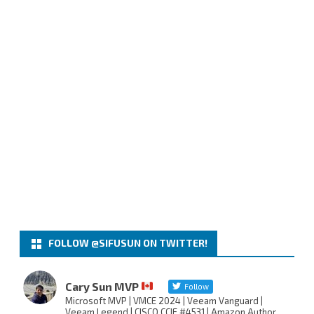
FOLLOW @SIFUSUN ON TWITTER!
Cary Sun MVP
Follow
Microsoft MVP | VMCE 2024 | Veeam Vanguard |
Veeam Legend | CISCO CCIE #4531 | Amazon Author