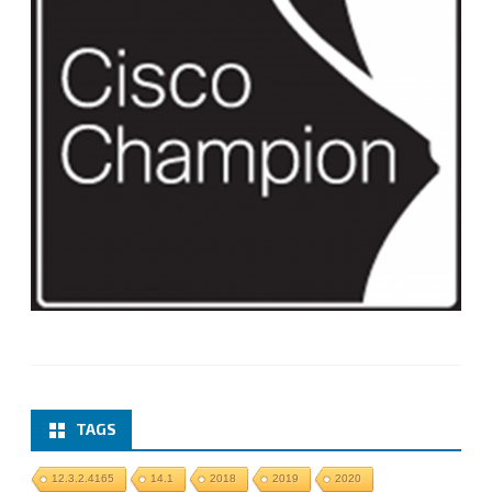
TAGS
12.3.2.4165
14.1
2018
2019
2020