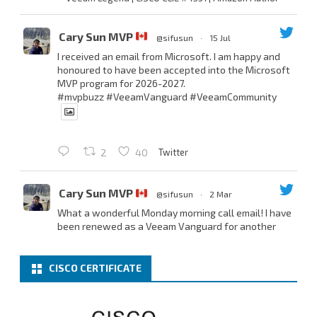
Cary Sun MVP
@sifusun
·
15 Jul
I received an email from Microsoft. I am happy and
honoured to have been accepted into the Microsoft
MVP program for 2026-2027.
#mvpbuzz
#VeeamVanguard
#VeeamCommunity
Twitter
2
40
Cary Sun MVP
@sifusun
·
2 Mar
What a wonderful Monday morning call email! I have
been renewed as a Veeam Vanguard for another
year.
Thank you,
@NikolaPejkova
,
@RickVanover
,
@MadiCristil
, and
@safiomo
.
CISCO CERTIFICATE
Welcome the new members, and congratulations to
the renewed members.
@VeeamVanguard
@VeeamCommunity
#mvpbuzz