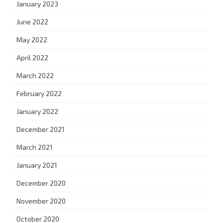
January 2023
June 2022
May 2022
April 2022
March 2022
February 2022
January 2022
December 2021
March 2021
January 2021
December 2020
November 2020
October 2020