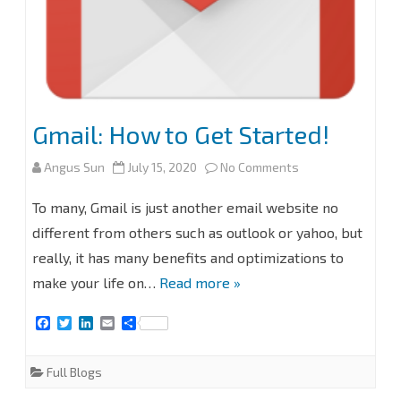
Gmail: How to Get Started!
on
Angus Sun
July 15, 2020
No Comments
Gmail:
To many, Gmail is just another email website no
How
different from others such as outlook or yahoo, but
really, it has many benefits and optimizations to
to
make your life on…
Read more »
Get
F
T
L
E
S
Started!
a
w
i
m
h
c
i
n
a
a
e
t
k
i
r
Full Blogs
b
t
e
l
e
o
e
d