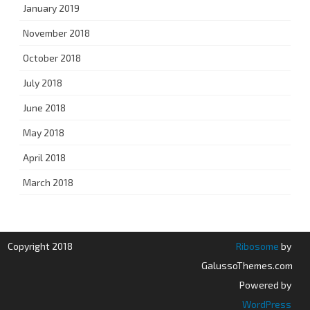
January 2019
November 2018
October 2018
July 2018
June 2018
May 2018
April 2018
March 2018
Copyright 2018
Ribosome
by
GalussoThemes.com
Powered by
WordPress