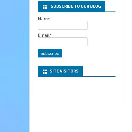
SUBSCRIBE TO OUR BLOG
EXCHANGE
Name
MICROSOFT 365
Email*
SERVER
PROJECT HONOLULU
SITE VISITORS