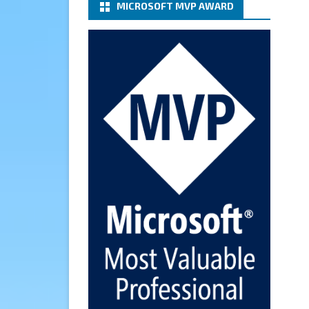
MICROSOFT MVP AWARD
(basic authentication) with a
Microsoft 365 Account for
Notification at Veeam Backup
for Microsoft 365 8.3
https://carysun.com/how-to-
configure-smtp-server-basic-
authe...
@VeeamVanguard
@VeeamCommunity
#mvpbuzz
Twitter
Cary Sun MVP
6 Jan
How to add Microsoft Azure
Archive Storage Repositories
with the Azure archiver
appliance at Veeam Backup for
Microsoft 365 8.3
https://carysun.com/how-to-