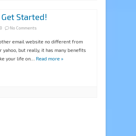
 Get Started!
on
20
No Comments
Gmail:
nother email website no different from
How
r yahoo, but really, it has many benefits
ke your life on…
Read more »
to
Get
Started!