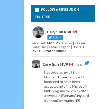
FOLLOW @SIFUSUN ON
TWITTER!
Cary Sun MVP
Follow
Microsoft MVP | VMCE 2024 | Veeam
Vanguard | Veeam Legend | CISCO CCIE
#4531 | Amazon Author
Cary Sun MVP
15 Jul
I received an email from
Microsoft. I am happy and
honoured to have been
accepted into the Microsoft
MVP program for 2026-2027.
#mvpbuzz
#VeeamVanguard
#VeeamCommunity