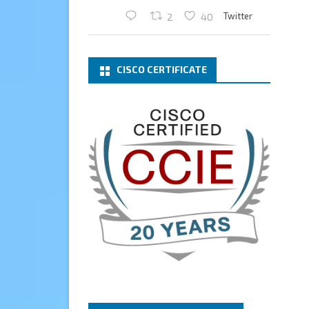
Twitter
2
40
Cary Sun MVP
2 Mar
CISCO CERTIFICATE
What a wonderful Monday
morning call email! I have been
renewed as a Veeam Vanguard
for another year.
Thank you,
@NikolaPejkova
,
@RickVanover
,
@MadiCristil
, and
@safiomo
.
Welcome the new members,
and congratulations to the
renewed members.
@VeeamVanguard
@VeeamCommunity
#mvpbuzz
Twitter
3
Cary Sun MVP
13 Jan
How to configure SMTP server