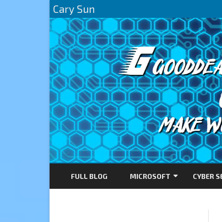
Cary Sun
FULL BLOG
MICROSOFT
CYBER S
AZURE
DIRECTACCESS