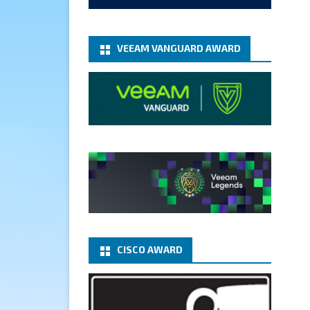
add-microsoft-azure-archive-
stora...
@VeeamVanguard
@VeeamCommunity
#mvpbuzz
VEEAM VANGUARD AWARD
Twitter
1
1
Cary Sun MVP
5 Jan
Fix the public key from the
server does not match the
provided public key error when
upgrading the Linux proxy
server at Veeam Backup for
Microsoft 365 8.3
@VeeamVanguard
CISCO AWARD
@VeeamCommunity
#mvpbuzz
Twitter
Load More