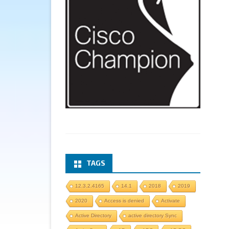
TAGS
12.3.2.4165
14.1
2018
2019
2020
Access is denied
Activate
Active Directory
active directory Sync