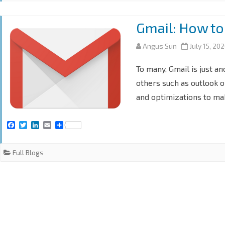
Gmail: How to
Angus Sun
July 15, 20
To many, Gmail is just a
others such as outlook o
and optimizations to ma
F
T
L
E
S
a
w
i
m
h
c
i
n
a
a
e
t
k
i
r
Full Blogs
b
t
e
l
e
o
e
d
o
r
I
k
n