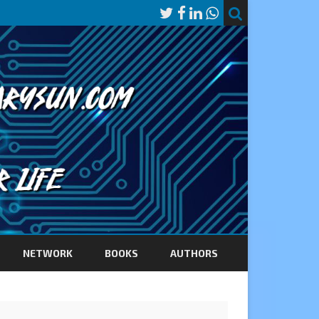
NETWORK
BOOKS
AUTHORS