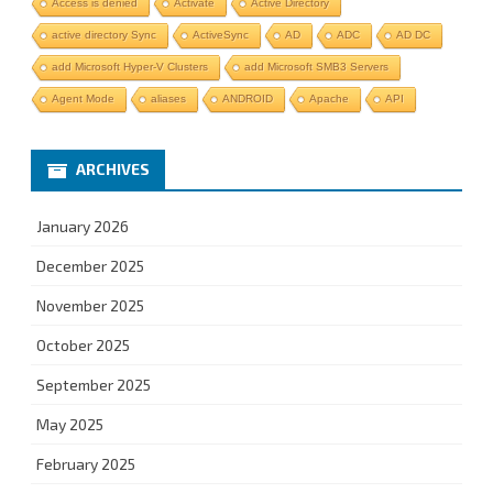
Access is denied
Activate
Active Directory
active directory Sync
ActiveSync
AD
ADC
AD DC
add Microsoft Hyper-V Clusters
add Microsoft SMB3 Servers
Agent Mode
aliases
ANDROID
Apache
API
ARCHIVES
January 2026
December 2025
November 2025
October 2025
September 2025
May 2025
February 2025