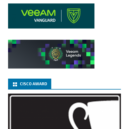
CISCO AWARD