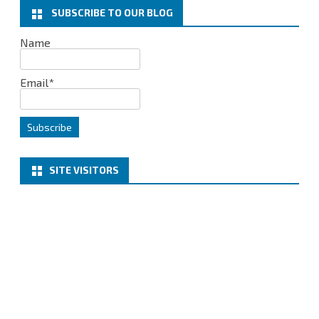
k
n
SUBSCRIBE TO OUR BLOG
Name
Email*
SITE VISITORS