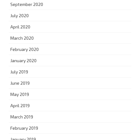
September 2020
July 2020
April 2020
March 2020
February 2020
January 2020
July 2019
June 2019
May 2019
April 2019
March 2019
February 2019
January 2019