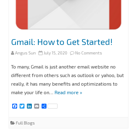
Gmail: How to Get Started!
on
Angus Sun
July 15, 2020
No Comments
Gmail:
To many, Gmail is just another email website no
How
different from others such as outlook or yahoo, but
really, it has many benefits and optimizations to
to
make your life on…
Read more »
Get
F
T
L
E
S
Started!
a
w
i
m
h
c
i
n
a
a
e
t
k
i
r
Full Blogs
b
t
e
l
e
o
e
d
o
r
I