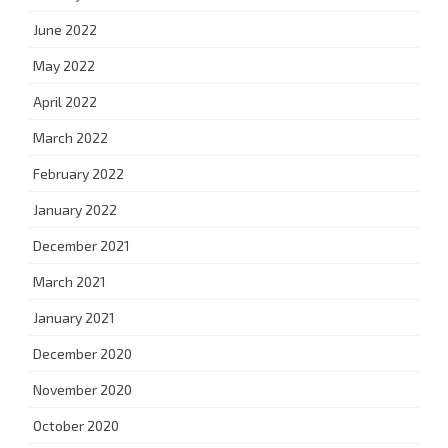
June 2022
May 2022
April 2022
March 2022
February 2022
January 2022
December 2021
March 2021
January 2021
December 2020
November 2020
October 2020