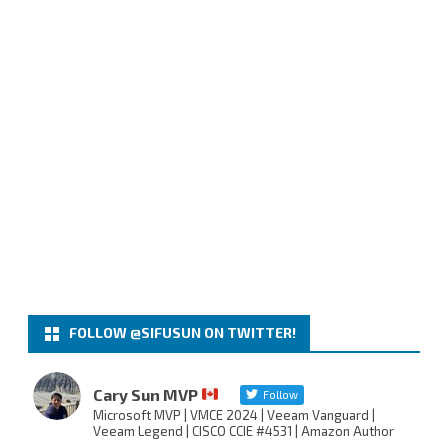
FOLLOW @SIFUSUN ON TWITTER!
Cary Sun MVP
Follow
Microsoft MVP | VMCE 2024 | Veeam Vanguard |
Veeam Legend | CISCO CCIE #4531 | Amazon Author