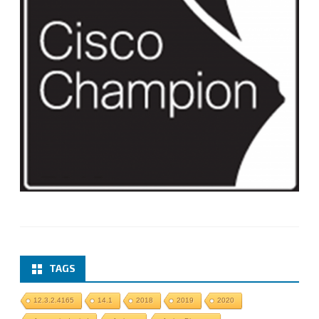
TAGS
12.3.2.4165
14.1
2018
2019
2020