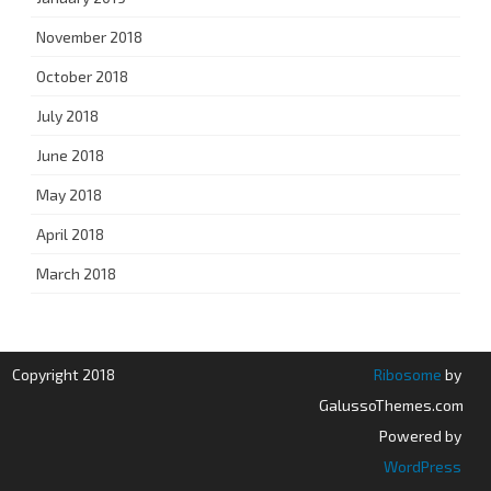
November 2018
October 2018
July 2018
June 2018
May 2018
April 2018
March 2018
Copyright 2018
Ribosome
by
GalussoThemes.com
Powered by
WordPress