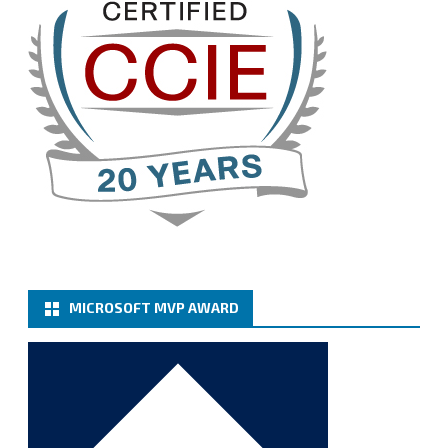
Twitter
3
Cary Sun MVP
@sifusun
·
13 Jan
How to configure SMTP server (basic
authentication) with a Microsoft 365 Account for
Notification at Veeam Backup for Microsoft 365 8.3
https://carysun.com/how-to-configure-smtp-
server-basic-authe...
@VeeamVanguard
@VeeamCommunity
#mvpbuzz
Twitter
MICROSOFT MVP AWARD
Cary Sun MVP
@sifusun
·
6 Jan
How to add Microsoft Azure Archive Storage
Repositories with the Azure archiver appliance at
Veeam Backup for Microsoft 365 8.3
https://carysun.com/how-to-add-microsoft-azure-
archive-stora...
@VeeamVanguard
@VeeamCommunity
#mvpbuzz