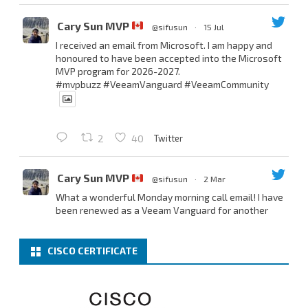
Cary Sun MVP
@sifusun
·
15 Jul
I received an email from Microsoft. I am happy and
honoured to have been accepted into the Microsoft
MVP program for 2026-2027.
#mvpbuzz
#VeeamVanguard
#VeeamCommunity
Twitter
2
40
Cary Sun MVP
@sifusun
·
2 Mar
What a wonderful Monday morning call email! I have
been renewed as a Veeam Vanguard for another
year.
Thank you,
@NikolaPejkova
,
@RickVanover
,
@MadiCristil
, and
@safiomo
.
CISCO CERTIFICATE
Welcome the new members, and congratulations to
the renewed members.
@VeeamVanguard
@VeeamCommunity
#mvpbuzz