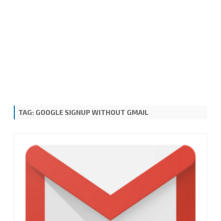
TAG:
GOOGLE SIGNUP WITHOUT GMAIL