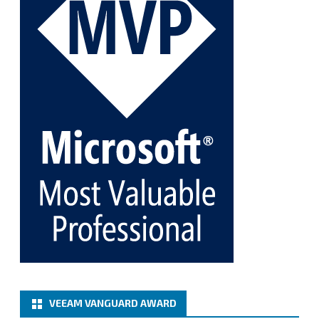
Twitter
1
1
Cary Sun MVP
@sifusun
·
5 Jan
Fix the public key from the server does not match
the provided public key error when upgrading the
Linux proxy server at Veeam Backup for Microsoft
365 8.3
@VeeamVanguard
@VeeamCommunity
#mvpbuzz
Twitter
Load More
VEEAM VANGUARD AWARD