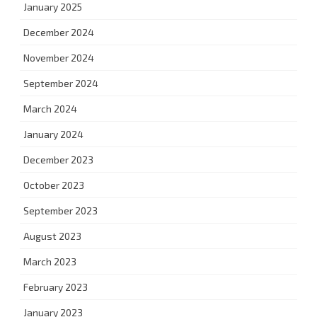
January 2025
December 2024
November 2024
September 2024
March 2024
January 2024
December 2023
October 2023
September 2023
August 2023
March 2023
February 2023
January 2023