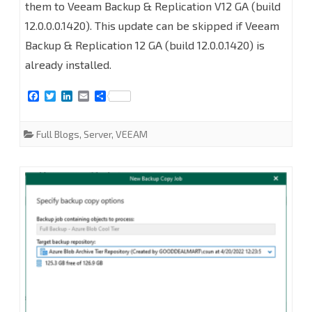
them to Veeam Backup & Replication V12 GA (build
Backup
12.0.0.0.1420). This update can be skipped if Veeam
and
Backup & Replication 12 GA (build 12.0.0.1420) is
already installed.
Replication
v12
F
T
L
E
S
a
w
i
m
h
RTM
c
i
n
a
a
e
t
k
i
r
Full Blogs
,
Server
,
VEEAM
to
b
t
e
l
e
o
e
d
o
r
I
GA
k
n
version