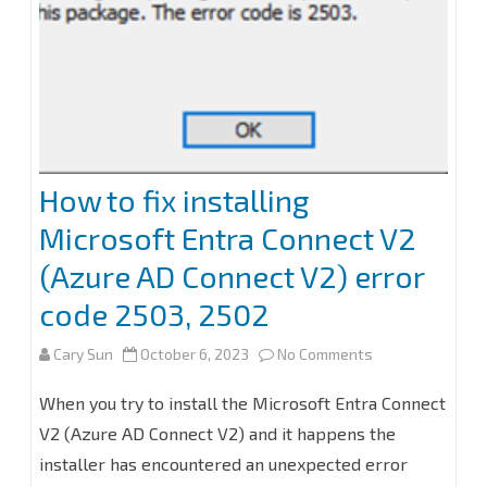
v2
How to fix installing
Microsoft Entra Connect V2
(Azure AD Connect V2) error
code 2503, 2502
on
Cary Sun
October 6, 2023
No Comments
How
When you try to install the Microsoft Entra Connect
to
V2 (Azure AD Connect V2) and it happens the
installer has encountered an unexpected error
fix