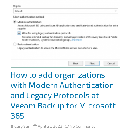
How to add organizations
with Modern Authentication
and Legacy Protocols at
Veeam Backup for Microsoft
365
on
Cary Sun
April 27, 2022
No Comments