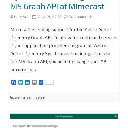
MS Graph API at Mimecast
on
Cary Sun
May 24, 2022
No Comments
Azure
Microsoft is ending support for the Azure Active
Active
Directory Graph API. To allow for continued service,
if your application providers migrate all Azure
Directory
Active Directory Synchronization integrations to
Synchronization
the MS Graph API, you need to change your API
Migration
permissions.
to
F
T
L
E
S
MS
a
w
i
m
h
c
i
n
a
a
e
t
k
i
r
Graph
Azure
,
Full Blogs
b
t
e
l
e
o
e
d
API
o
r
I
k
n
at
Mimecast