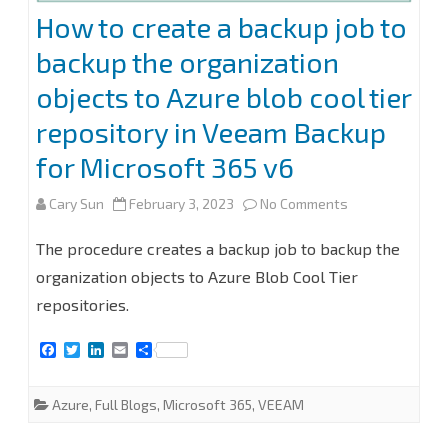
v6
How to create a backup job to
backup the organization
objects to Azure blob cool tier
repository in Veeam Backup
for Microsoft 365 v6
on
Cary Sun
February 3, 2023
No Comments
How
The procedure creates a backup job to backup the
to
organization objects to Azure Blob Cool Tier
repositories.
create
a
F
T
L
E
S
a
w
i
m
h
backup
c
i
n
a
a
e
t
k
i
r
Azure
,
Full Blogs
,
Microsoft 365
,
VEEAM
job
b
t
e
l
e
o
e
d
o
r
I
to