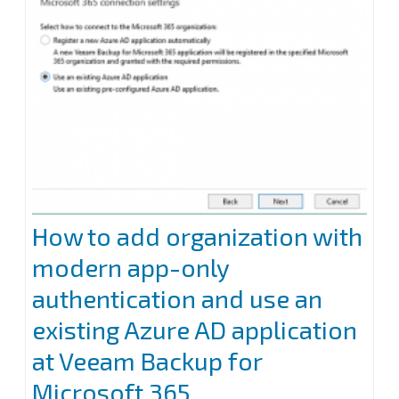
for
Microsoft
365
How to add organization with
modern app-only
authentication and use an
existing Azure AD application
at Veeam Backup for
Microsoft 365