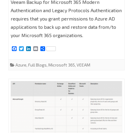
Veeam Backup for Microsoft 365 Modern
to
Authentication and Legacy Protocols Authentication
requires that you grant permissions to Azure AD
configure
applications to back up and restore data from/to
Azure
your Microsoft 365 organizations.
AD
F
T
L
E
S
Application
a
w
i
m
h
c
i
n
a
a
Permissions
e
t
k
i
r
Azure
,
Full Blogs
,
Microsoft 365
,
VEEAM
b
t
e
l
e
for
o
e
d
o
r
I
k
n
Modern
Authentication
and
Legacy
Protocols