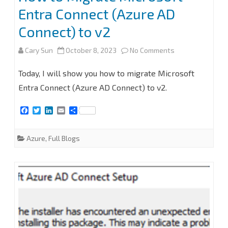
Entra Connect (Azure AD
Connect) to v2
on
Cary Sun
October 8, 2023
No Comments
How
Today, I will show you how to migrate Microsoft
to
Entra Connect (Azure AD Connect) to v2.
Migrate
F
T
L
E
S
a
w
i
m
h
Microsoft
c
i
n
a
a
e
t
k
i
r
Azure
,
Full Blogs
Entra
b
t
e
l
e
o
e
d
Connect
o
r
I
k
n
(Azure
AD
Connect)
to