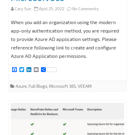
on
Cary Sun
April 25, 2022
No Comments
How
When you add an organization using the modern
to
app-only authentication method, you are required
to provide Azure AD application settings. Please
add
reference following link to create and configure
organization
Azure AD Application permissions.
with
F
T
L
E
S
modern
a
w
i
m
h
c
i
n
a
a
app-
e
t
k
i
r
Azure
,
Full Blogs
,
Microsoft 365
,
VEEAM
b
t
e
l
e
only
o
e
d
o
r
I
k
n
authentication
and
use
an