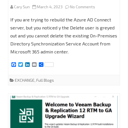
on
Cary Sun
March 4, 2023
No Comments
How
If you are trying to rebuild the Azure AD Connect
to
server, but you noticed y the Delete user is greyed
out and you cannot delete the existing On-Premises
Remove
Directory Synchronization Service Account from
On-
Microsoft 365 admin center.
Premises
F
T
L
E
S
Directory
a
w
i
m
h
c
i
n
a
a
Synchronization
e
t
k
i
r
EXCHANGE
,
Full Blogs
b
t
e
l
e
Service
o
e
d
o
r
I
k
n
Account
from
Microsoft
365