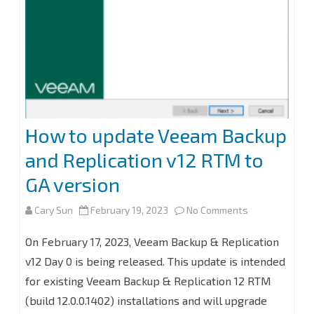
How to update Veeam Backup
and Replication v12 RTM to
GA version
on
Cary Sun
February 19, 2023
No Comments
How
On February 17, 2023, Veeam Backup & Replication
to
v12 Day 0 is being released. This update is intended
for existing Veeam Backup & Replication 12 RTM
update
(build 12.0.0.1402) installations and will upgrade
Veeam