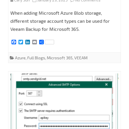
Backup
How
for
When adding Microsoft Azure Blob storage,
to
different storage account types can be used for
Microsoft
Veeam Backup for Microsoft 365.
add
365
Microsoft
F
T
L
E
S
v6
a
w
i
m
h
Azure
c
i
n
a
a
e
t
k
i
r
Azure
,
Full Blogs
,
Microsoft 365
,
VEEAM
blob
b
t
e
l
e
o
e
d
o
r
I
object
k
n
storage
repositories
in
Veeam
Backup