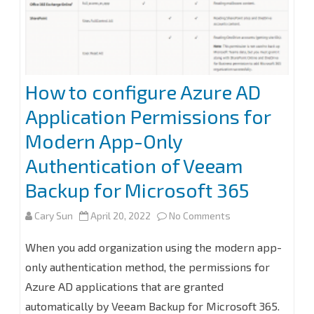
Authentication
of
Veeam
Backup
How to configure Azure AD
for
Application Permissions for
Microsoft
Modern App-Only
365
Authentication of Veeam
Backup for Microsoft 365
on
Cary Sun
April 20, 2022
No Comments
How
When you add organization using the modern app-
to
only authentication method, the permissions for
Azure AD applications that are granted
configure
automatically by Veeam Backup for Microsoft 365.
Azure