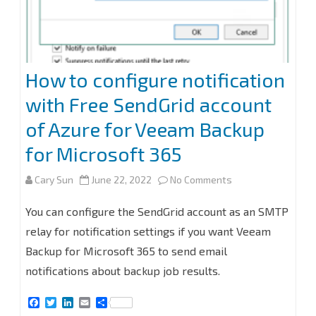
for
Microsoft
365
How to configure notification
v6
with Free SendGrid account
of Azure for Veeam Backup
for Microsoft 365
on
Cary Sun
June 22, 2022
No Comments
How
You can configure the SendGrid account as an SMTP
to
relay for notification settings if you want Veeam
Backup for Microsoft 365 to send email
configure
notifications about backup job results.
notification
F
T
L
E
S
with
a
w
i
m
h