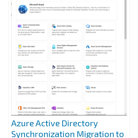
archiver
appliance
at
Veeam
Backup
for
Microsoft
365
Azure Active Directory
Synchronization Migration to