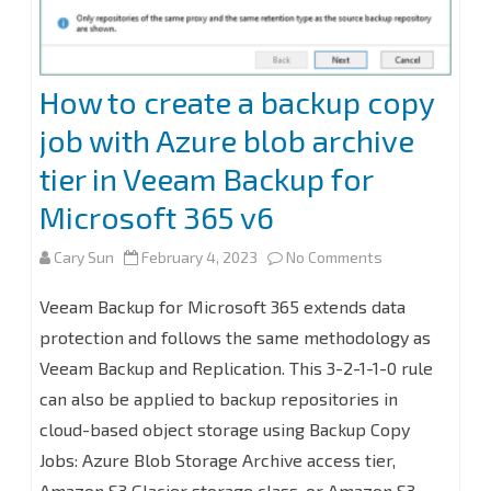
How to create a backup copy
job with Azure blob archive
tier in Veeam Backup for
Microsoft 365 v6
on
Cary Sun
February 4, 2023
No Comments
How
Veeam Backup for Microsoft 365 extends data
to
protection and follows the same methodology as
Veeam Backup and Replication. This 3-2-1-1-0 rule
create
can also be applied to backup repositories in
a
cloud-based object storage using Backup Copy
backup
Jobs: Azure Blob Storage Archive access tier,
copy
Amazon S3 Glacier storage class, or Amazon S3