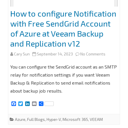
How to configure Notification
with Free SendGrid Account
of Azure at Veeam Backup
and Replication v12
on
Cary Sun
September 14, 2023
No Comments
How
You can configure the SendGrid account as an SMTP
to
relay for notification settings if you want Veeam
Backup & Replication to send email notifications
configure
about backup job results.
Notification
F
T
L
E
S
with
a
w
i
m
h
c
i
n
a
a
Free
e
t
k
i
r
Azure
,
Full Blogs
,
Hyper-V
,
Microsoft 365
,
VEEAM
b
t
e
l
e
SendGrid
o
e
d