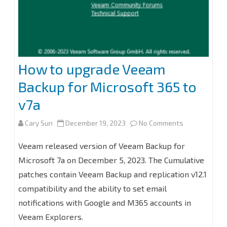
How to upgrade Veeam
Backup for Microsoft 365 to
v7a
on
Cary Sun
December 19, 2023
No Comments
How
Veeam released version of Veeam Backup for
to
Microsoft 7a on December 5, 2023. The Cumulative
patches contain Veeam Backup and replication v12.1
upgrade
compatibility and the ability to set email
Veeam
notifications with Google and M365 accounts in
Backup
Veeam Explorers.