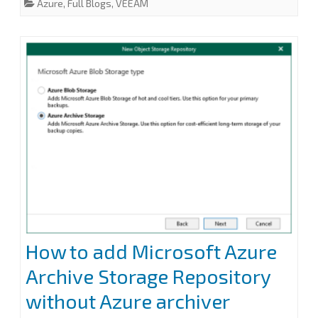
Azure
,
Full Blogs
,
VEEAM
Azure
b
t
e
l
e
o
e
d
o
r
I
archiver
k
n
appliance
at
Veeam
Backup
for
Microsoft
365
How to add Microsoft Azure
Archive Storage Repository
without Azure archiver