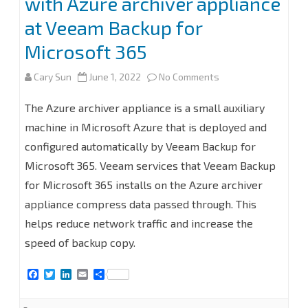
with Azure archiver appliance
at Veeam Backup for
Microsoft 365
on
Cary Sun
June 1, 2022
No Comments
How
The Azure archiver appliance is a small auxiliary
to
machine in Microsoft Azure that is deployed and
configured automatically by Veeam Backup for
add
Microsoft 365. Veeam services that Veeam Backup
Microsoft
for Microsoft 365 installs on the Azure archiver
Azure
appliance compress data passed through. This
Archive
helps reduce network traffic and increase the
speed of backup copy.
Storage
Repository
F
T
L
E
S
a
w
i
m
h
with
c
i
n
a
a
e
t
k
i
r