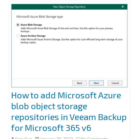
k
n
backup
the
organization
objects
to
Azure
blob
cool
How to add Microsoft Azure
tier
blob object storage
repository
repositories in Veeam Backup
in
for Microsoft 365 v6
Veeam
on
Cary Sun
January 29, 2023
No Comments