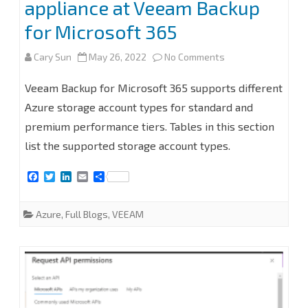
appliance at Veeam Backup
for Microsoft 365
on
Cary Sun
May 26, 2022
No Comments
How
Veeam Backup for Microsoft 365 supports different
to
Azure storage account types for standard and
premium performance tiers. Tables in this section
add
list the supported storage account types.
Microsoft
F
T
L
E
S
Azure
a
w
i
m
h
c
i
n
a
a
Archive
e
t
k
i
r
Azure
,
Full Blogs
,
VEEAM
b
t
e
l
e
Storage
o
e
d
o
r
I
Repository
k
n
without
Azure