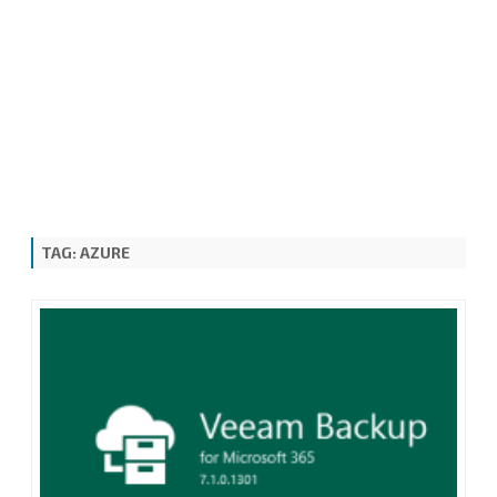
TAG:
AZURE