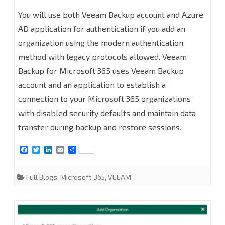
How
You will use both Veeam Backup account and Azure
to
AD application for authentication if you add an
organization using the modern authentication
add
method with legacy protocols allowed. Veeam
organizations
Backup for Microsoft 365 uses Veeam Backup
with
account and an application to establish a
Modern
connection to your Microsoft 365 organizations
with disabled security defaults and maintain data
Authentication
transfer during backup and restore sessions.
and
F
T
L
E
S
Legacy
a
w
i
m
h
c
i
n
a
a
Protocols
e
t
k
i
r
Full Blogs
,
Microsoft 365
,
VEEAM
b
t
e
l
e
at
o
e
d
o
r
I
Veeam
k
n
Backup