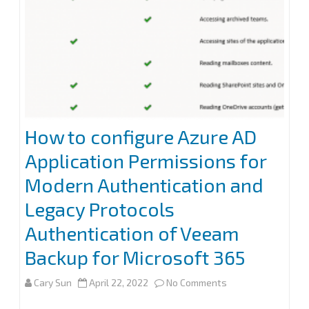
existing
Azure
AD
application
at
How to configure Azure AD
Veeam
Application Permissions for
Backup
Modern Authentication and
for
Legacy Protocols
Microsoft
Authentication of Veeam
365
Backup for Microsoft 365
on
Cary Sun
April 22, 2022
No Comments
How