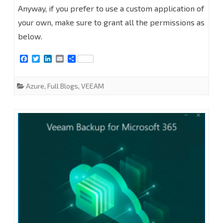
Anyway, if you prefer to use a custom application of
AD
your own, make sure to grant all the permissions as
Application
below.
Permissions
F
T
L
E
S
a
w
i
m
h
for
c
i
n
a
a
e
t
k
i
r
Azure
,
Full Blogs
,
VEEAM
Modern
b
t
e
l
e
o
e
d
App-
o
r
I
k
n
Only
Authentication
of
Veeam
Backup
for